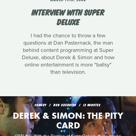
MARCH 19TH, 2008
INTERVIEW WITH SUPER
DELUXE
I had the chance to throw a few
questions at Dan Pasternack, the man
behind content programming at Super
Deluxe, about Derek & Simon and how
online entertainment is more "ballsy"
than television.
COMEDY
BOB ODENKIRK
12 MINUTES
DEREK & SIMON: THE PITY
CARD