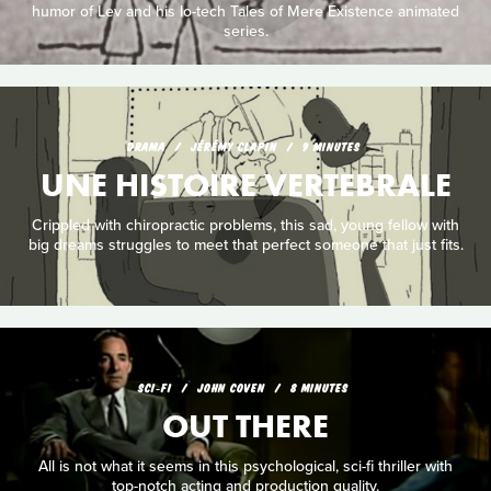
humor of Lev and his lo-tech Tales of Mere Existence animated
series.
DRAMA
JÉRÉMY CLAPIN
9 MINUTES
UNE HISTOIRE VERTEBRALE
Crippled with chiropractic problems, this sad, young fellow with
big dreams struggles to meet that perfect someone that just fits.
SCI‑FI
JOHN COVEN
8 MINUTES
OUT THERE
All is not what it seems in this psychological, sci-fi thriller with
top-notch acting and production quality.