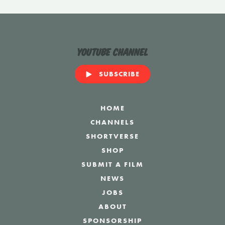
YouTube Channel
SUBSCRIBE
HOME
CHANNELS
SHORTVERSE
SHOP
SUBMIT A FILM
NEWS
JOBS
ABOUT
SPONSORSHIP