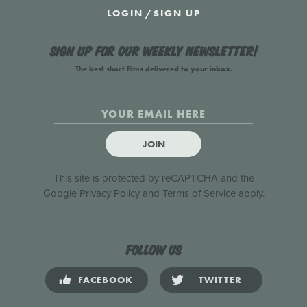
LOGIN
/
SIGN UP
Sign up for our weekly newsletter!
The best short films delivered to your inbox.
JOIN
This site is protected by reCAPTCHA and the
Google
Privacy Policy
and
Terms of Service
apply.
Follow us
FACEBOOK
TWITTER