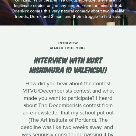
OFFLINE: With the Demise of SuperDeluxe, there are no
legitimate copies online any longer. From the mind of Bob
Odenkirk comes this very natural comedy about two real-life
friends, Derek and Simon, and their struggle to find love.
INTERVIEW
MARCH 12TH, 2008
INTERVIEW WITH KURT
NISHIMURA (O VALENCIA!)
How did you hear about the contest
MTVU/Decemberists contest and what
made you want to participate? I heard
about The Decemberists contest from
an e-newsletter that my school put out
(The Art Institute of Portland). The
deadline was like two weeks away, and I
was seriously considering passing it by.