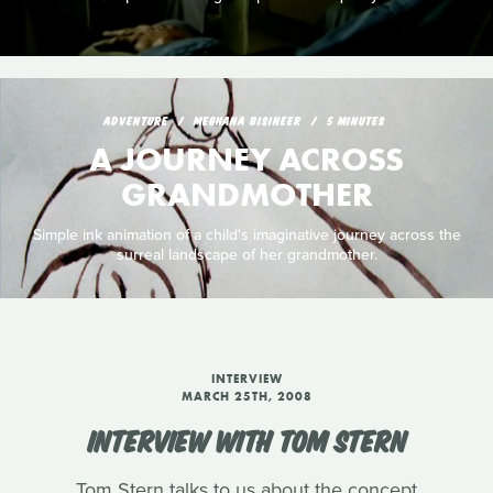
ADVENTURE
MEGHANA BISINEER
5 MINUTES
A JOURNEY ACROSS
GRANDMOTHER
Simple ink animation of a child's imaginative journey across the
surreal landscape of her grandmother.
INTERVIEW
MARCH 25TH, 2008
INTERVIEW WITH TOM STERN
Tom Stern talks to us about the concept