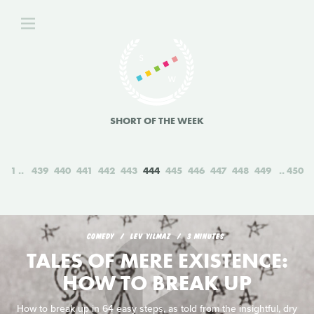
SHORT OF THE WEEK
1
439
440
441
442
443
444
445
446
447
448
449
450
COMEDY
LEV YILMAZ
3 MINUTES
TALES OF MERE EXISTENCE:
HOW TO BREAK UP
How to break up in 64 easy steps, as told from the insightful, dry