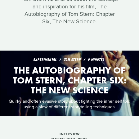
and inspiration for his film, The
Autobiography of Tom Stern: Chapter
Six, The New Science.
EXPERIMENTAL
TOM STERN
9 MINUTES
THE AUTOBIOGRAPHY OF
TOM STERN, CHAPTER SIX:
THE NEW SCIENCE
Quirky and often evasive story about fighting the inner self told
using a slew of different storytelling techniques.
INTERVIEW