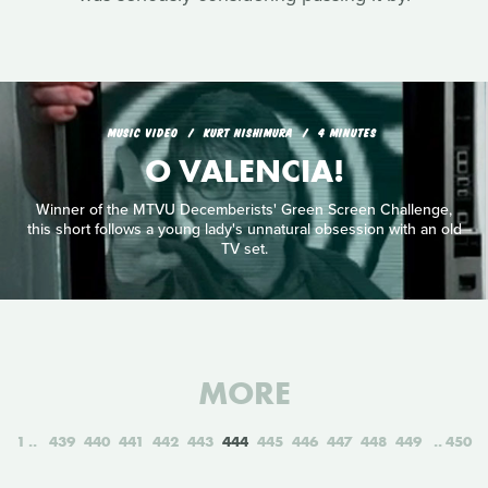
MUSIC VIDEO
KURT NISHIMURA
4 MINUTES
O VALENCIA!
Winner of the MTVU Decemberists' Green Screen Challenge,
this short follows a young lady's unnatural obsession with an old
TV set.
MORE
1
439
440
441
442
443
444
445
446
447
448
449
450