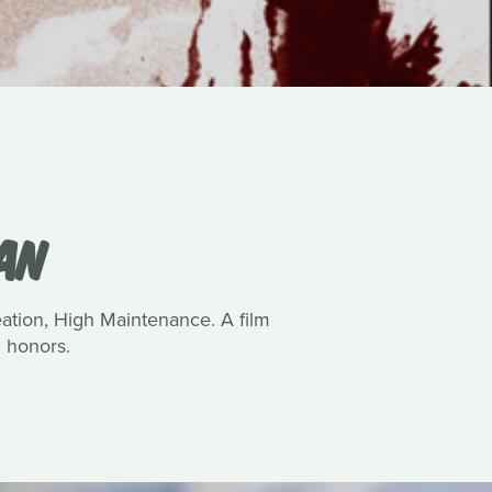
VAN
reation, High Maintenance. A film
 honors.