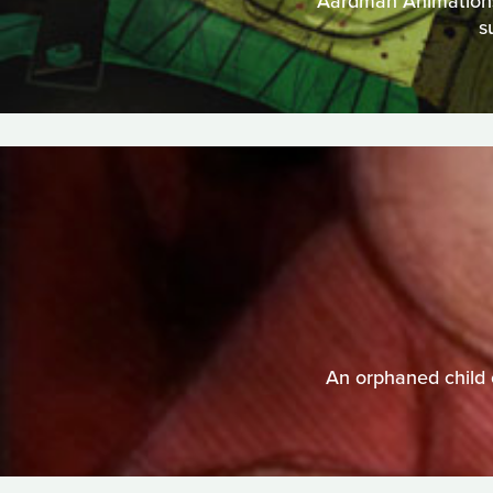
Aardman Animations t
s
An orphaned child 