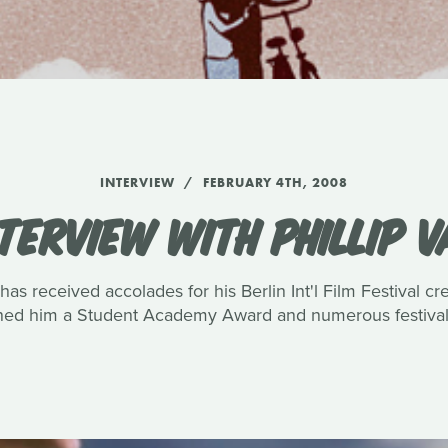
INTERVIEW
FEBRUARY 4TH, 2008
TERVIEW WITH PHILLIP 
has received accolades for his Berlin Int'l Film Festival c
rned him a Student Academy Award and numerous festival