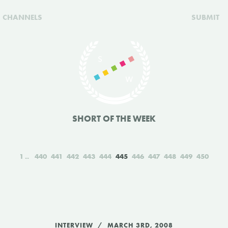
CHANNELS
SUBMIT
SHORT OF THE WEEK
1
440
441
442
443
444
445
446
447
448
449
450
INTERVIEW
MARCH 3RD, 2008