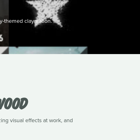
ally-themed claymation.
WOOD
ing visual effects at work, and