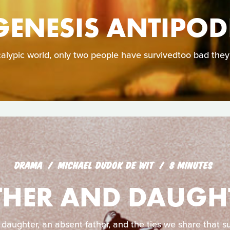
GENESIS ANTIPOD
calypic world, only two people have survivedtoo bad they
DRAMA
MICHAEL DUDOK DE WIT
8 MINUTES
THER AND DAUGH
 daughter, an absent father, and the ties we share that su