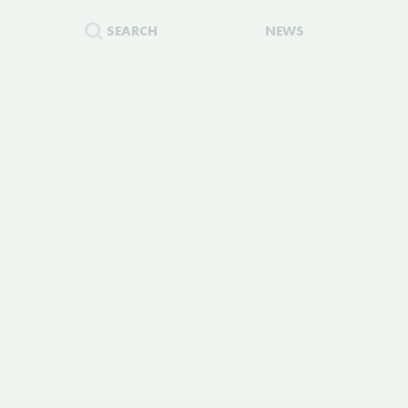
SEARCH
NEWS