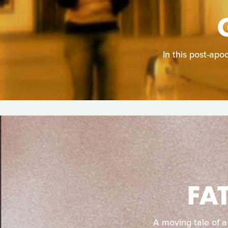
In this post-apo
FA
A moving tale of a