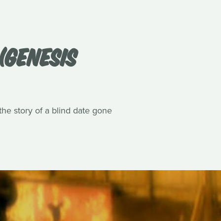
(GENESIS
he story of a blind date gone