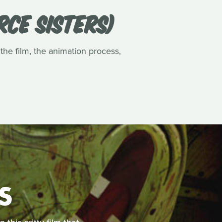
RCE SISTERS)
 the film, the animation process,
S