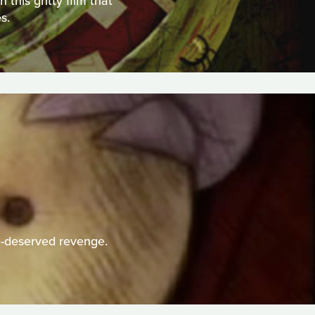
this gritty film that
s.
h-deserved revenge.