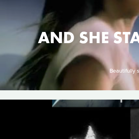
AND SHE ST
Beautifully 