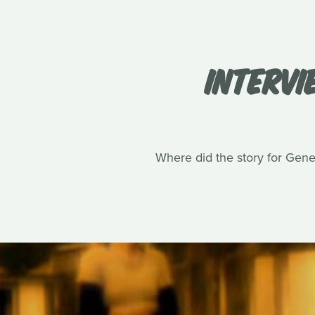
INTERVI
Where did the story for Gene