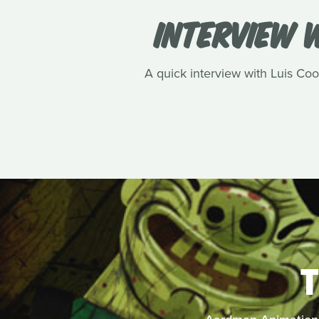
INTERVIEW W
A quick interview with Luis Cook