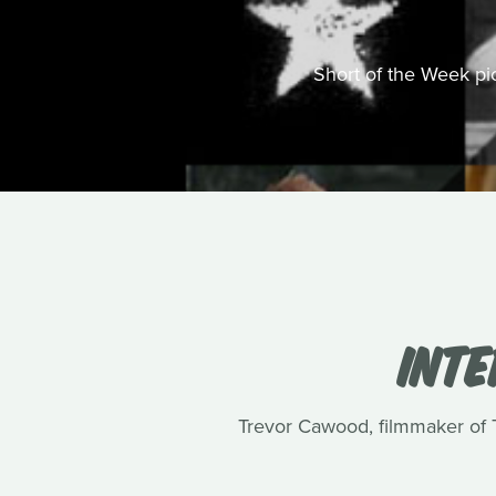
Short of the Week pick
INT
Trevor Cawood, filmmaker of Te