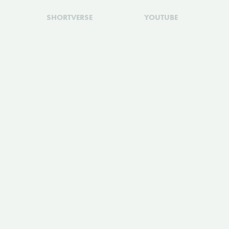
SHORTVERSE
YOUTUBE