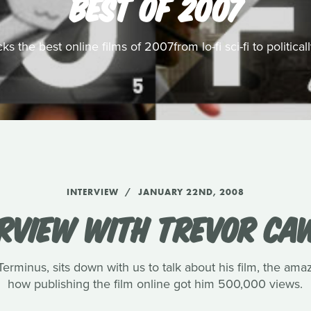
BEST OF 2007
s the best online films of 2007from lo-fi sci-fi to politic
INTERVIEW
JANUARY 22ND, 2008
ERVIEW WITH TREVOR CA
rminus, sits down with us to talk about his film, the amaz
how publishing the film online got him 500,000 views.