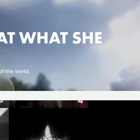
AT WHAT SHE
of the world.