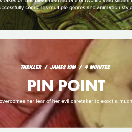
akes on this bleak-hearted tale of two isolated sisters in 
uccessfully combines multiple genres and animation style
THRILLER
JAMES KIM
4 MINUTES
PIN POINT
overcomes her fear of her evil caretaker to exact a muc