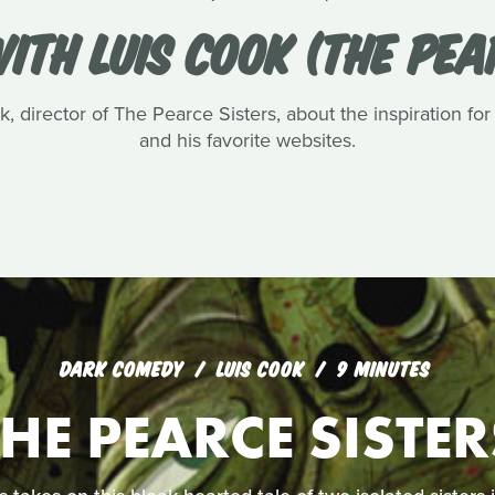
ITH LUIS COOK (THE PEA
, director of The Pearce Sisters, about the inspiration for
and his favorite websites.
DARK COMEDY
LUIS COOK
9 MINUTES
THE PEARCE SISTER