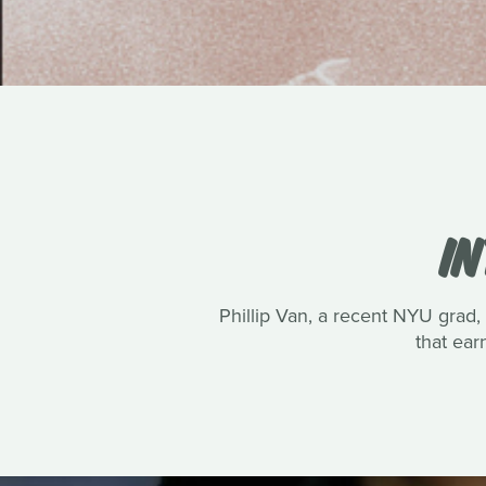
IN
Phillip Van, a recent NYU grad, 
that ea