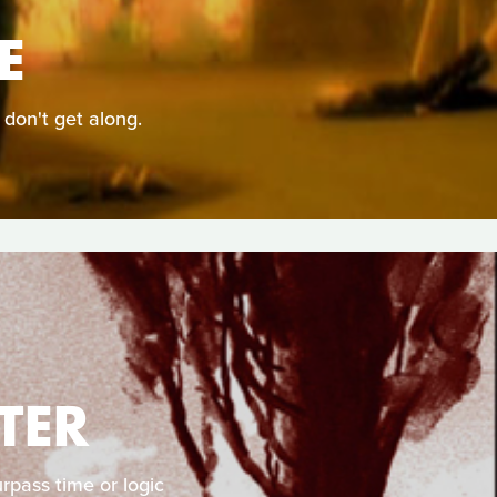
E
 don't get along.
TER
rpass time or logic