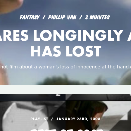
FANTASY
PHILLIP VAN
3 MINUTES
ARES LONGINGLY 
HAS LOST
shot film about a woman's loss of innocence at the hand 
PLAYLIST
JANUARY 23RD, 2008