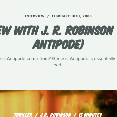
INTERVIEW
FEBRUARY 18TH, 2008
EW WITH J. R. ROBINSON 
ANTIPODE)
sis Antipode come from? Genesis Antipode is essentially t
bad..
THRILLER
J.R. ROBINSON
15 MINUTES