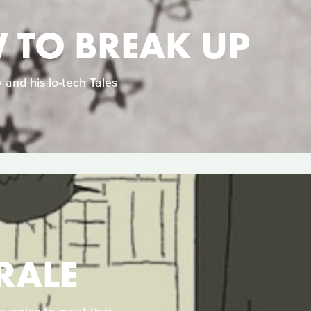
W TO BREAK UP
 and his lo-tech Tales
RALE