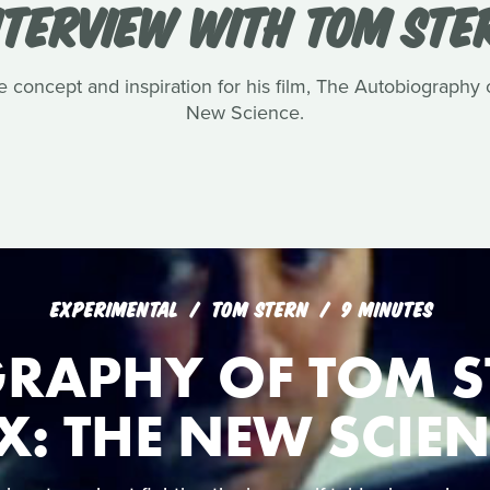
NTERVIEW WITH TOM STE
e concept and inspiration for his film, The Autobiography
New Science.
EXPERIMENTAL
TOM STERN
9 MINUTES
RAPHY OF TOM S
X: THE NEW SCIE