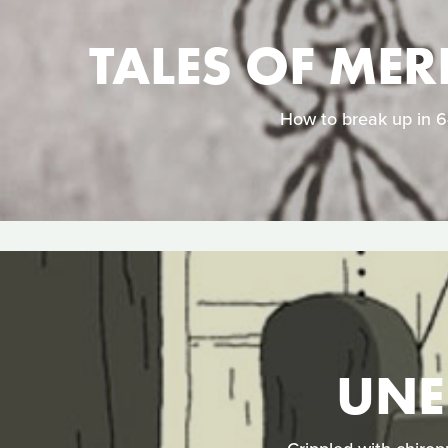
TALES OF MER
How to break up in 64
UNE