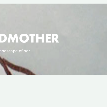
NDMOTHER
landscape of her