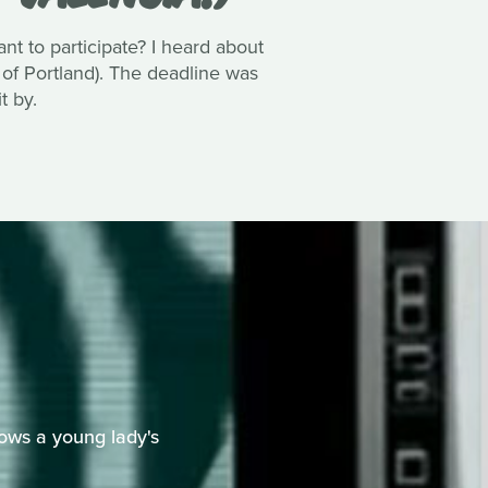
 to participate? I heard about
 of Portland). The deadline was
t by.
ows a young lady's