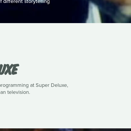
 different storytelling
UXE
 programming at Super Deluxe,
n television.