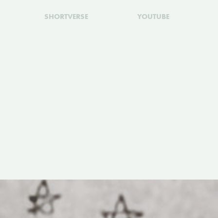
SHORTVERSE
YOUTUBE