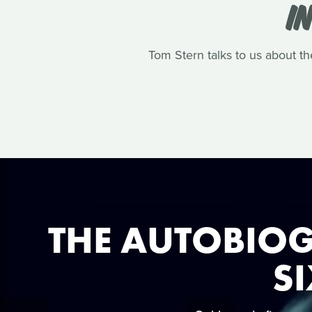
I
Tom Stern talks to us about th
THE AUTOBIOG
SI