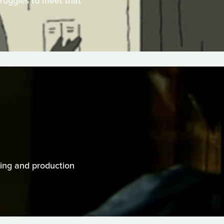
truggles to meet that
cting and production