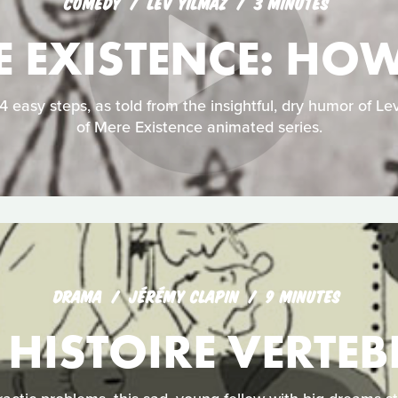
COMEDY
LEV YILMAZ
3 MINUTES
E EXISTENCE: HO
 easy steps, as told from the insightful, dry humor of Lev
of Mere Existence animated series.
DRAMA
JÉRÉMY CLAPIN
9 MINUTES
 HISTOIRE VERTEB