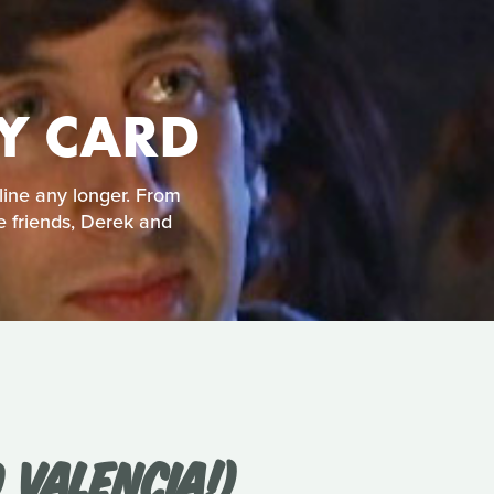
TY CARD
line any longer. From
e friends, Derek and
 VALENCIA!)