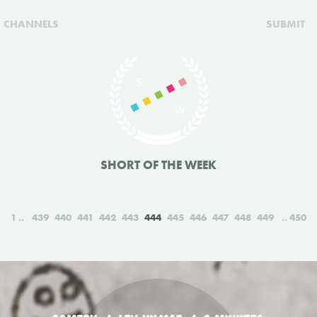
CHANNELS
SUBMIT
SHORT OF THE WEEK
1
439
440
441
442
443
444
445
446
447
448
449
450