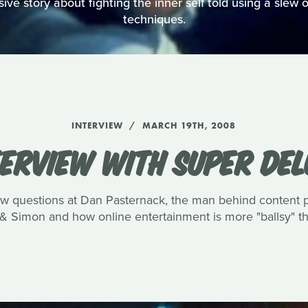
ve story about fighting the inner self told using a slew of
techniques.
INTERVIEW
MARCH 19TH, 2008
TERVIEW WITH SUPER DEL
few questions at Dan Pasternack, the man behind content
& Simon and how online entertainment is more "ballsy" tha