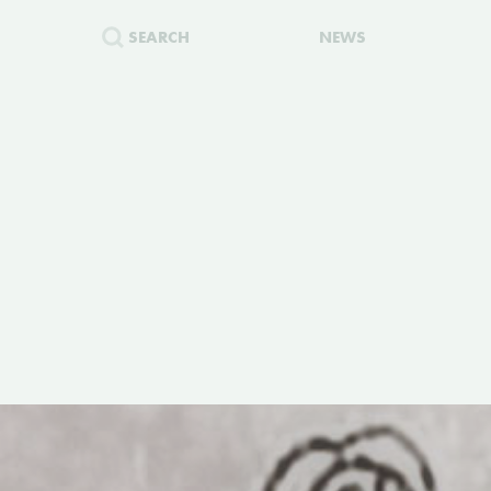
SEARCH
NEWS