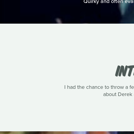
Quirky and often evasi
IN
I had the chance to throw a 
about Derek 