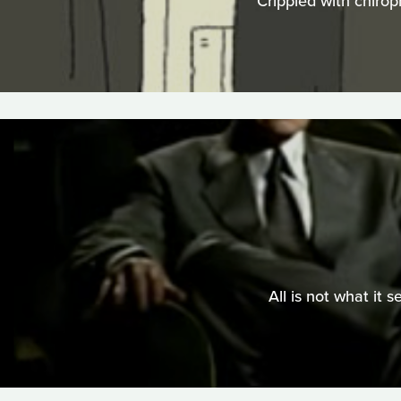
Crippled with chirop
All is not what it 