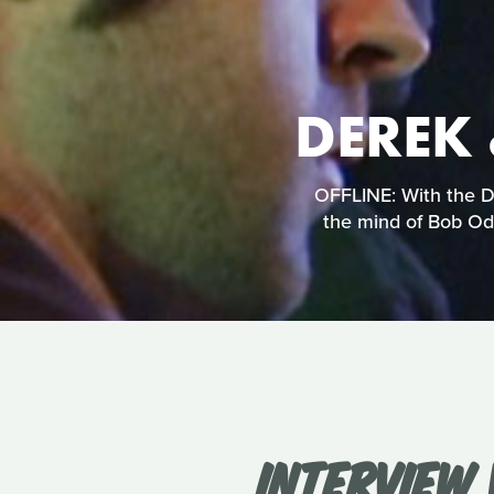
DEREK 
OFFLINE: With the De
the mind of Bob Ode
INTERVIEW 