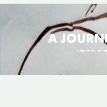
A JOURN
Simple ink anim