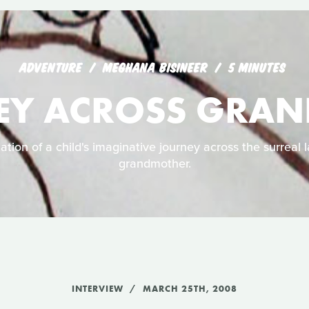
ADVENTURE
MEGHANA BISINEER
5 MINUTES
EY ACROSS GRA
ation of a child's imaginative journey across the surreal 
grandmother.
INTERVIEW
MARCH 25TH, 2008