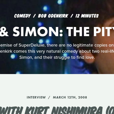
COMEDY
BOB ODENKIRK
12 MINUTES
& SIMON: THE PI
mise of SuperDeluxe, there are no legitimate copies on
nkirk comes this very natural comedy about two real-lif
Simon, and their struggle to find love.
INTERVIEW
MARCH 12TH, 2008
WITH KURT NISHIMURA (O