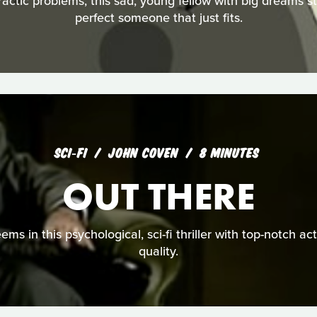
ractic problems, this sad, young fellow with big dreams s
perfect someone that just fits.
SCI‑FI
JOHN COVEN
8 MINUTES
OUT THERE
seems in this psychological, sci-fi thriller with top-notch a
quality.