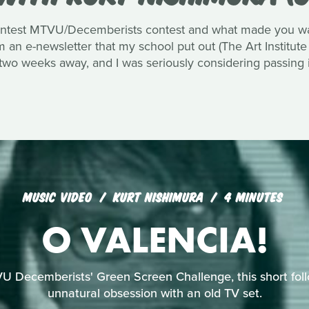
ntest MTVU/Decemberists contest and what made you want
an e-newsletter that my school put out (The Art Institute
 two weeks away, and I was seriously considering passing i
MUSIC VIDEO
KURT NISHIMURA
4 MINUTES
O VALENCIA!
U Decemberists' Green Screen Challenge, this short foll
unnatural obsession with an old TV set.