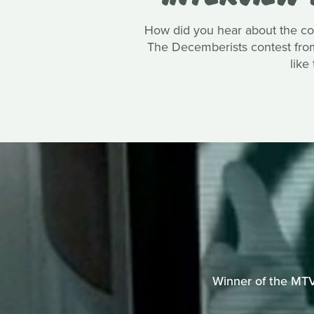
How did you hear about the co
The Decemberists contest from 
like
Winner of the MTV