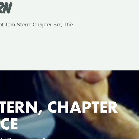
RN
 of Tom Stern: Chapter Six, The
TERN, CHAPTER
NCE