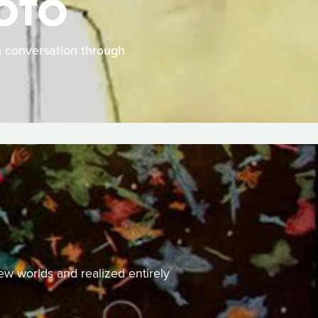
HOTO
in conversation through
ew worlds and realized entirely