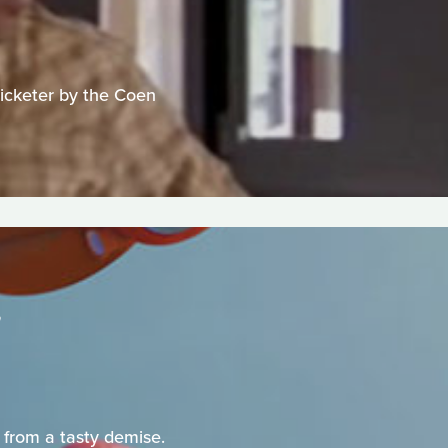
ticketer by the Coen
 from a tasty demise.