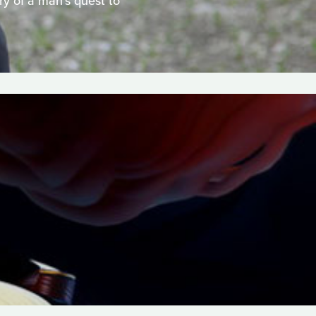
ry of a man's quest to