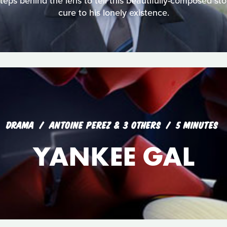
steps behind the lens to tell this beautifully-composed sto
cure to his lonely existence.
DRAMA
ANTOINE PEREZ & 3 OTHERS
5 MINUTES
YANKEE GAL