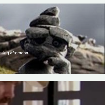
)
ssing afternoon.