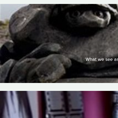
What we see as 