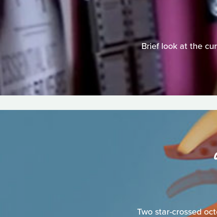
Brief look at the c
Two star-crossed oct