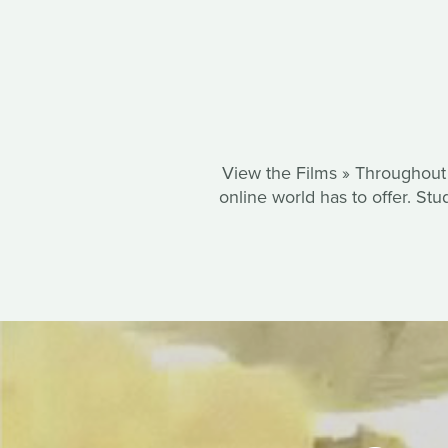
View the Films » Throughout 
online world has to offer. St