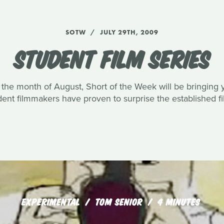
SOTW
JULY 29TH, 2009
STUDENT FILM SERIES
the month of August, Short of the Week will be bringing y
udent filmmakers have proven to surprise the established f
EXPERIMENTAL
TOM SENIOR
4 MINUTES