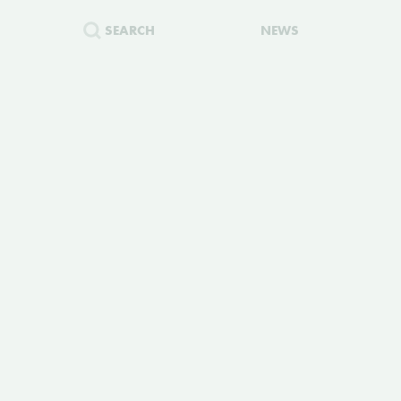
SEARCH
NEWS