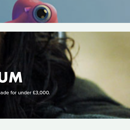
LUM
 made for under £3,000.