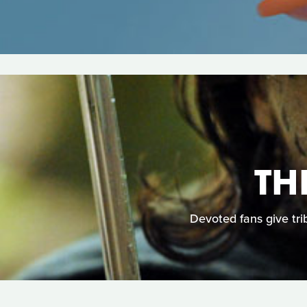
TH
Devoted fans give trib