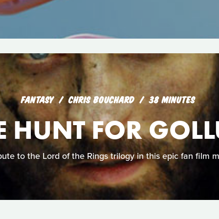
FANTASY
CHRIS BOUCHARD
38 MINUTES
E HUNT FOR GOL
ute to the Lord of the Rings trilogy in this epic fan film