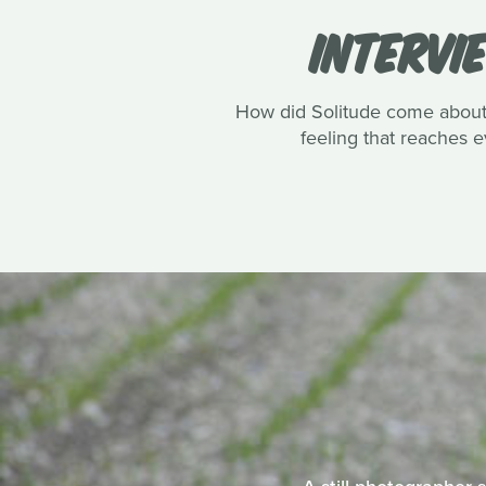
INTERVI
How did Solitude come about? 
feeling that reaches e