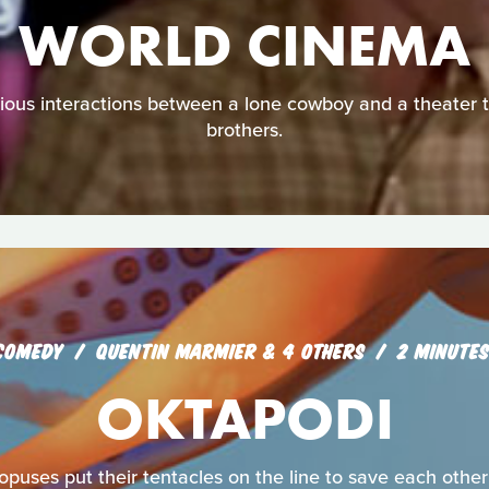
WORLD CINEMA
urious interactions between a lone cowboy and a theater 
brothers.
COMEDY
QUENTIN MARMIER & 4 OTHERS
2 MINUTES
OKTAPODI
opuses put their tentacles on the line to save each other