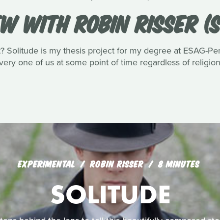
EW WITH ROBIN RISSER (S
Solitude is my thesis project for my degree at ESAG-Penn
very one of us at some point of time regardless of religio
EXPERIMENTAL
ROBIN RISSER
8 MINUTES
SOLITUDE