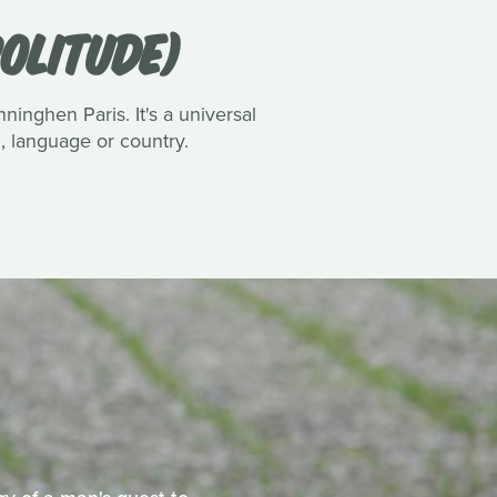
OLITUDE)
inghen Paris. It's a universal
n, language or country.