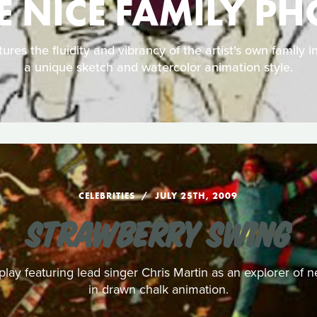
 NICE FAMILY P
ures the fluidity and vibrancy of the artist's own family 
a unique sketch and watercolor animation style.
CELEBRITIES
JULY 25TH, 2009
STRAWBERRY SWING
play featuring lead singer Chris Martin as an explorer of n
in drawn chalk animation.