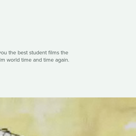
ou the best student films the
ilm world time and time again.