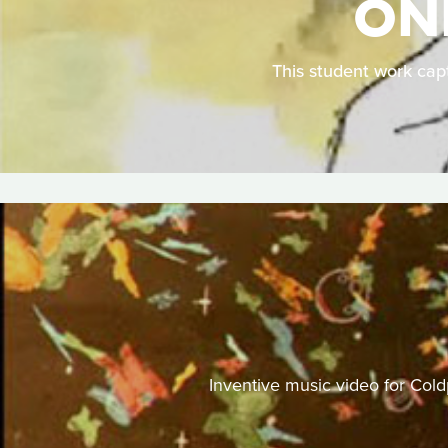
ONE
This student work capt
Inventive music video for Cold