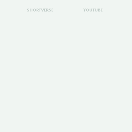
SHORTVERSE
YOUTUBE