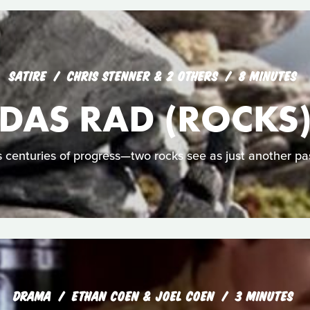
SATIRE
CHRIS STENNER & 2 OTHERS
8 MINUTES
DAS RAD (ROCKS
centuries of progress—two rocks see as just another pa
DRAMA
ETHAN COEN & JOEL COEN
3 MINUTES