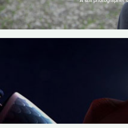
A still photographer 