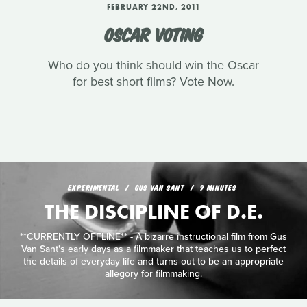
FEBRUARY 22ND, 2011
OSCAR VOTING
Who do you think should win the Oscar
for best short films? Vote Now.
EXPERIMENTAL
GUS VAN SANT
9 MINUTES
THE DISCIPLINE OF D.E.
**CURRENTLY OFFLINE** - A bizarre instructional film from Gus
Van Sant's early days as a filmmaker that teaches us to perfect
the details of everyday life and turns out to be an appropriate
allegory for filmmaking.