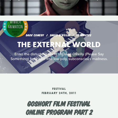
DARK COMEDY
DAVID O'REILLY
17 MINUTES
THE EXTERNAL WORLD
Enter the disturbing world of David OReilly (Please Say
Something) for a spin into low-poly, subconscious madness.
FESTIVAL
FEBRUARY 24TH, 2011
GOSHORT FILM FESTIVAL
ONLINE PROGRAM PART 2