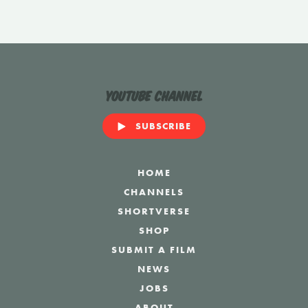
YouTube Channel
SUBSCRIBE
HOME
CHANNELS
SHORTVERSE
SHOP
SUBMIT A FILM
NEWS
JOBS
ABOUT