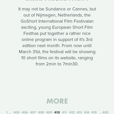
It may not be Sundance or Cannes, but
out of Nijmegen, Netherlands, the
GoShort International Film Festivalan
exciting, young European Short Film
Festhas put together a rather nice
online program in support of it's 3rd
edition next month. From now until
March 31st, the festival will be showing
10 short films on its website, ranging
from 2min to 7min30.
MORE
1
405
406
407
408
409
410
411
412
413
414
415
450