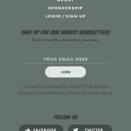
SPONSORSHIP
LOGIN
/
SIGN UP
Sign up for our weekly newsletter!
The best short films delivered to your inbox.
JOIN
This site is protected by reCAPTCHA and the
Google
Privacy Policy
and
Terms of Service
apply.
Follow us
FACEBOOK
TWITTER