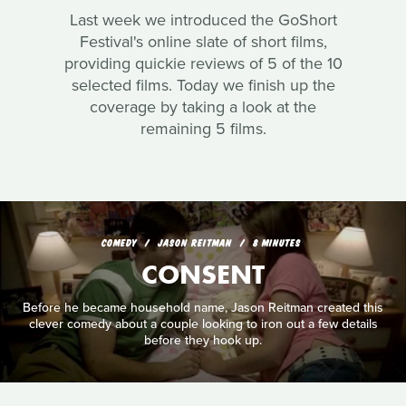
Last week we introduced the GoShort
Festival's online slate of short films,
providing quickie reviews of 5 of the 10
selected films. Today we finish up the
coverage by taking a look at the
remaining 5 films.
COMEDY
JASON REITMAN
8 MINUTES
CONSENT
Before he became household name, Jason Reitman created this
clever comedy about a couple looking to iron out a few details
before they hook up.