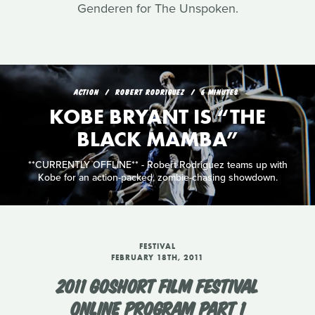
Genderen for The Unspoken.
ACTION
ROBERT RODRIGUEZ
6 MINUTES
KOBE BRYANT IS “THE
BLACK MAMBA”
**CURRENTLY OFFLINE** - Robert Rodriguez teams up with
Kobe for an action-packed, zombie-chasing showdown.
FESTIVAL
FEBRUARY 18TH, 2011
2011 GOSHORT FILM FESTIVAL
ONLINE PROGRAM PART 1