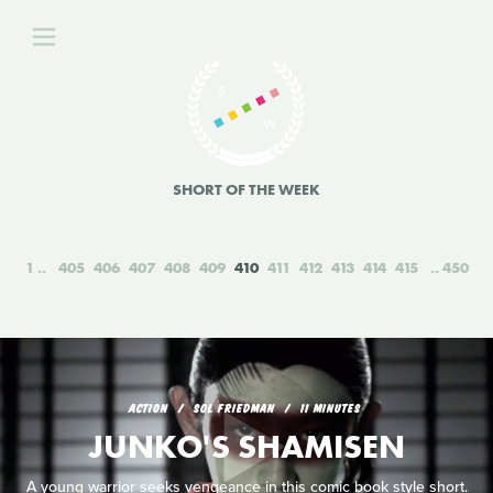
SHORT OF THE WEEK
1
405
406
407
408
409
410
411
412
413
414
415
450
ACTION
SOL FRIEDMAN
11 MINUTES
JUNKO'S SHAMISEN
A young warrior seeks vengeance in this comic book style short.