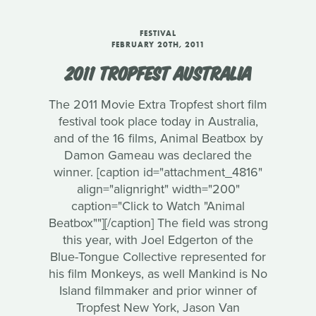
FESTIVAL
FEBRUARY 20TH, 2011
2011 TROPFEST AUSTRALIA
The 2011 Movie Extra Tropfest short film
festival took place today in Australia,
and of the 16 films, Animal Beatbox by
Damon Gameau was declared the
winner. [caption id="attachment_4816"
align="alignright" width="200"
caption="Click to Watch "Animal
Beatbox""][/caption] The field was strong
this year, with Joel Edgerton of the
Blue-Tongue Collective represented for
his film Monkeys, as well Mankind is No
Island filmmaker and prior winner of
Tropfest New York, Jason Van