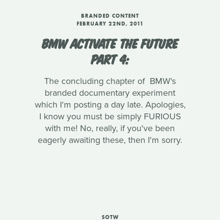
BRANDED CONTENT
FEBRUARY 22ND, 2011
BMW ACTIVATE THE FUTURE
PART 4:
The concluding chapter of BMW's
branded documentary experiment
which I'm posting a day late. Apologies,
I know you must be simply FURIOUS
with me! No, really, if you've been
eagerly awaiting these, then I'm sorry.
SOTW