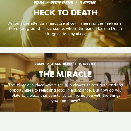
DRAMA
DUSTIE CARTER
11 MINUTES
HECK TO DEATH
An outsider attends a hardcore show, immersing themselves in
the underground music scene, where the band Heck to Death
struggles to stay afloat.
DRAMA
NIENKE DEUTZ
15 MINUTES
THE MIRACLE
The Miracle, a place where the sun always shines, with endless
opportunities to relax and food in abundance. But how do you
relate to a place that constantly confronts you with the things
you don’t have?