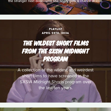
the stranger next door—until she finally gets a chance at love.
PLAYLIST
APRIL 24TH, 2026
THE WILDEST SHORT FILMS
FROM THE SXSW MIDNIGHT
PROGRAM
A collection of the wildest and weirdest
short films to have screened in the
SXSW Midnight Shorts program over
the last ten years.