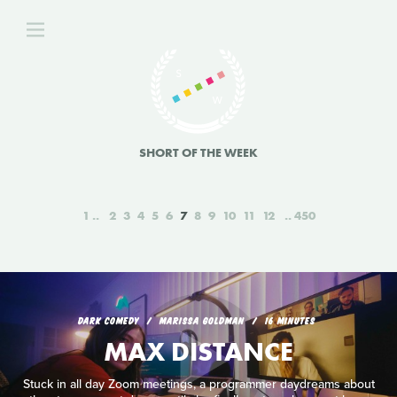
SHORT OF THE WEEK
1
2
3
4
5
6
7
8
9
10
11
12
450
DARK COMEDY
MARISSA GOLDMAN
16 MINUTES
MAX DISTANCE
Stuck in all day Zoom meetings, a programmer daydreams about