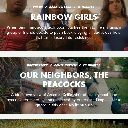
DRAMA
NANA DUFFUOR
16 MINUTES
RAINBOW GIRLS
When San Francisco's tech boom pushes them to the margins, a
group of friends decide to push back, staging an audacious heist
that turns luxury into resistance.
DOCUMENTARY
CALLIE BARLOW
20 MINUTES
OUR NEIGHBORS, THE
PEACOCKS
A bird’s-eye view of Arcadia, California’s official symbol—the
peacock—beloved by some, blamed by others, and impossible to
ignore in this once-idyllic suburb.