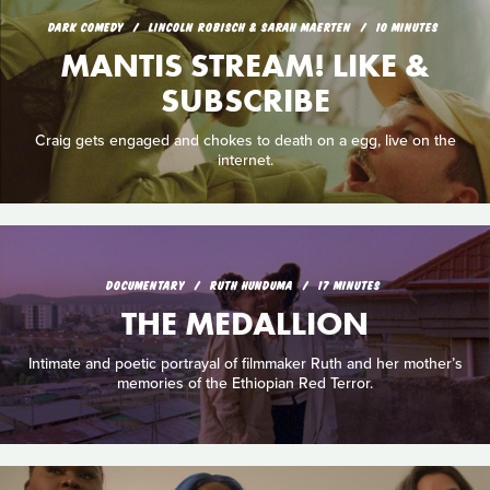
DARK COMEDY
LINCOLN ROBISCH & SARAH MAERTEN
10 MINUTES
MANTIS STREAM! LIKE &
SUBSCRIBE
Craig gets engaged and chokes to death on a egg, live on the
internet.
DOCUMENTARY
RUTH HUNDUMA
17 MINUTES
THE MEDALLION
Intimate and poetic portrayal of filmmaker Ruth and her mother’s
memories of the Ethiopian Red Terror.