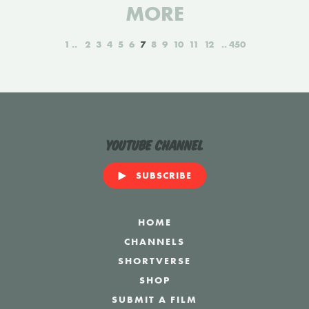
MORE
1
2
3
4
5
6
7
8
9
10
11
12
450
YouTube Channel
SUBSCRIBE
HOME
CHANNELS
SHORTVERSE
SHOP
SUBMIT A FILM