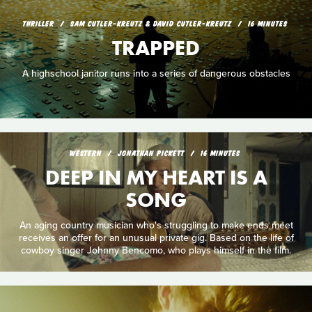
THRILLER
SAM CUTLER-KREUTZ & DAVID CUTLER-KREUTZ
16 MINUTES
TRAPPED
A highschool janitor runs into a series of dangerous obstacles
WESTERN
JONATHAN PICKETT
16 MINUTES
DEEP IN MY HEART IS A
SONG
An aging country musician who's struggling to make ends meet
receives an offer for an unusual private gig. Based on the life of
cowboy singer Johnny Bencomo, who plays himself in the film.