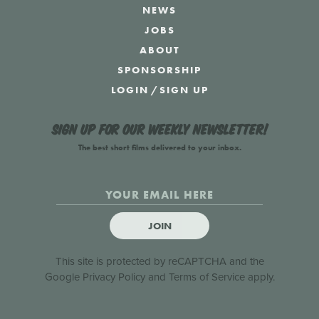
NEWS
JOBS
ABOUT
SPONSORSHIP
LOGIN
/
SIGN UP
Sign up for our weekly newsletter!
The best short films delivered to your inbox.
JOIN
This site is protected by reCAPTCHA and the
Google
Privacy Policy
and
Terms of Service
apply.