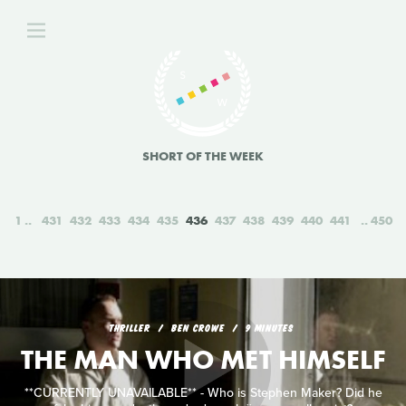
SHORT OF THE WEEK
1
431
432
433
434
435
436
437
438
439
440
441
450
THRILLER
BEN CROWE
9 MINUTES
THE MAN WHO MET HIMSELF
**CURRENTLY UNAVAILABLE** - Who is Stephen Maker? Did he