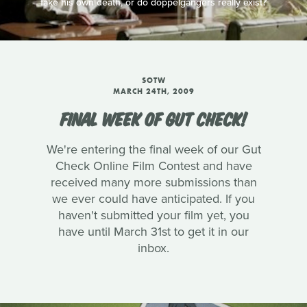
fake his own death, or do doppelgängers really exist?
SOTW
MARCH 24TH, 2009
FINAL WEEK OF GUT CHECK!
We're entering the final week of our Gut
Check Online Film Contest and have
received many more submissions than
we ever could have anticipated. If you
haven't submitted your film yet, you
have until March 31st to get it in our
inbox.