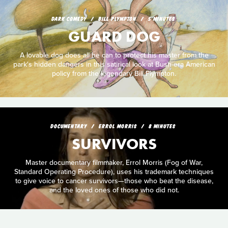
DARK COMEDY
BILL PLYMPTON
5 MINUTES
GUARD DOG
A lovable dog does all he can to protect his master from the
park's hidden dangers in this satirical look at Bush-era American
policy from the legendary Bill Plympton.
DOCUMENTARY
ERROL MORRIS
8 MINUTES
SURVIVORS
Master documentary filmmaker, Errol Morris (Fog of War,
Standard Operating Procedure), uses his trademark techniques
to give voice to cancer survivors—those who beat the disease,
and the loved ones of those who did not.