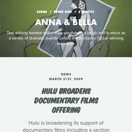
DRAMA
BORGE RING
8 MINUTES
ANNA & BELLA
Two elderly women relive their youth with a laugh and a wince as
a series of dramatic events unfold in this classic Oscar-winning
animation.
NEWS
MARCH 21ST, 2009
HULU BROADENS
DOCUMENTARY FILMS
OFFERING
Hulu is broadening its support of
documentary films including a section