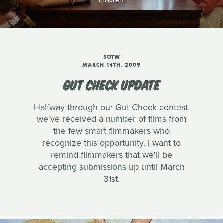
children.
SOTW
MARCH 14TH, 2009
GUT CHECK UPDATE
Halfway through our Gut Check contest,
we've received a number of films from
the few smart filmmakers who
recognize this opportunity. I want to
remind filmmakers that we'll be
accepting submissions up until March
31st.