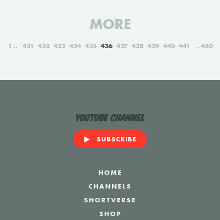
MORE
1
431
432
433
434
435
436
437
438
439
440
441
450
YouTube Channel
SUBSCRIBE
HOME
CHANNELS
SHORTVERSE
SHOP