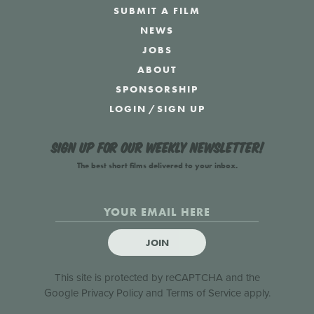
SUBMIT A FILM
NEWS
JOBS
ABOUT
SPONSORSHIP
LOGIN
/
SIGN UP
Sign up for our weekly newsletter!
The best short films delivered to your inbox.
JOIN
This site is protected by reCAPTCHA and the
Google
Privacy Policy
and
Terms of Service
apply.