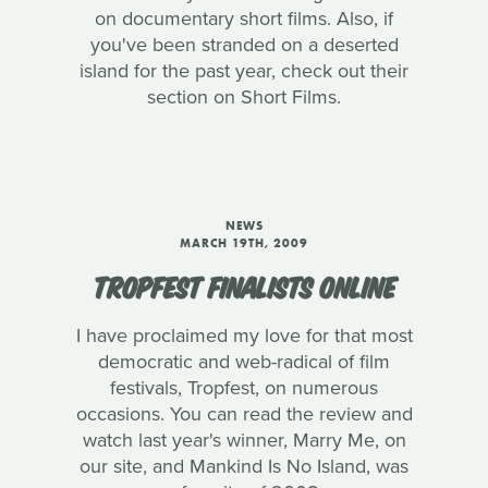
on documentary short films. Also, if
you've been stranded on a deserted
island for the past year, check out their
section on Short Films.
NEWS
MARCH 19TH, 2009
TROPFEST FINALISTS ONLINE
I have proclaimed my love for that most
democratic and web-radical of film
festivals, Tropfest, on numerous
occasions. You can read the review and
watch last year's winner, Marry Me, on
our site, and Mankind Is No Island, was