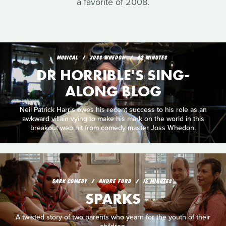
a favorite of 2008.
MUSICAL
JOSS WHEDON
42 MINUTES
DR HORRIBLE'S SING-
ALONG BLOG
Neil Patrick Harris owes his recent success to his role as an
awkward villain vying to make his mark on the world in this
breakout web hit from comedy master Joss Whedon.
DARK COMEDY
ANDRE FORD
15 MINUTES
SPARKS
A twisted story of two parents who yearn for the youth of their