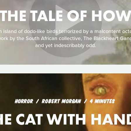
THE TALE OF HO
an island of dodo-like birds terrorized by a malcontent oc
ork by the South African collective, The Blackheart Gan
and yet indescribably odd.
HORROR
ROBERT MORGAN
4 MINUTES
HE CAT WITH HAN