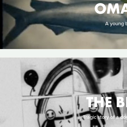
OMA
A young b
THE 
Tragic story of a do