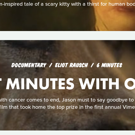
-inspired tale of a scary kitty with a thirst for human bod
DOCUMENTARY
ELIOT RAUSCH
6 MINUTES
T MINUTES WITH 
ith cancer comes to end, Jason must to say goodbye to hi
film that took home the top prize in the first annual Vim