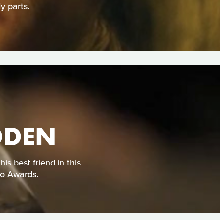
y parts.
ODEN
s best friend in this
eo Awards.