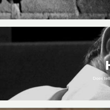
Does tell