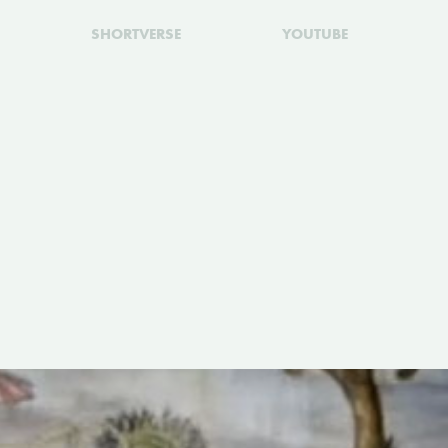
SHORTVERSE
YOUTUBE