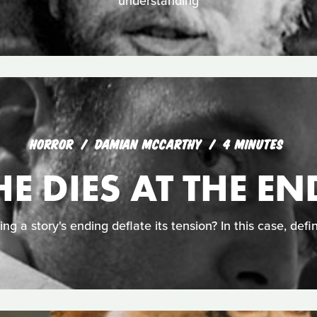
understanding
HORROR
DAMIAN MCCARTHY
4 MINUTES
HE DIES AT THE EN
ing a story's ending deflate its tension? In this case, defin