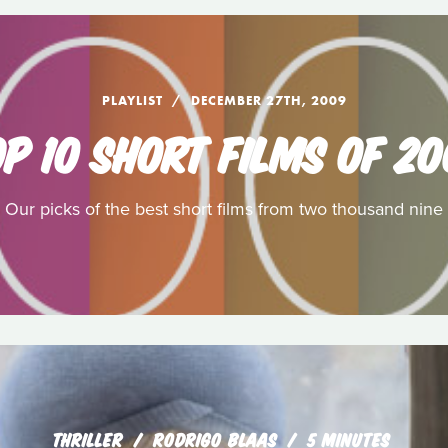
PLAYLIST
DECEMBER 27TH, 2009
P 10 SHORT FILMS OF 2
Our picks of the best short films from two thousand nine
THRILLER
RODRIGO BLAAS
5 MINUTES