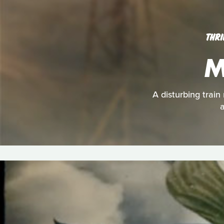
THRI
M
A disturbing train
a