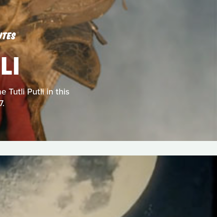
UTES
LI
Tutli Putli in this
7.