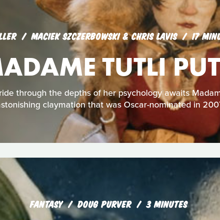
LLER
MACIEK SZCZERBOWSKI & CHRIS LAVIS
17 MIN
ADAME TUTLI PUT
 ride through the depths of her psychology awaits Madame 
stonishing claymation that was Oscar-nominated in 200
FANTASY
DOUG PURVER
3 MINUTES