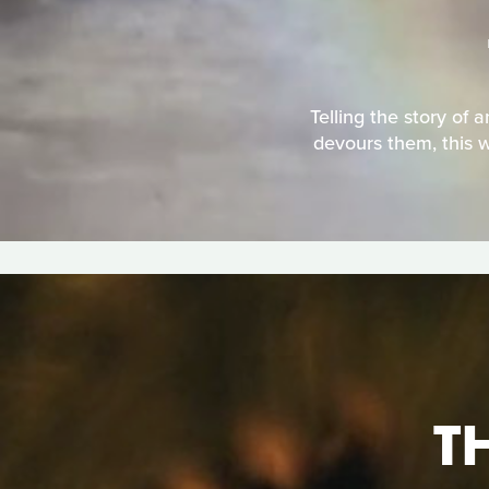
Telling the story of 
devours them, this w
T