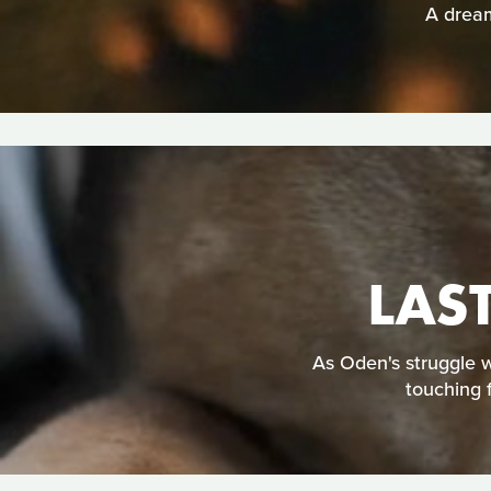
A dream
LAS
As Oden's struggle w
touching 