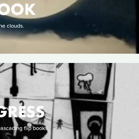
HOOK
he clouds.
GRESS
cascading flip books.