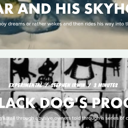
R AND HIS SKY
oy dreams or rather wakes and then rides his way into t
EXPERIMENTAL
STEPHEN IRWIN
3 MINUTES
BLACK DOG'S PRO
g's trail through abusive owners told through a series of 