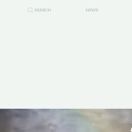
SEARCH
NEWS