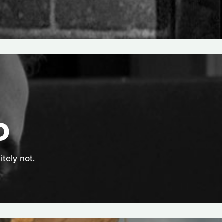
D
itely not.