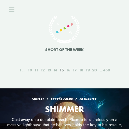
SHORT OF THE WEEK
1
10
11
12
13
14
15
16
17
18
19
20
450
FANTASY
ANDRÉS PALMA
20 MINUTES
SHIMMER
Cast away on a desolate beach, Ricardo toils tirelessly on a
massive lighthouse that he believes holds the key to his rescue,