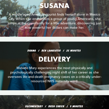
SUSANA
A middle-aged American tourist finds herself alone in Mexico
City. When she encounters a group of young Americans, she
jumps at the opportunity for a little adventure, discovering just
how powerful her dollars can make her.
DRAMA
BEN LANKESTER
25 MINUTES
DELIVERY
Midwife Mary experiences the most physically and
psychologically challenging night shift of her career as she
oversees life-and-death pregnancy cases on a critically under-
resourced NHS maternity ward.
DOCUMENTARY
BREN CUKIER
9 MINUTES