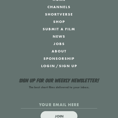
CHANNELS
SHORTVERSE
SHOP
SUBMIT A FILM
NEWS
JOBS
ABOUT
SPONSORSHIP
LOGIN
/
SIGN UP
Sign up for our weekly newsletter!
The best short films delivered to your inbox.
JOIN