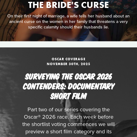
THE BRIDE'S CURSE
On their first night of marriage, a wife tells her husband about an
ancient curse on the women in her family that threatens a very
specific calamity should their husbands lie.
OSCAR COVERAGE
NOVEMBER 30TH, 2025
SURVEYING THE OSCAR 2026
CONTENDERS: DOCUMENTARY
SHORT FILM
Part two of our series covering the
Oscar® 2026 race. Each week before
the shortlist voting commences we will
preview a short film category and its