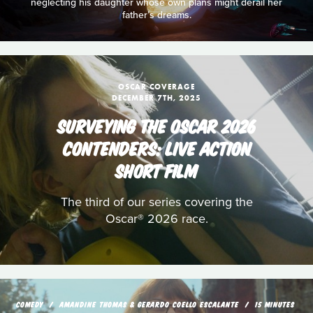
neglecting his daughter whose own plans might derail her
father’s dreams.
OSCAR COVERAGE
DECEMBER 7TH, 2025
SURVEYING THE OSCAR 2026
CONTENDERS: LIVE ACTION
SHORT FILM
The third of our series covering the
Oscar® 2026 race.
COMEDY
AMANDINE THOMAS & GERARDO COELLO ESCALANTE
15 MINUTES