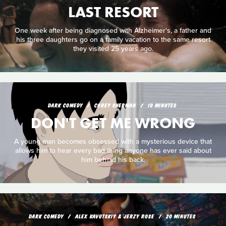
LAST RESORT
One week after being diagnosed with Alzheimer's, a father and
his three daughters go on a family vacation to the same resort
they visited 25 years ago.
DARK COMEDY
COREY SHERMAN
10 MINUTES
DON'T GET ME WRONG
A young man becomes obsessed with a mysterious device that
allows him to hear every bad thing anyone has ever said about
him behind his back.
DARK COMEDY
ALEX KAVUTSKIY & JERZY ROSE
20 MINUTES