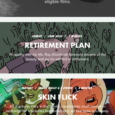
eligible films.
COMEDY
JOHN KELLY
7 MINUTES
RETIREMENT PLAN
At apathy with his life, Ray (Domhnall Gleeson) dreams of the
beauty and joy he will find in retirement.
FANTASY
LOUISE BAILLY & 5 OTHERS
8 MINUTES
SKIN FLICK
An X-actress stars in the Devil’s cannibalistic snuff movies in
exchange for a beautiful bombshell skin. As she lures a runaway-