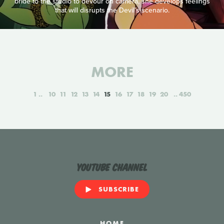
bride to the studio to devour on camera, she develops feelings
that will disrupts the Devil’s scenario.
MORE
1
10
11
12
13
14
15
16
17
18
19
20
450
YouTube Channel
SUBSCRIBE
HOME