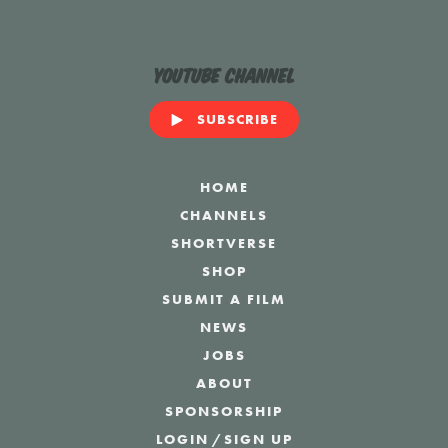
YouTube Channel
SUBSCRIBE
HOME
CHANNELS
SHORTVERSE
SHOP
SUBMIT A FILM
NEWS
JOBS
ABOUT
SPONSORSHIP
LOGIN
/
SIGN UP