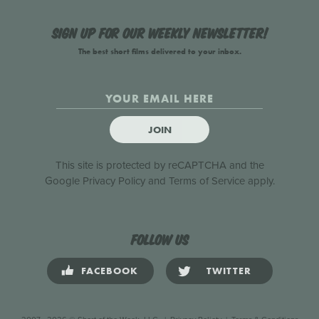
Sign up for our weekly newsletter!
The best short films delivered to your inbox.
JOIN
This site is protected by reCAPTCHA and the
Google
Privacy Policy
and
Terms of Service
apply.
Follow us
FACEBOOK
TWITTER