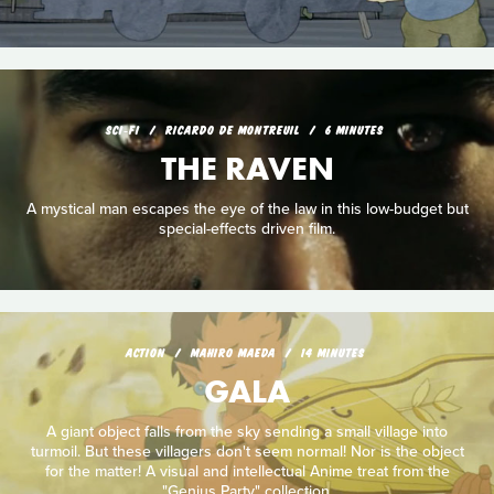
SCI‑FI
RICARDO DE MONTREUIL
6 MINUTES
THE RAVEN
A mystical man escapes the eye of the law in this low-budget but
special-effects driven film.
ACTION
MAHIRO MAEDA
14 MINUTES
GALA
A giant object falls from the sky sending a small village into
turmoil. But these villagers don't seem normal! Nor is the object
for the matter! A visual and intellectual Anime treat from the
"Genius Party" collection.