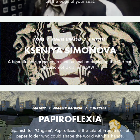
on the edge of your seat.
DRAMA
KSENIYA SIMONOVA
8 MINUTES
KSENIYA SIMONOVA
A beautiful performance in sand animation depicting the German
invasion of Ukraine in WWII.
FANTASY
JOAQUIN BALDWIN
3 MINUTES
PAPIROFLEXIA
Spanish for "Origami", Papiroflexia is the tale of Fred, a skillful
paper folder who could shape the world with his hands.