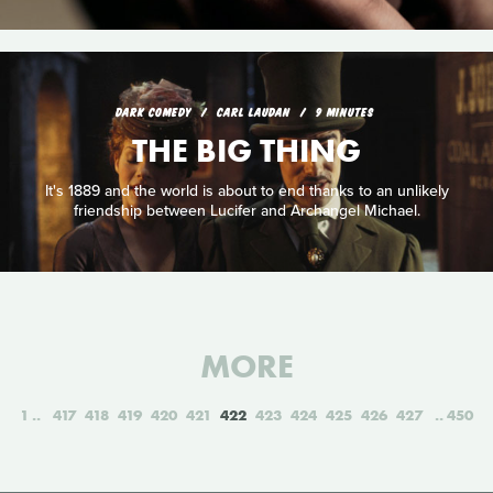
DARK COMEDY
CARL LAUDAN
9 MINUTES
THE BIG THING
It's 1889 and the world is about to end thanks to an unlikely
friendship between Lucifer and Archangel Michael.
MORE
1
417
418
419
420
421
422
423
424
425
426
427
450