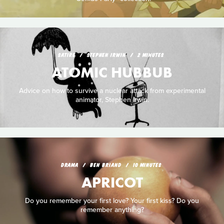
SATIRE
STEPHEN IRWIN
2 MINUTES
ATOMIC HUBBUB
Advice on how to survive a nuclear attack from experimental
animator, Stephen Irwin.
DRAMA
BEN BRIAND
10 MINUTES
APRICOT
Do you remember your first love? Your first kiss? Do you
remember anything?