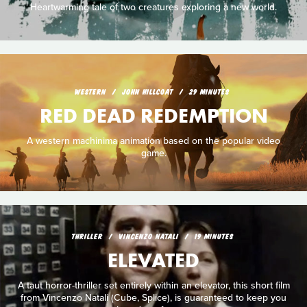
Heartwarming tale of two creatures exploring a new world.
WESTERN
JOHN HILLCOAT
29 MINUTES
RED DEAD REDEMPTION
A western machinima animation based on the popular video
game.
THRILLER
VINCENZO NATALI
19 MINUTES
ELEVATED
A taut horror-thriller set entirely within an elevator, this short film
from Vincenzo Natali (Cube, Splice), is guaranteed to keep you