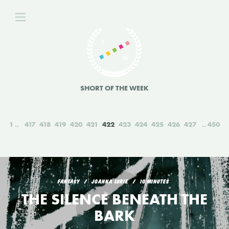
SHORT OF THE WEEK
1
417
418
419
420
421
422
423
424
425
426
427
450
FANTASY
JOANNA LURIE
10 MINUTES
THE SILENCE BENEATH THE
BARK