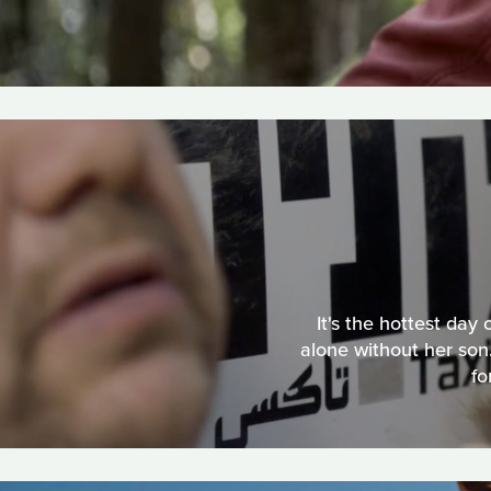
It's the hottest day
alone without her son.
fo