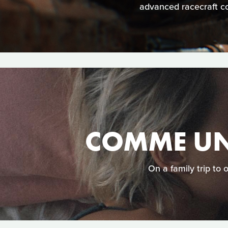
advanced racecraft co
COMME UN
On a family trip to 