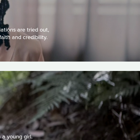
tions are tried out,
th and credibility.
a young girl.