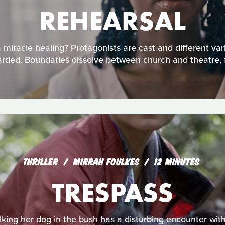
REHEARSAL
miracle healing? Protagonists are cast and different varia
rded. Boundaries dissolve between church and theatre, fai
THRILLER
MIRRAH FOULKES
12 MINUTES
TRESPASS
ing her dog in the bush has a disturbing encounter with 