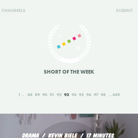
CHANNELS
SUBMIT
SHORT OF THE WEEK
1
88
89
90
91
92
93
94
95
96
97
98
449
DRAMA
KEVIN BIELE
17 MINUTES