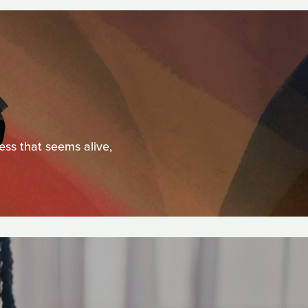
ess that seems alive,