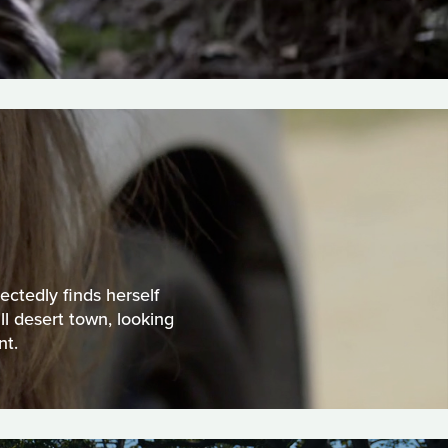
ectedly finds herself
ll desert town, looking
nt.