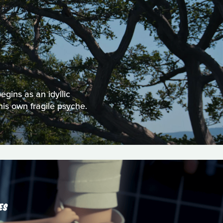
egins as an idyllic
his own fragile psyche.
ES