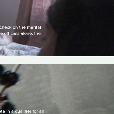
check on the marital
officials alone, the
R
e in a qualifier for an