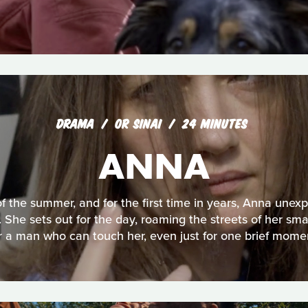
DRAMA
OR SINAI
24 MINUTES
ANNA
 of the summer, and for the first time in years, Anna unexp
 She sets out for the day, roaming the streets of her sma
r a man who can touch her, even just for one brief mome