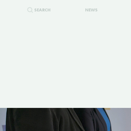
SEARCH
NEWS