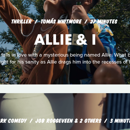
THRILLER
TOMÁS WHITMORE
27 MINUTES
ALLIE & I
falls in love with a mysterious being named Allie. What b
t for his sanity as Allie drags him into the recesses of 
RK COMEDY
JOB ROGGEVEEN & 2 OTHERS
3 MINUT