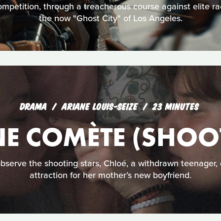
mpetition, through a treacherous course against elite ra
the now "Ghost City" of Los Angeles.
DRAMA
ARIANE LOUIS-SEIZE
23 MINUTES
E COMÈTE (SHOOT
observe the shooting stars, Chloé, a withdrawn teenager,
attraction for her mother’s new boyfriend.