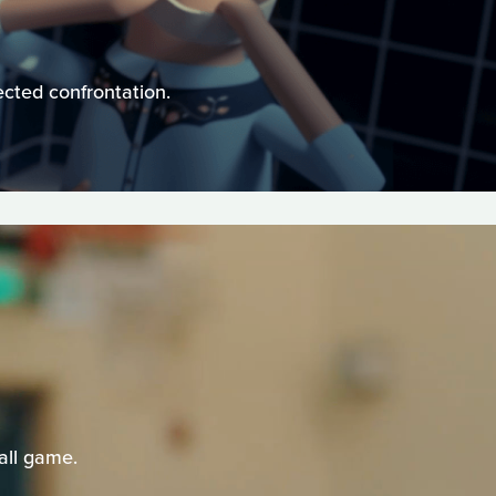
ected confrontation.
all game.