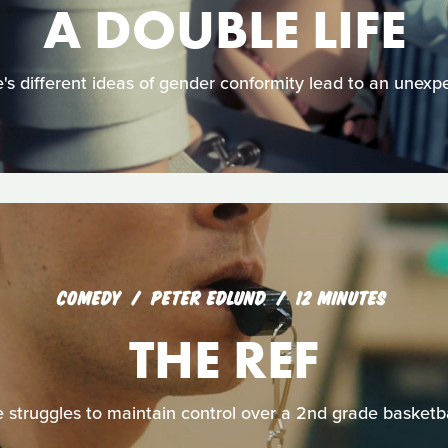
A DOUBLE LIFE
s different ideas of gender conformity lead to an unexp
COMEDY
PETER EDLUND
12 MINUTES
THE REF
e struggles to maintain control over a 2nd grade basketb