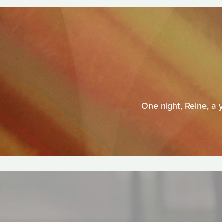
One night, Reine, a 