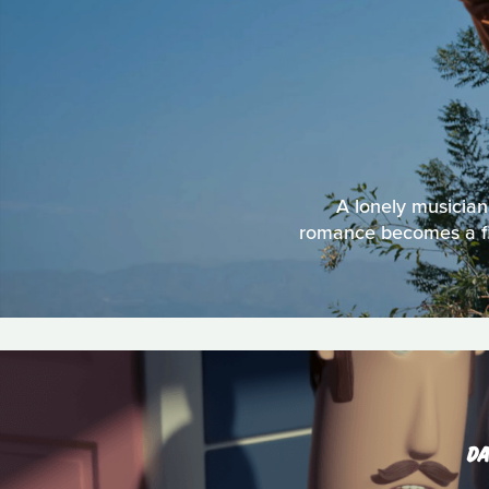
A lonely musician 
romance becomes a figh
DA