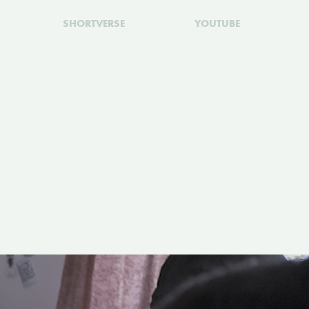
SHORTVERSE
YOUTUBE