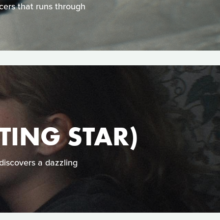
cers that runs through
ING STAR)
 discovers a dazzling