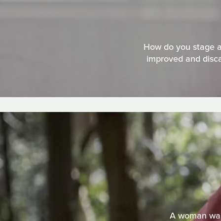
How do you stage a 
improved and disca
A woman walk