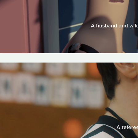
A husband and wife'
A refere