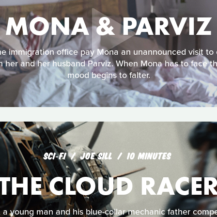
MONA & PARVIZ
e immigration office pay Mona an unannounced visit to 
n her and her husband Parviz. When Mona has to face the 
mood begins to falter.
SCI‑FI
JOE SILL
10 MINUTES
THE CLOUD RACE
, a young man and his blue-collar mechanic father compet