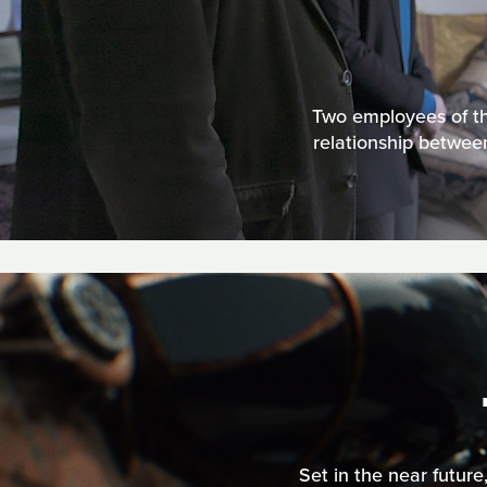
Two employees of th
relationship betwee
Set in the near future