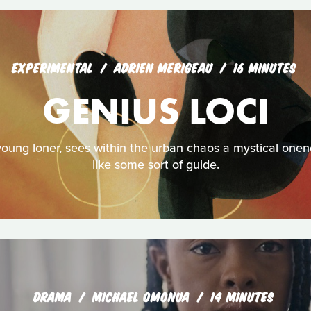
EXPERIMENTAL
ADRIEN MERIGEAU
16 MINUTES
GENIUS LOCI
young loner, sees within the urban chaos a mystical onen
like some sort of guide.
DRAMA
MICHAEL OMONUA
14 MINUTES