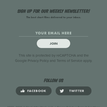
Sign up for our weekly newsletter!
The best short films delivered to your inbox.
JOIN
This site is protected by reCAPTCHA and the
Google
Privacy Policy
and
Terms of Service
apply.
Follow us
FACEBOOK
TWITTER