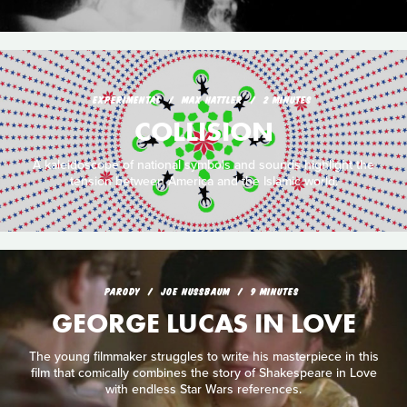
EXPERIMENTAL
MAX HATTLER
2 MINUTES
COLLISION
A kaleidoscope of national symbols and sounds highlight the
tension between America and the Islamic world.
PARODY
JOE NUSSBAUM
9 MINUTES
GEORGE LUCAS IN LOVE
The young filmmaker struggles to write his masterpiece in this
film that comically combines the story of Shakespeare in Love
with endless Star Wars references.