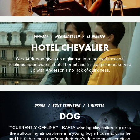
DRAMEDY
WES ANDERSON
13 MINUTES
HOTEL CHEVALIER
Wes Anderson gives us a glimpse into the dysfunctional
relationship between a hotel hermit and his ex-girlfriend served
up with Anderson's no lack of quirkiness.
DRAMA
SUZIE TEMPLETON
6 MINUTES
DOG
**CURRENTLY OFFLINE** - BAFTA-winning claymation explores
the suffocating atmosphere in a young boy's household, as he
and his father must confront their dog's deteriorating condition.