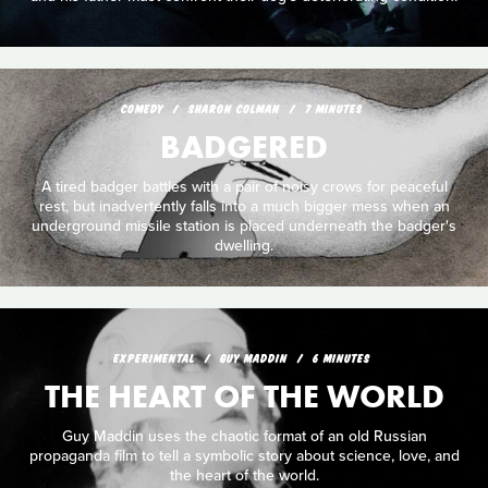
COMEDY
SHARON COLMAN
7 MINUTES
BADGERED
A tired badger battles with a pair of noisy crows for peaceful
rest, but inadvertently falls into a much bigger mess when an
underground missile station is placed underneath the badger's
dwelling.
EXPERIMENTAL
GUY MADDIN
6 MINUTES
THE HEART OF THE WORLD
Guy Maddin uses the chaotic format of an old Russian
propaganda film to tell a symbolic story about science, love, and
the heart of the world.