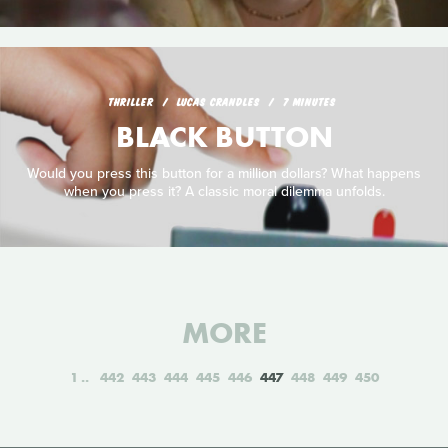
THRILLER
LUCAS CRANDLES
7 MINUTES
BLACK BUTTON
Would you press this button for a million dollars? What happens
when you press it? A classic moral dilemma unfolds.
MORE
1
442
443
444
445
446
447
448
449
450