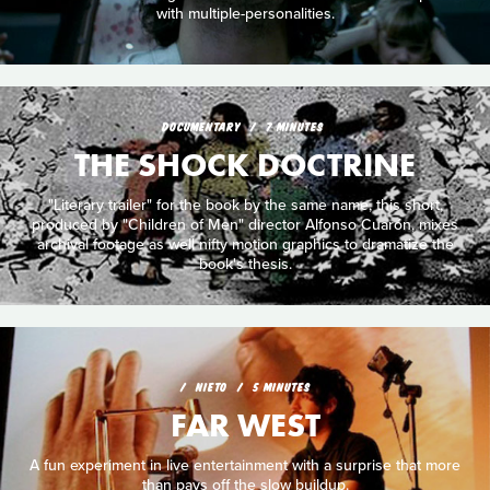
with multiple-personalities.
DOCUMENTARY
7 MINUTES
THE SHOCK DOCTRINE
"Literary trailer" for the book by the same name, this short,
produced by "Children of Men" director Alfonso Cuarón, mixes
archival footage as well nifty motion graphics to dramatize the
book's thesis.
NIETO
5 MINUTES
FAR WEST
A fun experiment in live entertainment with a surprise that more
than pays off the slow buildup.