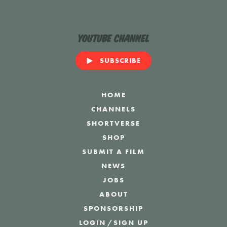
YouTube Channel
SUBSCRIBE
HOME
CHANNELS
SHORTVERSE
SHOP
SUBMIT A FILM
NEWS
JOBS
ABOUT
SPONSORSHIP
LOGIN
/
SIGN UP