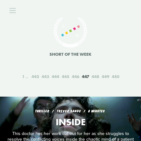
SHORT OF THE WEEK
1
442
443
444
445
446
447
448
449
450
THRILLER
TREVOR SANDS
8 MINUTES
INSIDE
This doctor has her work cut out for her as she struggles to
resolve the conflicting voices inside the chaotic mind of a patient