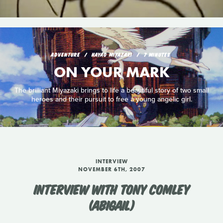
ADVENTURE
HAYAO MIYAZAKI
7 MINUTES
ON YOUR MARK
The brilliant Miyazaki brings to life a beautiful story of two small
heroes and their pursuit to free a young angelic girl.
INTERVIEW
NOVEMBER 6TH, 2007
INTERVIEW WITH TONY COMLEY
(ABIGAIL)