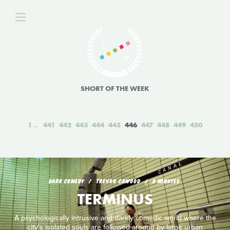
SHORT OF THE WEEK
1
441
442
443
444
445
446
447
448
449
450
DARK COMEDY
TREVOR CAWOOD
8 MINUTES
TERMINUS
A psychologically intrusive and darkly comedic world where the
city's isolated souls are followed around by large urban