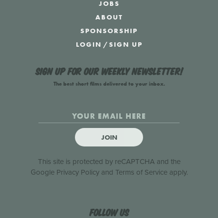
JOBS
ABOUT
SPONSORSHIP
LOGIN
/
SIGN UP
Sign up for our weekly newsletter!
The best short films delivered to your inbox.
JOIN
This site is protected by reCAPTCHA and the
Google
Privacy Policy
and
Terms of Service
apply.
Follow us