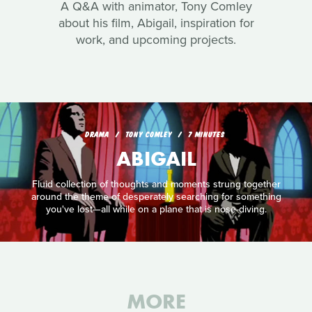
A Q&A with animator, Tony Comley
about his film, Abigail, inspiration for
work, and upcoming projects.
DRAMA
TONY COMLEY
7 MINUTES
ABIGAIL
Fluid collection of thoughts and moments strung together
around the theme of desperately searching for something
you've lost—all while on a plane that is nose-diving.
MORE