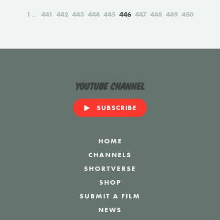
1
441
442
443
444
445
446
447
448
449
450
YouTube Channel
SUBSCRIBE
HOME
CHANNELS
SHORTVERSE
SHOP
SUBMIT A FILM
NEWS