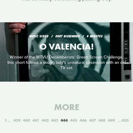
MUSIC VIDEO
KURT NISHIMURA
4 MINUTES
O VALENCIA!
Winner of the MTVU Decemberists' Green Screen Challenge,
this short follows a young lady's unnatural obsession with an old
TV set.
MORE
1
439
440
441
442
443
444
445
446
447
448
449
450