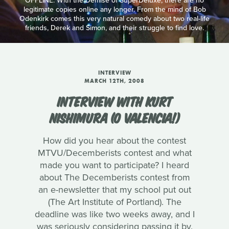
OFFLINE: With the Demise of SuperDeluxe, there are no
legitimate copies online any longer. From the mind of Bob
Odenkirk comes this very natural comedy about two real-life
friends, Derek and Simon, and their struggle to find love.
INTERVIEW
MARCH 12TH, 2008
INTERVIEW WITH KURT
NISHIMURA (O VALENCIA!)
How did you hear about the contest
MTVU/Decemberists contest and what
made you want to participate? I heard
about The Decemberists contest from
an e-newsletter that my school put out
(The Art Institute of Portland). The
deadline was like two weeks away, and I
was seriously considering passing it by.