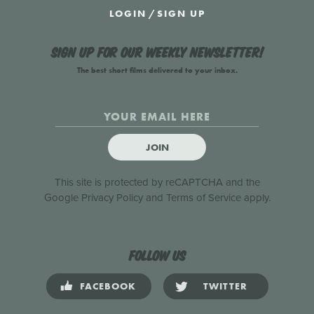
LOGIN
/
SIGN UP
Sign up for our weekly newsletter!
The best short films delivered to your inbox.
JOIN
This site is protected by reCAPTCHA and the
Google
Privacy Policy
and
Terms of Service
apply.
Follow us
FACEBOOK
TWITTER