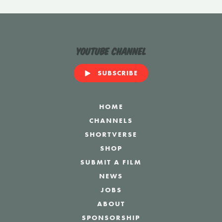
YouTube Channel
SUBSCRIBE
HOME
CHANNELS
SHORTVERSE
SHOP
SUBMIT A FILM
NEWS
JOBS
ABOUT
SPONSORSHIP