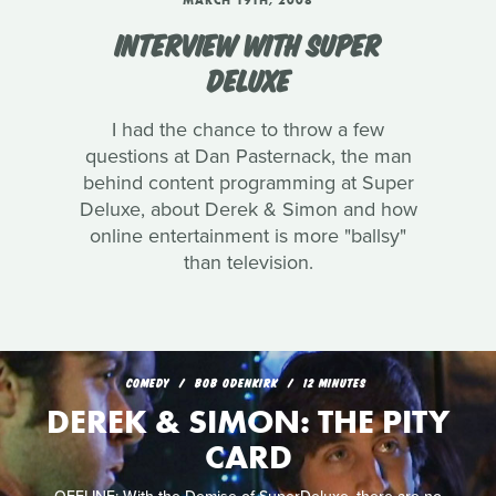
MARCH 19TH, 2008
INTERVIEW WITH SUPER
DELUXE
I had the chance to throw a few
questions at Dan Pasternack, the man
behind content programming at Super
Deluxe, about Derek & Simon and how
online entertainment is more "ballsy"
than television.
COMEDY
BOB ODENKIRK
12 MINUTES
DEREK & SIMON: THE PITY
CARD