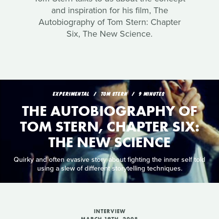
and inspiration for his film, The
Autobiography of Tom Stern: Chapter
Six, The New Science.
EXPERIMENTAL
TOM STERN
9 MINUTES
THE AUTOBIOGRAPHY OF
TOM STERN, CHAPTER SIX:
THE NEW SCIENCE
Quirky and often evasive story about fighting the inner self told
using a slew of different storytelling techniques.
INTERVIEW