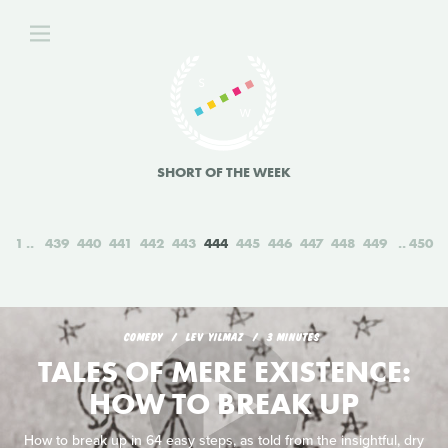
SHORT OF THE WEEK
1
439
440
441
442
443
444
445
446
447
448
449
450
COMEDY
LEV YILMAZ
3 MINUTES
TALES OF MERE EXISTENCE:
HOW TO BREAK UP
How to break up in 64 easy steps, as told from the insightful, dry