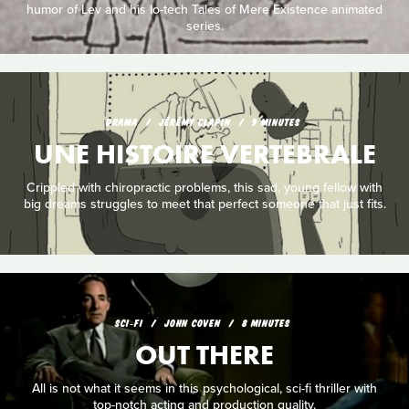
humor of Lev and his lo-tech Tales of Mere Existence animated
series.
DRAMA
JÉRÉMY CLAPIN
9 MINUTES
UNE HISTOIRE VERTEBRALE
Crippled with chiropractic problems, this sad, young fellow with
big dreams struggles to meet that perfect someone that just fits.
SCI‑FI
JOHN COVEN
8 MINUTES
OUT THERE
All is not what it seems in this psychological, sci-fi thriller with
top-notch acting and production quality.