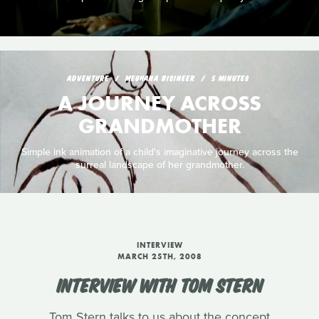
ADVENTURE
MEGHANA BISINEER
5 MINUTES
A JOURNEY ACROSS
GRANDMOTHER
Simple ink animation of a child's imaginative journey across the
surreal landscape of her grandmother.
INTERVIEW
MARCH 25TH, 2008
INTERVIEW WITH TOM STERN
Tom Stern talks to us about the concept