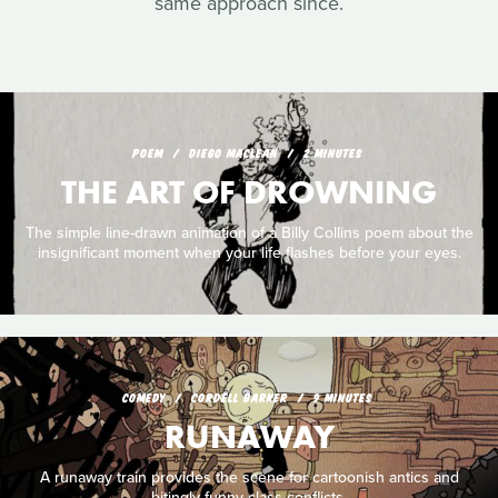
same approach since.
POEM
DIEGO MACLEAN
2 MINUTES
THE ART OF DROWNING
The simple line-drawn animation of a Billy Collins poem about the
insignificant moment when your life flashes before your eyes.
COMEDY
CORDELL BARKER
9 MINUTES
RUNAWAY
A runaway train provides the scene for cartoonish antics and
bitingly funny class conflicts.