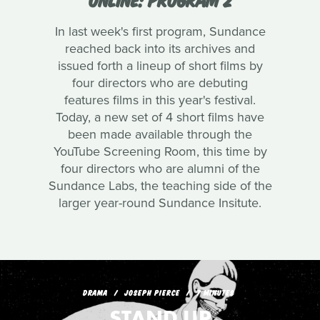
In last week's first program, Sundance
reached back into its archives and
issued forth a lineup of short films by
four directors who are debuting
features films in this year's festival.
Today, a new set of 4 short films have
been made available through the
YouTube Screening Room, this time by
four directors who are alumni of the
Sundance Labs, the teaching side of the
larger year-round Sundance Insitute.
DRAMA
JOSEPH PIERCE
7 MINUTES
STAND UP