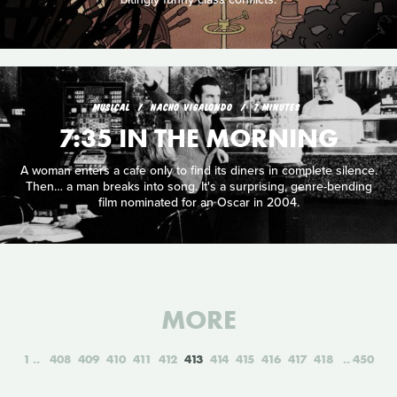
MUSICAL
NACHO VIGALONDO
7 MINUTES
7:35 IN THE MORNING
A woman enters a cafe only to find its diners in complete silence.
Then… a man breaks into song. It's a surprising, genre-bending
film nominated for an Oscar in 2004.
MORE
1
408
409
410
411
412
413
414
415
416
417
418
450