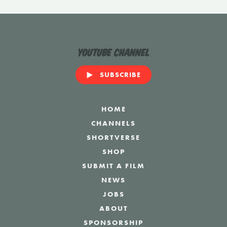
YouTube Channel
SUBSCRIBE
HOME
CHANNELS
SHORTVERSE
SHOP
SUBMIT A FILM
NEWS
JOBS
ABOUT
SPONSORSHIP