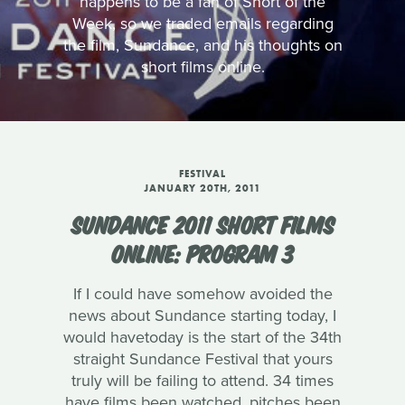
happens to be a fan of Short of the
Week, so we traded emails regarding
the film, Sundance, and his thoughts on
short films online.
FESTIVAL
JANUARY 20TH, 2011
SUNDANCE 2011 SHORT FILMS
ONLINE: PROGRAM 3
If I could have somehow avoided the
news about Sundance starting today, I
would havetoday is the start of the 34th
straight Sundance Festival that yours
truly will be failing to attend. 34 times
have films been watched, pitches been