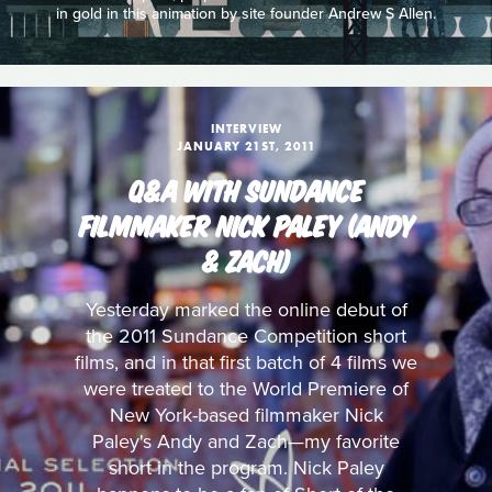
in gold in this animation by site founder Andrew S Allen.
INTERVIEW
JANUARY 21ST, 2011
Q&A WITH SUNDANCE
FILMMAKER NICK PALEY (ANDY
& ZACH)
Yesterday marked the online debut of
the 2011 Sundance Competition short
films, and in that first batch of 4 films we
were treated to the World Premiere of
New York-based filmmaker Nick
Paley's Andy and Zach—my favorite
short in the program. Nick Paley