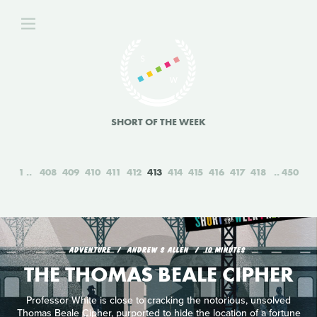
SHORT OF THE WEEK
1
408
409
410
411
412
413
414
415
416
417
418
450
ADVENTURE
ANDREW S ALLEN
10 MINUTES
THE THOMAS BEALE CIPHER
Professor White is close to cracking the notorious, unsolved
Thomas Beale Cipher, purported to hide the location of a fortune