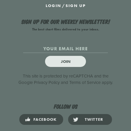
LOGIN
/
SIGN UP
Sign up for our weekly newsletter!
The best short films delivered to your inbox.
JOIN
This site is protected by reCAPTCHA and the
Google
Privacy Policy
and
Terms of Service
apply.
Follow us
FACEBOOK
TWITTER