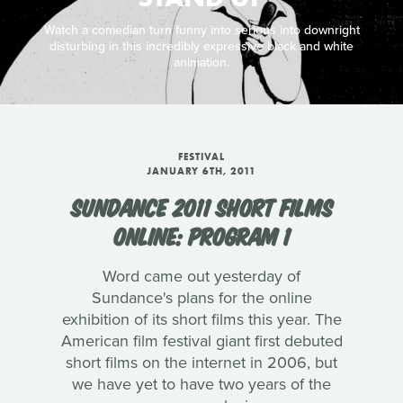
Watch a comedian turn funny into serious into downright
disturbing in this incredibly expressive black and white
animation.
FESTIVAL
JANUARY 6TH, 2011
SUNDANCE 2011 SHORT FILMS
ONLINE: PROGRAM 1
Word came out yesterday of
Sundance's plans for the online
exhibition of its short films this year. The
American film festival giant first debuted
short films on the internet in 2006, but
we have yet to have two years of the