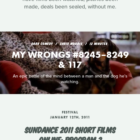
made, deals been sealed, without me.
DARK COMEDY
CHRIS MORRIS
12 MINUTES
MY WRONGS #8245–8249
& 117
An epic battle of the mind between a man and the dog he's
watching.
FESTIVAL
JANUARY 12TH, 2011
SUNDANCE 2011 SHORT FILMS
ONLINE: PROGRAM 2