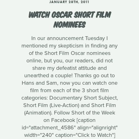
JANUARY 28TH, 2011
WATCH OSCAR SHORT FILM
NOMINEES
In our announcement Tuesday I
mentioned my skepticism in finding any
of the Short Film Oscar nominees
online, but you, our readers, did not
share my defeatist attitude and
unearthed a couple! Thanks go out to
Hans and Sam, now you can watch one
film from each of the 3 short film
categories: Documentary Short Subject,
Short Film (Live-Action) and Short Film
(Animation). Follow Short of the Week
on Facebook [caption
id="attachment_4586" align="alignright"
width="240" caption="Click to Watch"]