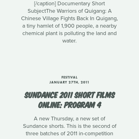
[/caption] Documentary Short
SubjectThe Warriors of Quigang: A
Chinese Village Fights Back In Quigang,
a tiny hamlet of 1,900 people, a nearby
chemical plant is polluting the land and
water.
FESTIVAL
JANUARY 27TH, 2011
SUNDANCE 2011 SHORT FILMS
ONLINE: PROGRAM 4
A new Thursday, a new set of
Sundance shorts. This is the second of
three batches of 2011 in-competition