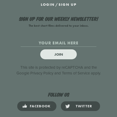
LOGIN
/
SIGN UP
Sign up for our weekly newsletter!
The best short films delivered to your inbox.
JOIN
This site is protected by reCAPTCHA and the
Google
Privacy Policy
and
Terms of Service
apply.
Follow us
FACEBOOK
TWITTER