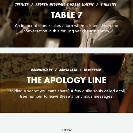
THRILLER
ANDREW MCDONALD & MARKO SLAVNIC
4 MINUTES
TABLE 7
An innocent dinner takes a turn when a listens in on the
conversation in this thrilling yet charming story.
DOCUMENTARY
JAMES LEES
10 MINUTES
THE APOLOGY LINE
Holding a secret you can't share? A few guilty souls called a toll
free number to leave these anonymous messages.
SOTW