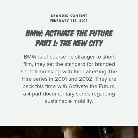
BRANDED CONTENT
FEBRUARY 1ST, 2011
BMW: ACTIVATE THE FUTURE
PART 1: THE NEW CITY
BMW is of course no stranger to short
film, they set the standard for branded
short filmmaking with their amazing The
Hire series in 2001 and 2002. They are
back this time with Activate the Future,
a 4-part documentary series regarding
sustainable mobility.