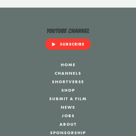
YouTube Channel
SUBSCRIBE
HOME
CHANNELS
SHORTVERSE
SHOP
SUBMIT A FILM
NEWS
JOBS
ABOUT
SPONSORSHIP