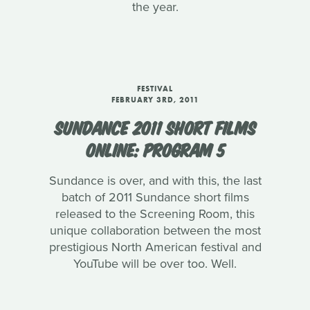
the year.
FESTIVAL
FEBRUARY 3RD, 2011
SUNDANCE 2011 SHORT FILMS
ONLINE: PROGRAM 5
Sundance is over, and with this, the last
batch of 2011 Sundance short films
released to the Screening Room, this
unique collaboration between the most
prestigious North American festival and
YouTube will be over too. Well.