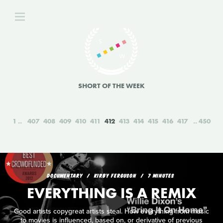
SHORT OF THE WEEK
1
407
408
409
410
411
412
413
414
415
416
417
450
DOCUMENTARY
KIRBY FERGUSON
7 MINUTES
EVERYTHING IS A REMIX
Good artists copygreat artists steal. How everything from music
to movies is influenced, based on, or derivative of previous