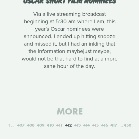
Via a live streaming broadcast
beginning at 5:30 am where I am, this
year's Oscar nominees were
announced. I ended up hitting snooze
and missed it, but I had an inkling that
the information maybejust maybe,
would not be that hard to find at a more
sane hour of the day.
MORE
1
407
408
409
410
411
412
413
414
415
416
417
450