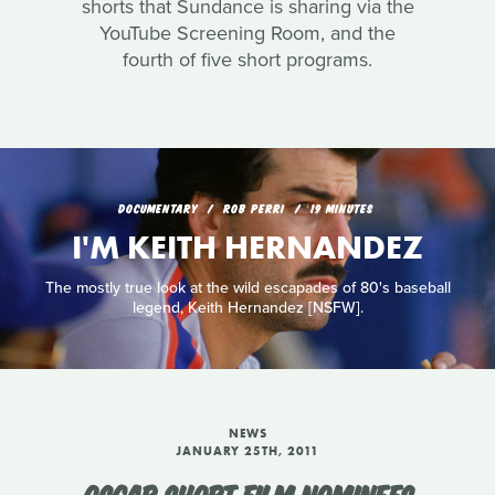
shorts that Sundance is sharing via the
YouTube Screening Room, and the
fourth of five short programs.
DOCUMENTARY
ROB PERRI
19 MINUTES
I'M KEITH HERNANDEZ
The mostly true look at the wild escapades of 80's baseball
legend, Keith Hernandez [NSFW].
NEWS
JANUARY 25TH, 2011
OSCAR SHORT FILM NOMINEES