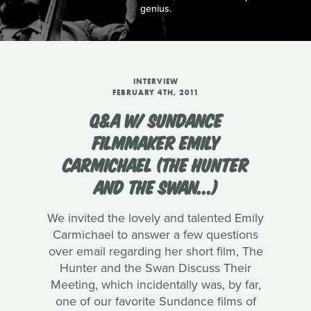
genius.
INTERVIEW
FEBRUARY 4TH, 2011
Q&A W/ SUNDANCE
FILMMAKER EMILY
CARMICHAEL (THE HUNTER
AND THE SWAN...)
We invited the lovely and talented Emily
Carmichael to answer a few questions
over email regarding her short film, The
Hunter and the Swan Discuss Their
Meeting, which incidentally was, by far,
one of our favorite Sundance films of