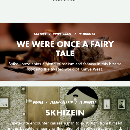
FANTASY
SPIKE JONZE
10 MINUTES
WE WERE ONCE A FAIRY
TALE
Spike Jonze spins a blend of realism and fantasy in this bizarre
look into the twisted world of Kanye West.
DRAMA
JÉRÉMY CLAPIN
13 MINUTES
SKHIZEIN
A meteorite encounter causes a man to exist 91cm from himself
in this beautifully haunting illustration of a self-destructive mind.