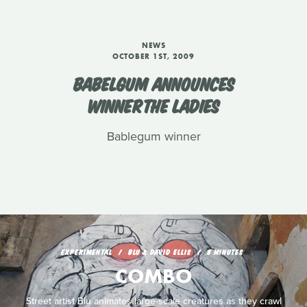
NEWS
OCTOBER 1ST, 2009
BABELGUM ANNOUNCES
WINNERTHE LADIES
Bablegum winner
EXPERIMENTAL
BLU & DAVID ELLIS
8 MINUTES
COMBO
Street artist Blu animates large-scale creatures as they crawl