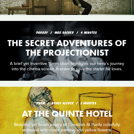
PARODY
MAX SACKER
4 MINUTES
THE SECRET ADVENTURES OF
THE PROJECTIONIST
A brief yet inventive 16mm short highlights our hero's journey
into the cinema screen in order to save the starlet he loves.
POEM
BRUCE ALCOCK
3 MINUTES
AT THE QUINTE HOTEL
Beautiful yet brash poetry of Canadian Al Purdy colorfully
animated with crude painting and yellow flowers.