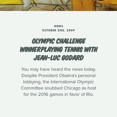
NEWS
OCTOBER 2ND, 2009
OLYMPIC CHALLENGE
WINNERPLAYING TENNIS WITH
JEAN-LUC GODARD
You may have heard the news today.
Despite President Obama's personal
lobbying, the International Olympic
Committee snubbed Chicago as host
for the 2016 games in favor of Rio.