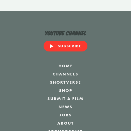
YouTube Channel
SUBSCRIBE
HOME
CHANNELS
SHORTVERSE
SHOP
SUBMIT A FILM
NEWS
JOBS
ABOUT