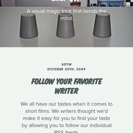
A visual magic trick that bends the
mind.
SOTW
OCTOBER 20TH, 2009
FOLLOW YOUR FAVORITE
WRITER
We all have our tastes when it comes to
short films. We writers thought we'd
make it easy for you to find your taste
by allowing you to follow our individual
RSS feeds.