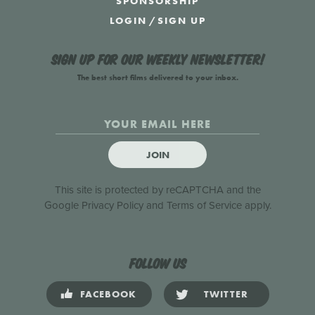
SPONSORSHIP
LOGIN
/
SIGN UP
Sign up for our weekly newsletter!
The best short films delivered to your inbox.
JOIN
This site is protected by reCAPTCHA and the
Google
Privacy Policy
and
Terms of Service
apply.
Follow us
FACEBOOK
TWITTER