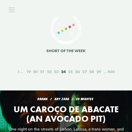
SHORT OF THE WEEK
1
19
20
21
22
23
24
25
26
27
28
29
450
DRAMA
ARY ZARA
20 MINUTES
UM CAROÇO DE ABACATE
(AN AVOCADO PIT)
One night on the streets of Lisbon, Larissa, a trans woman, and