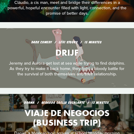
Cláudio, a cis man, meet and bridge their differences in a
powerful, hopeful encounter filled with light, connection, and the
promise of better days.
DARK COMEDY
LEVI STOOPS
15 MINUTES
DRIJF
Jeremy and Aurora get lost at sea while trying to find dolphins.
As they try to make it back home, they fight a bloody battle for
the survival of both themselves and their relationship.
DRAMA
GERARDO COELLO ESCALANTE
13 MINUTES
VIAJE DE NEGOCIOS
(BUSINESS TRIP)
Daniel, a Mexican boy, arrives at school Monday morning