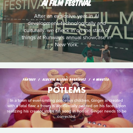
AI FILM FESTIVAL
After an explosive year in AI
development, technologically and
culturally, we check in on the state of
things at Runway’s annual showcase in
New York.
FANTASY
ALBERTO ALLEGRI RODRÍGUEZ
4 MINUTES
POTLEMS
In a town of ever-smiling porcelain children, Ginger is created
with a fatal flaw: a frown is accidentally painted on his face. Upon
realizing his creator stops his song in horror: Ginger needs to be
corrected.