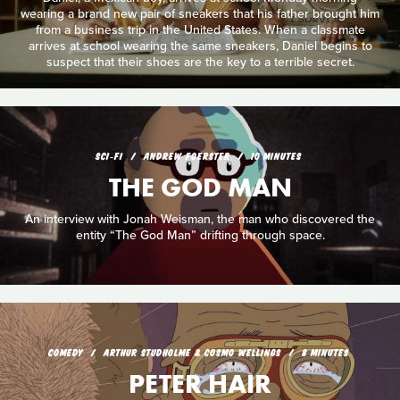
wearing a brand new pair of sneakers that his father brought him
from a business trip in the United States. When a classmate
arrives at school wearing the same sneakers, Daniel begins to
suspect that their shoes are the key to a terrible secret.
SCI‑FI
ANDREW FOERSTER
10 MINUTES
THE GOD MAN
An interview with Jonah Weisman, the man who discovered the
entity “The God Man” drifting through space.
COMEDY
ARTHUR STUDHOLME & COSMO WELLINGS
8 MINUTES
PETER HAIR