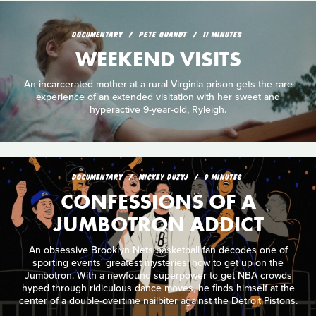
DOCUMENTARY
PETE QUANDT
11 MINUTES
WEEKEND VISITS
An incarcerated mother at a rural Virginia prison gets the rare
experience of an extended visitation with her sweet and
hyperactive 9-year-old, Ryleigh.
DOCUMENTARY
MICKEY DUZYJ
9 MINUTES
CONFESSIONS OF A
JUMBOTRON ADDICT
An obsessive Brooklyn Nets basketball fan decodes one of
sporting events' greatest mysteries: how to get up on the
Jumbotron. With a newfound superpower to get NBA crowds
hyped through ridiculous dance moves, he finds himself at the
center of a double-overtime nailbiter against the Detroit Pistons.