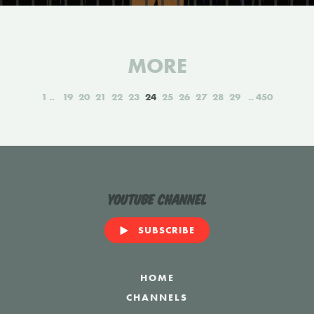
MORE
1
19
20
21
22
23
24
25
26
27
28
29
450
YouTube Channel
SUBSCRIBE
HOME
CHANNELS