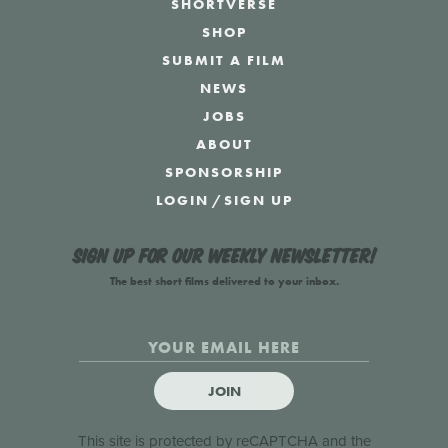
SHORTVERSE
SHOP
SUBMIT A FILM
NEWS
JOBS
ABOUT
SPONSORSHIP
LOGIN
/
SIGN UP
Sign up for our weekly newsletter!
The best short films delivered to your inbox.
JOIN
This site is protected by reCAPTCHA and the