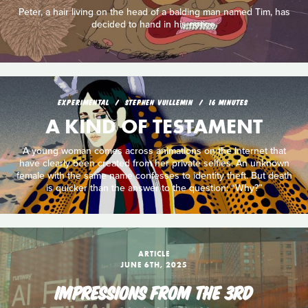
Peter, a hair living on the head of a balding man named Tim, has
decided to hand in his notice.
EXPERIMENTAL
STEPHEN VUILLEMIN
16 MINUTES
A KIND OF TESTAMENT
A young woman comes across animations on the Internet that
have clearly been created from her private selfies. An unknown
female with the same name confesses to identity theft. But death
is quicker than the answer to the question: “Why?”
ARTICLE
JUNE 6TH, 2025
IMPRESSIONS FROM THE 3RD