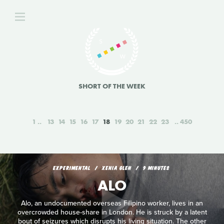
SHORT OF THE WEEK
1
13
14
15
16
17
18
19
20
21
22
23
450
EXPERIMENTAL
XENIA GLEN
9 MINUTES
ALO
Alo, an undocumented overseas Filipino worker, lives in an
overcrowded house-share in London. He is struck by a latent
bout of seizures which disrupts his living situation. The other