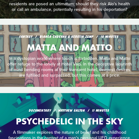
residents are posed an ultimatum; should they risk Alo’s health
or call an ambulance, potentially resulting in his deportation?
FANTASY
BIANCA CADERAS & KERSTIN ZEMP
10 MINUTES
MATTA AND MATTO
In a dystopian world where touch is forbidden, Matta and Matto
offer refuge to the lonely at Hotel Vaip. In the deceptive labyrinth
of mind bending rooms at their transient hotel, deepest desires
are fulfilled and surpassed, but this comes at a price.
DOCUMENTARY
MATTHEW SALTON
11 MINUTES
PSYCHEDELIC IN THE SKY
A filmmaker explores the nature of belief and his childhood
fascinations in the context of a man's personal UFO experience.