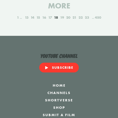
MORE
1
13
14
15
16
17
18
19
20
21
22
23
450
YouTube Channel
SUBSCRIBE
HOME
CHANNELS
SHORTVERSE
SHOP
SUBMIT A FILM