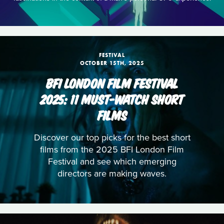
FESTIVAL
OCTOBER 15TH, 2025
BFI LONDON FILM FESTIVAL
2025: 11 MUST-WATCH SHORT
FILMS
Discover our top picks for the best short
films from the 2025 BFI London Film
Festival and see which emerging
directors are making waves.