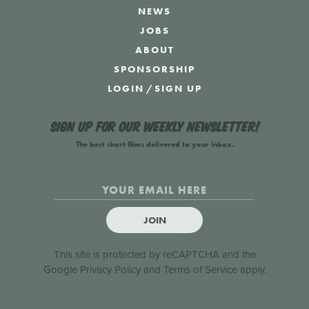
NEWS
JOBS
ABOUT
SPONSORSHIP
LOGIN
/
SIGN UP
Sign up for our weekly newsletter!
The best short films delivered to your inbox.
JOIN
This site is protected by reCAPTCHA and the
Google
Privacy Policy
and
Terms of Service
apply.