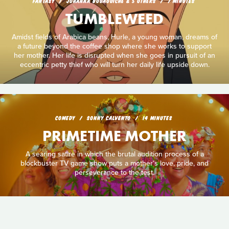
FANTASY
JOHANNA BOUAOUICHE & 5 OTHERS
7 MINUTES
TUMBLEWEED
Amidst fields of Arabica beans, Hurle, a young woman, dreams of
a future beyond the coffee shop where she works to support
her mother. Her life is disrupted when she goes in pursuit of an
eccentric petty thief who will turn her daily life upside down.
COMEDY
SONNY CALVENTO
14 MINUTES
PRIMETIME MOTHER
A searing satire in which the brutal audition process of a
blockbuster TV game show puts a mother’s love, pride, and
perseverance to the test.