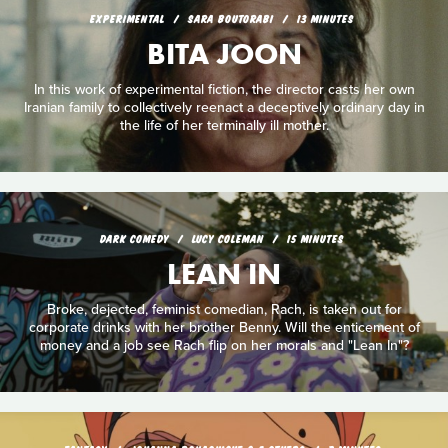
EXPERIMENTAL
SARA BOUTORABI
13 MINUTES
BITA JOON
In this work of experimental fiction, the director casts her own
Iranian family to collectively reenact a deceptively ordinary day in
the life of her terminally ill mother.
DARK COMEDY
LUCY COLEMAN
15 MINUTES
LEAN IN
Broke, dejected, feminist comedian, Rach, is taken out for
corporate drinks with her brother Benny. Will the enticement of
money and a job see Rach flip on her morals and "Lean In"?