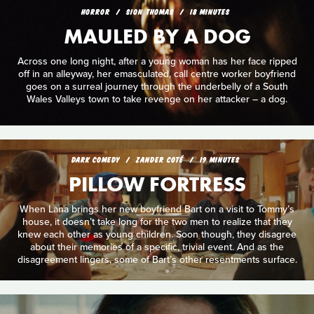
HORROR
SION THOMAS
18 MINUTES
MAULED BY A DOG
Across one long night, after a young woman has her face ripped
off in an alleyway, her emasculated, call centre worker boyfriend
goes on a surreal journey through the underbelly of a South
Wales Valleys town to take revenge on her attacker – a dog.
DARK COMEDY
ZANDER COTÉ
19 MINUTES
PILLOW FORTRESS
When Lana brings her new boyfriend Bart on a visit to Tommy’s
house, it doesn’t take long for the two men to realize that they
knew each other as young children. Soon though, they disagree
about their memories of a specific, trivial event. And as the
disagreement lingers, some of Bart’s other resentments surface.