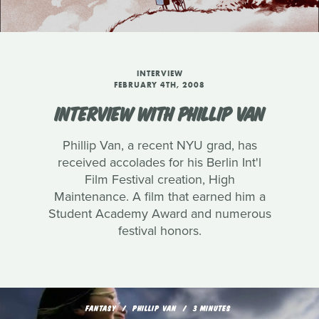
INTERVIEW
FEBRUARY 4TH, 2008
INTERVIEW WITH PHILLIP VAN
Phillip Van, a recent NYU grad, has
received accolades for his Berlin Int'l
Film Festival creation, High
Maintenance. A film that earned him a
Student Academy Award and numerous
festival honors.
FANTASY
PHILLIP VAN
3 MINUTES