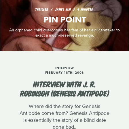
THRILLER
JAMES KIM
4 MINUTES
PIN POINT
An orphaned child overcomes her fear of her evil caretaker to
exact a much-deserved revenge.
INTERVIEW
FEBRUARY 18TH, 2008
INTERVIEW WITH J. R.
ROBINSON (GENESIS ANTIPODE)
Where did the story for Genesis
Antipode come from? Genesis Antipode
is essentially the story of a blind date
gone bad..