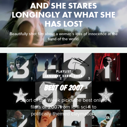
AND SHE STARES
LONGINGLY AT WHAT SHE
HAS LOST
Beautifully shot film about a woman's loss of innocence at the
hand of the world.
PLAYLIST
JANUARY 23RD, 2008
BEST OF 2007
Short of the Week picks the best online
films of 2007from lo-fi sci-fi to
politically-themed claymation.