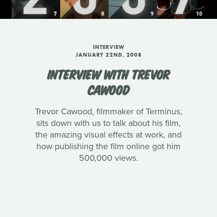
INTERVIEW
JANUARY 22ND, 2008
INTERVIEW WITH TREVOR
CAWOOD
Trevor Cawood, filmmaker of Terminus,
sits down with us to talk about his film,
the amazing visual effects at work, and
how publishing the film online got him
500,000 views.