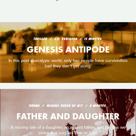
THRILLER
J.R. ROBINSON
15 MINUTES
GENESIS ANTIPODE
In this post-apocalypic world, only two people have survivedtoo
bad they don't get along.
DRAMA
MICHAEL DUDOK DE WIT
8 MINUTES
FATHER AND DAUGHTER
A moving tale of a daughter, an absent father, and the ties we
share that surpass time or logic