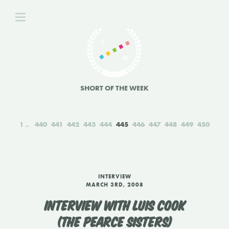
SHORT OF THE WEEK
1
440
441
442
443
444
445
446
447
448
449
450
INTERVIEW
MARCH 3RD, 2008
INTERVIEW WITH LUIS COOK
(THE PEARCE SISTERS)