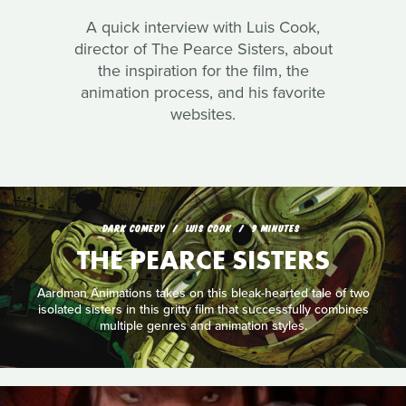
A quick interview with Luis Cook,
director of The Pearce Sisters, about
the inspiration for the film, the
animation process, and his favorite
websites.
DARK COMEDY
LUIS COOK
9 MINUTES
THE PEARCE SISTERS
Aardman Animations takes on this bleak-hearted tale of two
isolated sisters in this gritty film that successfully combines
multiple genres and animation styles.