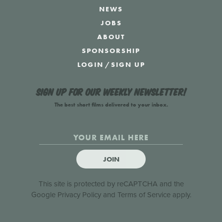
NEWS
JOBS
ABOUT
SPONSORSHIP
LOGIN
/
SIGN UP
Sign up for our weekly newsletter!
The best short films delivered to your inbox.
JOIN
This site is protected by reCAPTCHA and the
Google
Privacy Policy
and
Terms of Service
apply.