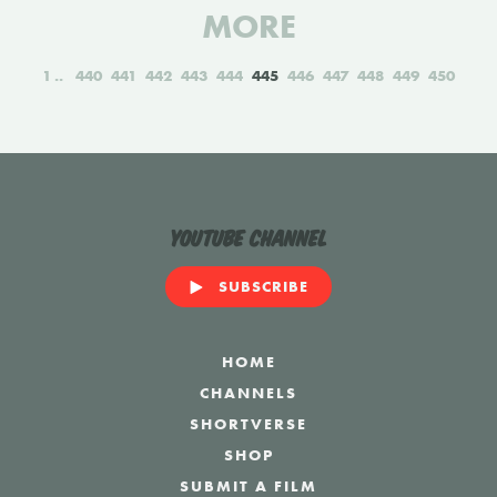
MORE
1
440
441
442
443
444
445
446
447
448
449
450
YouTube Channel
SUBSCRIBE
HOME
CHANNELS
SHORTVERSE
SHOP
SUBMIT A FILM