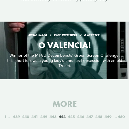
MUSIC VIDEO
KURT NISHIMURA
4 MINUTES
O VALENCIA!
Winner of the MTVU Decemberists' Green Screen Challenge,
this short follows a young lady's unnatural obsession with an old
TV set.
MORE
1
439
440
441
442
443
444
445
446
447
448
449
450