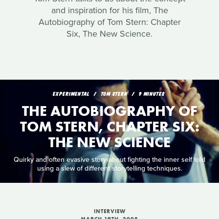
and inspiration for his film, The
Autobiography of Tom Stern: Chapter
Six, The New Science.
EXPERIMENTAL
TOM STERN
9 MINUTES
THE AUTOBIOGRAPHY OF
TOM STERN, CHAPTER SIX:
THE NEW SCIENCE
Quirky and often evasive story about fighting the inner self told
using a slew of different storytelling techniques.
INTERVIEW