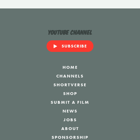
YouTube Channel
SUBSCRIBE
HOME
CHANNELS
SHORTVERSE
SHOP
SUBMIT A FILM
NEWS
JOBS
ABOUT
SPONSORSHIP