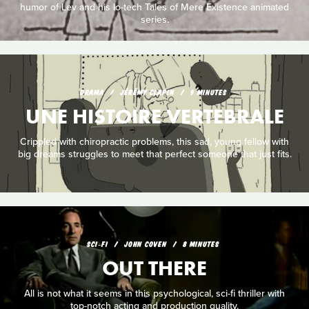
humor of Lev and his lo-tech Tales of Mere Existence animated
series.
DRAMA
JÉRÉMY CLAPIN
9 MINUTES
UNE HISTOIRE VERTEBRALE
Crippled with chiropractic problems, this sad, young fellow with
big dreams struggles to meet that perfect someone that just fits.
SCI‑FI
JOHN COVEN
8 MINUTES
OUT THERE
All is not what it seems in this psychological, sci-fi thriller with
top-notch acting and production quality.