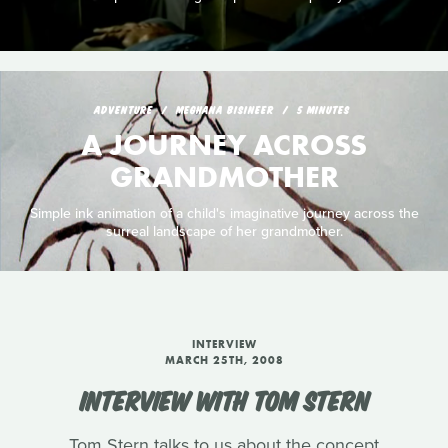
ADVENTURE
MEGHANA BISINEER
5 MINUTES
A JOURNEY ACROSS
GRANDMOTHER
Simple ink animation of a child's imaginative journey across the
surreal landscape of her grandmother.
INTERVIEW
MARCH 25TH, 2008
INTERVIEW WITH TOM STERN
Tom Stern talks to us about the concept