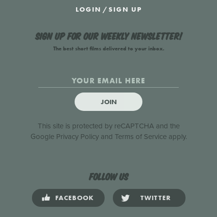
LOGIN
/
SIGN UP
Sign up for our weekly newsletter!
The best short films delivered to your inbox.
JOIN
This site is protected by reCAPTCHA and the
Google
Privacy Policy
and
Terms of Service
apply.
Follow us
FACEBOOK
TWITTER