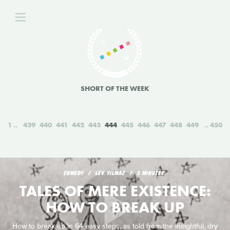
SHORT OF THE WEEK
1
439
440
441
442
443
444
445
446
447
448
449
450
COMEDY
LEV YILMAZ
3 MINUTES
TALES OF MERE EXISTENCE:
HOW TO BREAK UP
How to break up in 64 easy steps, as told from the insightful, dry