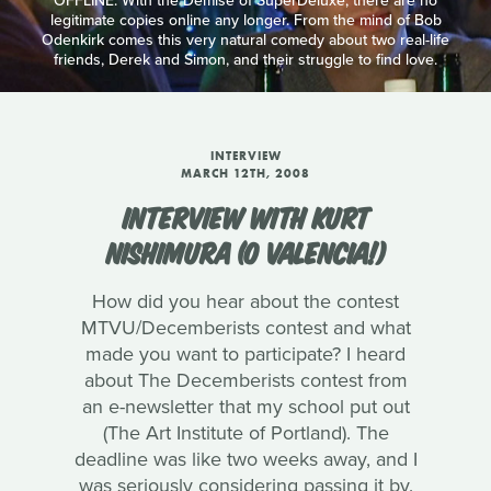
OFFLINE: With the Demise of SuperDeluxe, there are no
legitimate copies online any longer. From the mind of Bob
Odenkirk comes this very natural comedy about two real-life
friends, Derek and Simon, and their struggle to find love.
INTERVIEW
MARCH 12TH, 2008
INTERVIEW WITH KURT
NISHIMURA (O VALENCIA!)
How did you hear about the contest
MTVU/Decemberists contest and what
made you want to participate? I heard
about The Decemberists contest from
an e-newsletter that my school put out
(The Art Institute of Portland). The
deadline was like two weeks away, and I
was seriously considering passing it by.