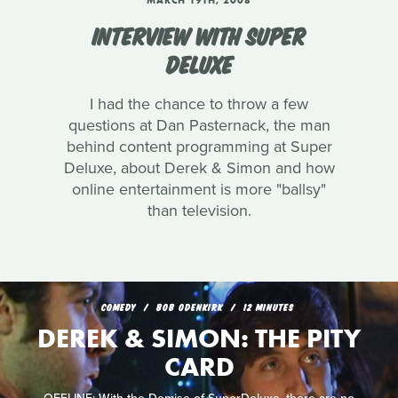
MARCH 19TH, 2008
INTERVIEW WITH SUPER
DELUXE
I had the chance to throw a few
questions at Dan Pasternack, the man
behind content programming at Super
Deluxe, about Derek & Simon and how
online entertainment is more "ballsy"
than television.
COMEDY
BOB ODENKIRK
12 MINUTES
DEREK & SIMON: THE PITY
CARD