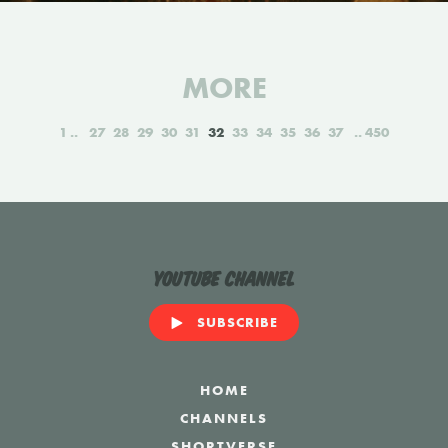
MORE
1
27
28
29
30
31
32
33
34
35
36
37
450
YouTube Channel
SUBSCRIBE
HOME
CHANNELS
SHORTVERSE