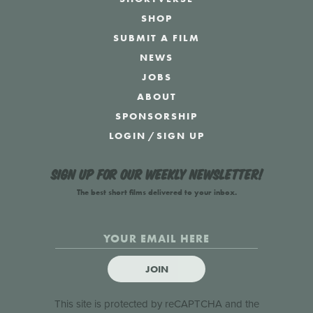
SHOP
SUBMIT A FILM
NEWS
JOBS
ABOUT
SPONSORSHIP
LOGIN
/
SIGN UP
Sign up for our weekly newsletter!
The best short films delivered to your inbox.
JOIN
This site is protected by reCAPTCHA and the