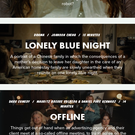
robot?
DRAMA
JOHNSON CHENG
15 MINUTES
LONELY BLUE NIGHT
A portrait of a Chinese family in which the consequences of a
mother’s decision to leave her daughter in the care of an
American homestay family are slowly unearthed when they
reunite on one lonely blue night.
DARK COMEDY
MAURITZ BREKKE SOLBERG & DANIEL FURE SCHWARZ
14
MINUTES
OFFLINE
Things get out of hand when an advertising agency and their
client meet at a so-called offline meeting, to try to agree on the