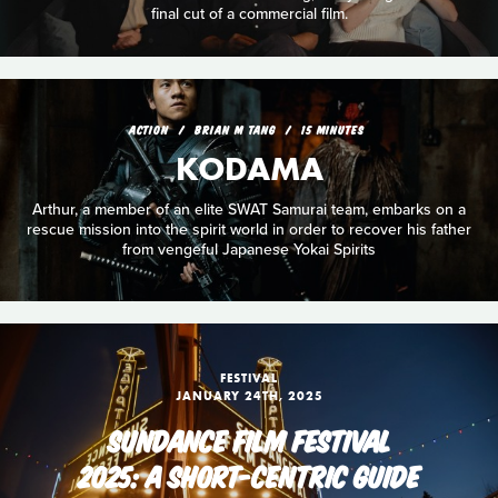
final cut of a commercial film.
ACTION
BRIAN M TANG
15 MINUTES
KODAMA
Arthur, a member of an elite SWAT Samurai team, embarks on a
rescue mission into the spirit world in order to recover his father
from vengeful Japanese Yokai Spirits
FESTIVAL
JANUARY 24TH, 2025
SUNDANCE FILM FESTIVAL
2025: A SHORT-CENTRIC GUIDE