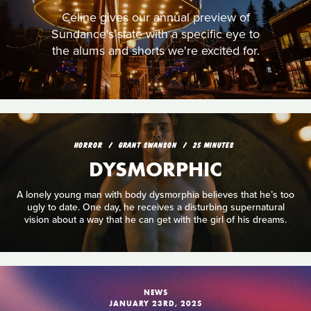
Céline gives our annual preview of
Sundance's slate with a specific eye to
the alums and shorts we're excited for.
HORROR
GRANT SWANSON
25 MINUTES
DYSMORPHIC
A lonely young man with body dysmorphia believes that he’s too
ugly to date. One day, he receives a disturbing supernatural
vision about a way that he can get with the girl of his dreams.
NEWS
JANUARY 23RD, 2025