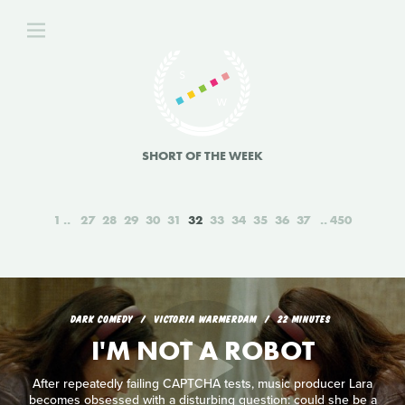
SHORT OF THE WEEK
1
27
28
29
30
31
32
33
34
35
36
37
450
DARK COMEDY
VICTORIA WARMERDAM
22 MINUTES
I'M NOT A ROBOT
After repeatedly failing CAPTCHA tests, music producer Lara
becomes obsessed with a disturbing question: could she be a