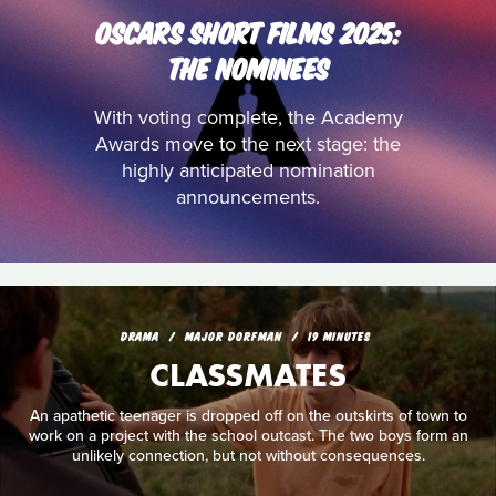
OSCARS SHORT FILMS 2025:
THE NOMINEES
With voting complete, the Academy
Awards move to the next stage: the
highly anticipated nomination
announcements.
DRAMA
MAJOR DORFMAN
19 MINUTES
CLASSMATES
An apathetic teenager is dropped off on the outskirts of town to
work on a project with the school outcast. The two boys form an
unlikely connection, but not without consequences.