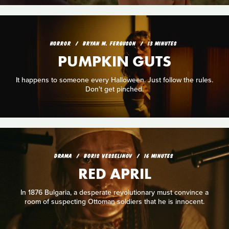
HORROR
BRYAN M. FERGUSON
13 MINUTES
PUMPKIN GUTS
It happens to someone every Halloween. Just follow the rules.
Don't get pinched.
DRAMA
BORIS VESSELINOV
16 MINUTES
RED APRIL
In 1876 Bulgaria, a desperate revolutionary must convince a
room of suspecting Ottoman soldiers that he is innocent.