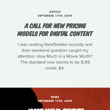
ARTICLE
SEPTEMBER 17TH, 2009
A CALL FOR NEW PRICING
MODELS FOR DIGITAL CONTENT
I was reading NewTeeVee recently and
their weekend question caught my
attention: How Much is a Movie Worth?
The standard now seems to be $.99
rental, $4.
NEWS
SEPTEMBER 15TH, 2009