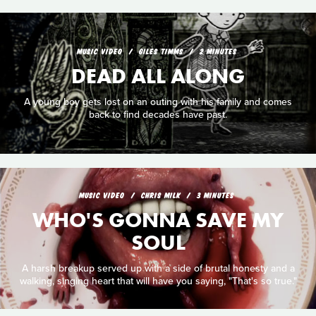
MUSIC VIDEO
GILES TIMMS
2 MINUTES
DEAD ALL ALONG
A young boy gets lost on an outing with his family and comes
back to find decades have past.
MUSIC VIDEO
CHRIS MILK
3 MINUTES
WHO'S GONNA SAVE MY
SOUL
A harsh breakup served up with a side of brutal honesty and a
walking, singing heart that will have you saying, "That's so true."