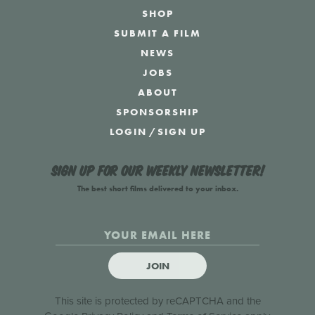
SHOP
SUBMIT A FILM
NEWS
JOBS
ABOUT
SPONSORSHIP
LOGIN
/
SIGN UP
Sign up for our weekly newsletter!
The best short films delivered to your inbox.
JOIN
This site is protected by reCAPTCHA and the