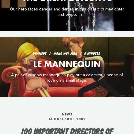
Our hero faces danger and dames in this classic crime-fighter
archetype.
DRAMEDY
WONG WEI JIAN
6 MINUTES
LE MANNEQUIN
A pair of window mannequins play out a calamitous scene of
love on a small stage.
NEWS
AUGUST 30TH, 2009
100 IMPORTANT DIRECTORS OF