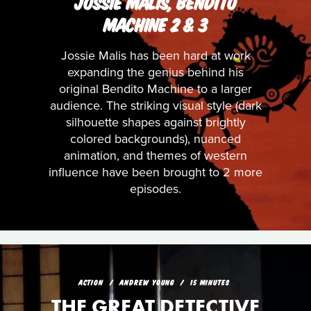
JOSSIE MALIS, BENDITO
MACHINE 2 & 3
Jossie Malis has been hard at work
expanding the genius behind his
original Bendito Machine to a larger
audience. The striking visual style (dark
silhouette shapes against brightly
colored backgrounds), nuanced
animation, and themes of western
influence have been brought to 2 more
episodes.
ACTION
ANDREW YOUNG
15 MINUTES
THE GREAT DETECTIVE