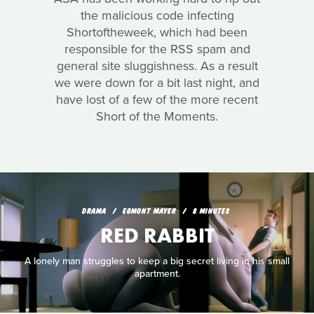
the malicious code infecting
Shortoftheweek, which had been
responsible for the RSS spam and
general site sluggishness. As a result
we were down for a bit last night, and
have lost of a few of the more recent
Short of the Moments.
DRAMA
EGMONT MAYER
8 MINUTES
RED RABBIT
A lonely man struggles to keep a big secret living in his small
apartment.