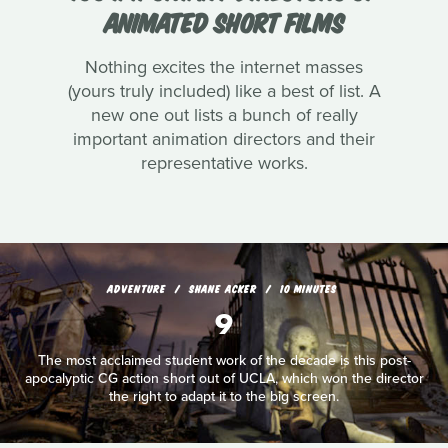
ANIMATED SHORT FILMS
Nothing excites the internet masses
(yours truly included) like a best of list. A
new one out lists a bunch of really
important animation directors and their
representative works.
ADVENTURE
SHANE ACKER
10 MINUTES
9
The most acclaimed student work of the decade is this post-
apocalyptic CG action short out of UCLA, which won the director
the right to adapt it to the big screen.