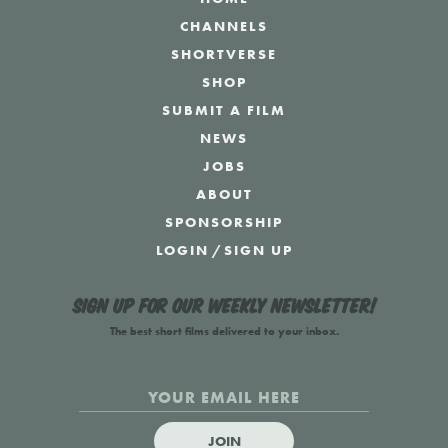
CHANNELS
SHORTVERSE
SHOP
SUBMIT A FILM
NEWS
JOBS
ABOUT
SPONSORSHIP
LOGIN
/
SIGN UP
Sign up for our weekly newsletter!
The best short films delivered to your inbox.
JOIN