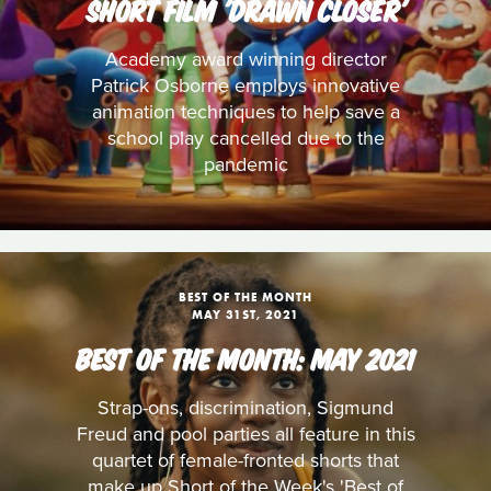
SHORT FILM 'DRAWN CLOSER'
Academy award winning director
Patrick Osborne employs innovative
animation techniques to help save a
school play cancelled due to the
pandemic
BEST OF THE MONTH
MAY 31ST, 2021
BEST OF THE MONTH: MAY 2021
Strap-ons, discrimination, Sigmund
Freud and pool parties all feature in this
quartet of female-fronted shorts that
make up Short of the Week's 'Best of