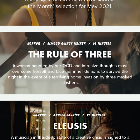
the Month' selection for May 2021.
HORROR
ELWOOD QUINCY WALKER
14 MINUTES
THE RULE OF THREE
A woman haunted by her OCD and intrusive thoughts must
overcome herself and face her inner demons to survive the
night in the event of a terrifying home invasion by three masked
slashers.
HORROR
ANDZEJ GAVRISS
25 MINUTES
ELEUSIS
A musician in the deep state of a creative crisis is signed to a