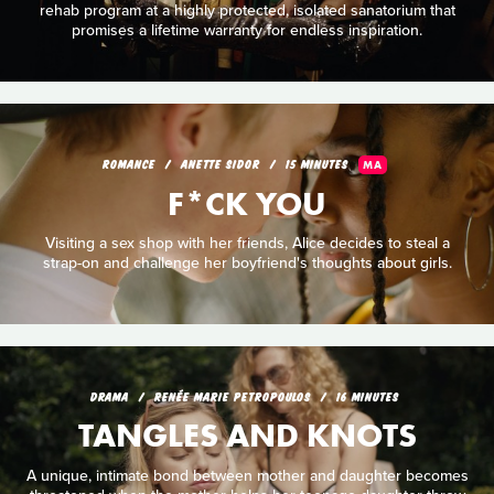
rehab program at a highly protected, isolated sanatorium that
promises a lifetime warranty for endless inspiration.
ROMANCE
ANETTE SIDOR
15 MINUTES
MA
F*CK YOU
Visiting a sex shop with her friends, Alice decides to steal a
strap-on and challenge her boyfriend's thoughts about girls.
DRAMA
RENÉE MARIE PETROPOULOS
16 MINUTES
TANGLES AND KNOTS
A unique, intimate bond between mother and daughter becomes