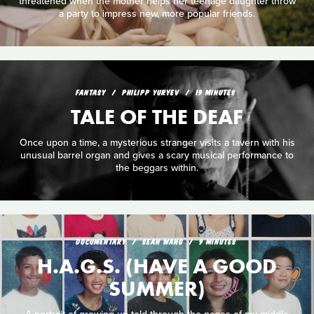
threatened when the mother helps her teenage daughter throw
a party to impress new, more popular friends.
FANTASY
PHILIPP YURYEV
19 MINUTES
TALE OF THE DEAF
Once upon a time, a mysterious stranger visits a tavern with his
unusual barrel organ and gives a scary musical performance to
the beggars within.
DOCUMENTARY
SEAN WANG
9 MINUTES
H.A.G.S. (HAVE A GOOD
SUMMER)