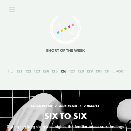
SHORT OF THE WEEK
1
121
122
123
124
125
126
127
128
129
130
131
450
EXPERIMENTAL
NETA COHEN
7 MINUTES
SIX TO SIX
During the long sleepless nights, the familiar home surroundings