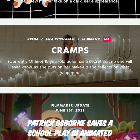
of a new mother take on a dark, eerie appearance.
DRAMA
THEA HVISTENDAHL
10 MINUTES
MA
CRAMPS
(Currently Offline) 15-year-old Sofie has a secret that no one will
ever know, as she puts on her make-up she reflects on what
happened.
FILMMAKER UPDATE
JUNE 1ST, 2021
PATRICK OSBORNE SAVES A
SCHOOL PLAY IN ANIMATED