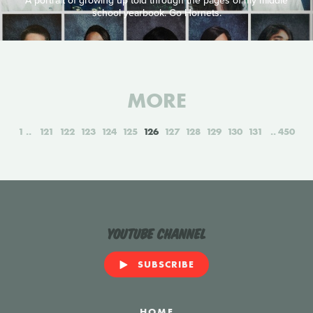
A portrait of growing up told through the pages of my middle
school yearbook. Go Hornets.
MORE
1
121
122
123
124
125
126
127
128
129
130
131
450
YouTube Channel
SUBSCRIBE
HOME