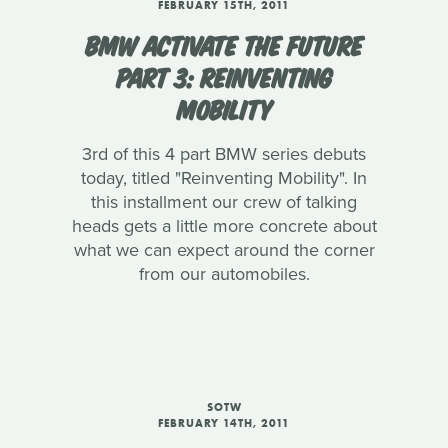
FEBRUARY 15TH, 2011
BMW ACTIVATE THE FUTURE
PART 3: REINVENTING
MOBILITY
3rd of this 4 part BMW series debuts
today, titled "Reinventing Mobility". In
this installment our crew of talking
heads gets a little more concrete about
what we can expect around the corner
from our automobiles.
SOTW
FEBRUARY 14TH, 2011