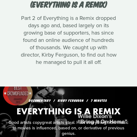
(EVERYTHING IS A REMIX)
Part 2 of Everything is a Remix dropped
days ago and, based largely on its
growing base of supporters, has since
found an online audience of hundreds
of thousands. We caught up with
director, Kirby Ferguson, to find out how
he managed to pull it all off.
DOCUMENTARY
KIRBY FERGUSON
7 MINUTES
EVERYTHING IS A REMIX
Good artists copygreat artists steal. How everything from music
to movies is influenced, based on, or derivative of previous
genius.