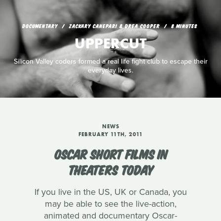
DOCUMENTARY
ZACKARY CANEPARI & DREA COOPER
8 MINUTES
UPPERCUT
Silicon Valley coders formed a real life fight club to escape their
everyday lives.
NEWS
FEBRUARY 11TH, 2011
OSCAR SHORT FILMS IN
THEATERS TODAY
If you live in the US, UK or Canada, you
may be able to see the live-action,
animated and documentary Oscar-