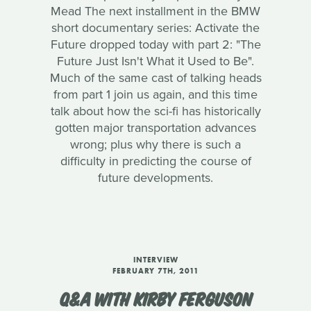
Mead The next installment in the BMW
short documentary series: Activate the
Future dropped today with part 2: "The
Future Just Isn't What it Used to Be".
Much of the same cast of talking heads
from part 1 join us again, and this time
talk about how the sci-fi has historically
gotten major transportation advances
wrong; plus why there is such a
difficulty in predicting the course of
future developments.
INTERVIEW
FEBRUARY 7TH, 2011
Q&A WITH KIRBY FERGUSON