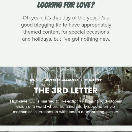
LOOKING FOR LOVE?
Oh yeah, it's that day of the year. It's a
good blogging tip to have appropriately
themed content for special occasions
and holidays, but I've got nothing new.
SCI‑FI
GRZEGORZ JONKAJTYS
15 MINUTES
THE 3RD LETTER
High-level CG is married to live-action in a haunting dystopian
vision of a world where humans utterly depend on bio-
mechanical alterations to withstand a deteriorating climate.