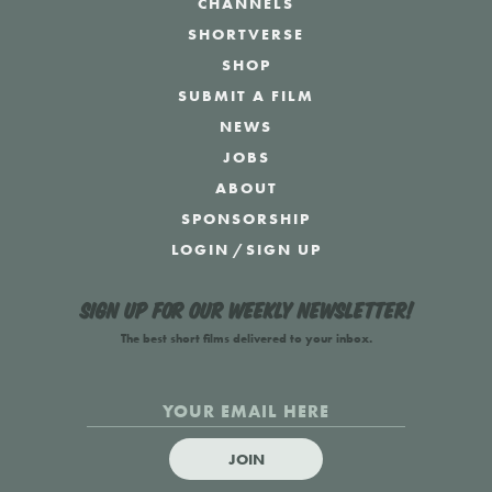
CHANNELS
SHORTVERSE
SHOP
SUBMIT A FILM
NEWS
JOBS
ABOUT
SPONSORSHIP
LOGIN
/
SIGN UP
Sign up for our weekly newsletter!
The best short films delivered to your inbox.
JOIN