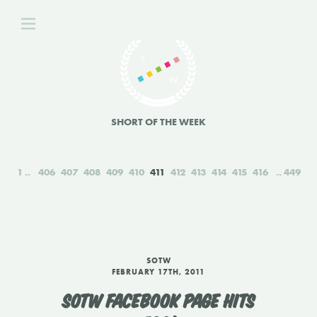
SHORT OF THE WEEK
1
406
407
408
409
410
411
412
413
414
415
416
449
SOTW
FEBRUARY 17TH, 2011
SOTW FACEBOOK PAGE HITS