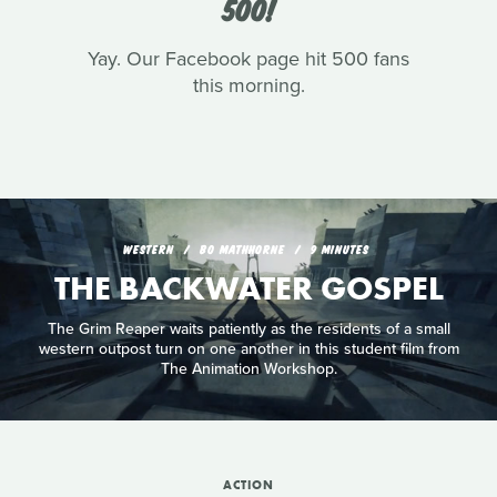
500!
Yay. Our Facebook page hit 500 fans
this morning.
WESTERN
BO MATHHORNE
9 MINUTES
THE BACKWATER GOSPEL
The Grim Reaper waits patiently as the residents of a small
western outpost turn on one another in this student film from
The Animation Workshop.
ACTION