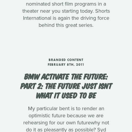
nominated short film programs in a
theater near you starting today. Shorts
International is again the driving force
behind this great series.
BRANDED CONTENT
FEBRUARY 8TH, 2011
BMW ACTIVATE THE FUTURE:
PART 2: THE FUTURE JUST ISNT
WHAT IT USED TO BE
My particular bent is to render an
optimistic future because we are
rehearsing for our own futurewhy not
do it as pleasantly as possible? Syd