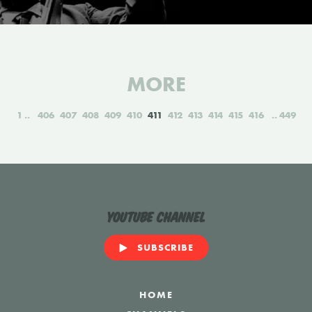
MORE
1
406
407
408
409
410
411
412
413
414
415
416
449
YouTube Channel
SUBSCRIBE
HOME