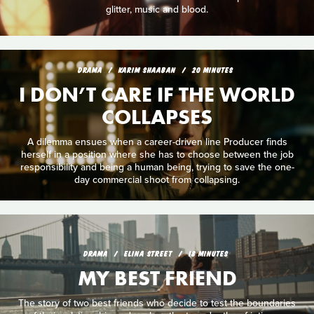
glitter, music and blood.
DRAMA
KARIM SHAABAN
20 MINUTES
I DON’T CARE IF THE WORLD
COLLAPSES
A dilemma ensues when a career-driven line Producer finds
herself in a position where she has to choose between the job
responsibility and being a human being, trying to save the one-
day commercial shoot from collapsing.
DRAMA
ELINA STREET
18 MINUTES
MY BEST FRIEND
The story of two best friends who decide to test the boundaries