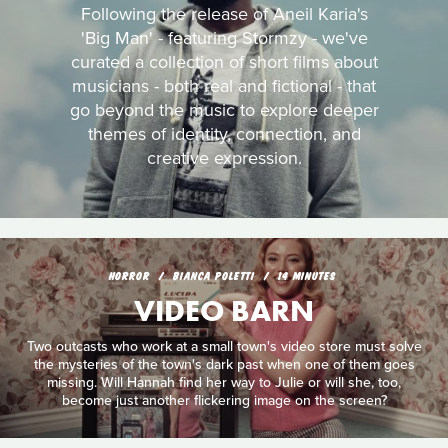
Following the release of Aneil Karia's
'Big Man' - featuring Stormzy - we've
curated a collection of short films about
musicians - both real and fictional - that
go beyond the music to explore deeper
themes of identity, connection, and
creative expression.
HORROR
BIANCA POLETTI
14 MINUTES
VIDEO BARN
Two outcasts who work at a small town's video store must solve
the mysteries of the town's dark past when one of them goes
missing. Will Hannah find her way to Julie or will she, too,
become just another flickering image on the screen?