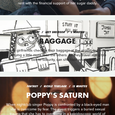
rent with the financial support of her sugar daddy.
COMEDY
LUCY DAVIDSON
5 MINUTES
BAGGAGE
Three girlfriends check in their baggage at the airport, but one is
carrying a little more than the others. As they travel along the
conveyor belt to security, can she hide what’s inside?
FANTASY
NICOLE TEGELAAR
15 MINUTES
POPPY'S SATURN
When nightclub singer Poppy is confronted by a black-eyed man
she is overcome by fear. The event triggers a buried sexual
trauma that she has to overcome in a kaleidoscopic world of