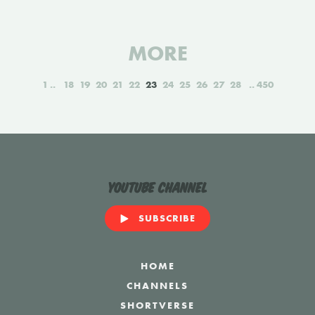
MORE
1
18
19
20
21
22
23
24
25
26
27
28
450
YouTube Channel
SUBSCRIBE
HOME
CHANNELS
SHORTVERSE