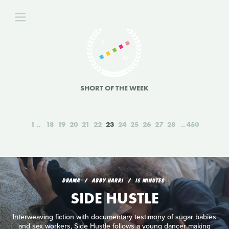
SHORT OF THE WEEK
1
18
19
20
21
22
23
24
25
26
27
28
450
DRAMA
ABBY HARRI
15 MINUTES
SIDE HUSTLE
Interweaving fiction with documentary testimony of sugar babies
and sex workers, Side Hustle follows a young dancer making