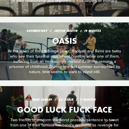
of their relationship and explore the true depths of intimacy.
DOCUMENTARY
JUSTINE MARTIN
14 MINUTES
OASIS
At the dawn of their teenage years, Raphaël and Rémi are twins
who see their fusional attachment crumble while one of them,
suffering from an increasingly marked disability, remains a
prisoner of childhood. During one last summer surrounded by
nature, time seems to want to stand still.
DARK COMEDY
OLI BEALE
11 MINUTES
GOOD LUCK FUCK FACE
Two friends brainstorm the worst possible sentence to tweet
from one of their famous husband's accounts as revenge for