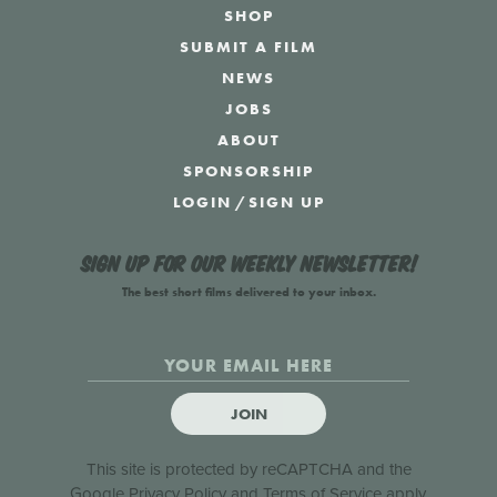
SHOP
SUBMIT A FILM
NEWS
JOBS
ABOUT
SPONSORSHIP
LOGIN
/
SIGN UP
Sign up for our weekly newsletter!
The best short films delivered to your inbox.
JOIN
This site is protected by reCAPTCHA and the
Google
Privacy Policy
and
Terms of Service
apply.