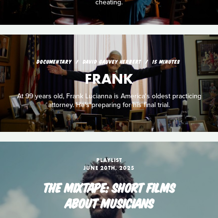
cheating.
DOCUMENTARY
DAVID GAUVEY HERBERT
15 MINUTES
FRANK
At 99 years old, Frank Lucianna is America's oldest practicing
attorney. He's preparing for his final trial.
PLAYLIST
JUNE 20TH, 2025
THE MIXTAPE: SHORT FILMS
ABOUT MUSICIANS