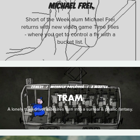
MICHAEL FREI
Short of the Week alum Michael Frei
returns with new video game Time Flies
- where you get to control a fly with a
bucket list.
COMEDY
MICHAELA PAVLÁTOVÁ
8 MINUTES
TRAM
A lonely tram driver's desires turn into a surreal & phallic fantasy.