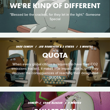
WE'RE KIND OF DIFFERENT
"Blessed be the cracked, for they let in the light." -Someone
Special
DARK COMEDY
JOB ROGGEVEEN & 2 OTHERS
3 MINUTES
QUOTA
When every global citizen is required to have their CO2
emissions tracked, it makes little impact…that is, until they
discover the consequences of reaching their designated
QUOTA.
COMEDY
EDDIE ALCAZAR
9 MINUTES