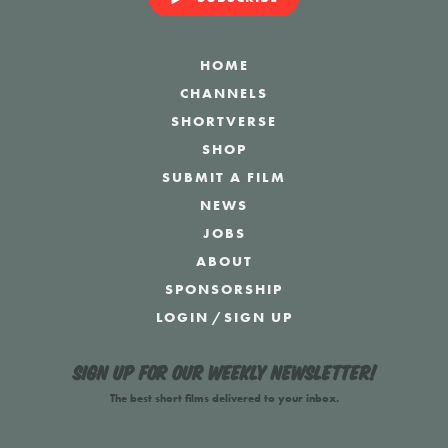
HOME
CHANNELS
SHORTVERSE
SHOP
SUBMIT A FILM
NEWS
JOBS
ABOUT
SPONSORSHIP
LOGIN
/
SIGN UP
Sign up for our weekly newsletter!
The best short films delivered to your inbox.