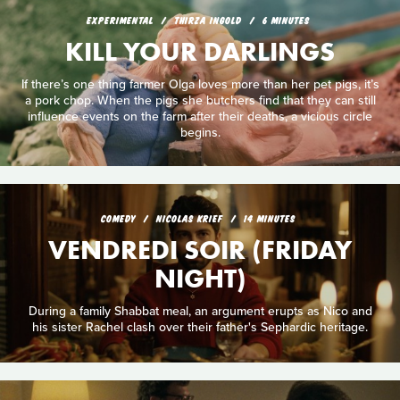
EXPERIMENTAL
THIRZA INGOLD
6 MINUTES
KILL YOUR DARLINGS
If there’s one thing farmer Olga loves more than her pet pigs, it’s
a pork chop. When the pigs she butchers find that they can still
influence events on the farm after their deaths, a vicious circle
begins.
COMEDY
NICOLAS KRIEF
14 MINUTES
VENDREDI SOIR (FRIDAY
NIGHT)
During a family Shabbat meal, an argument erupts as Nico and
his sister Rachel clash over their father's Sephardic heritage.