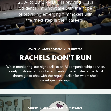
2004 to 2012 - MDFF is reviving TIFF's
Student Film Showcase with the hope
of providing emerging filmmakers with
the "next step in their careers".
SCI‑FI
JOANNY CAUSSE
15 MINUTES
RACHELS DON'T RUN
While monitoring late-night calls at an AI companionship service,
lonely customer support agent Leah impersonates an artificial
dream girl to chat with the regular caller for whom she's
developed feelings.
COMEDY
BEN MEINHARDT
3 MINUTES