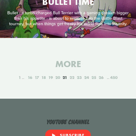
BULLET TIME
Bullet - a turbo-charged Bull Terrier with a gaming dreaåm bigger
than his appetite - is about to explode into the Battle Blast
tourney, but when things get freaky his world flips into insanity.
MORE
1
16
17
18
19
20
21
22
23
24
25
26
450
YouTube Channel
SUBSCRIBE