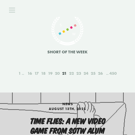
SHORT OF THE WEEK
1
16
17
18
19
20
21
22
23
24
25
26
450
NEWS
AUGUST 13TH, 2025
TIME FLIES: A NEW VIDEO
GAME FROM SOTW ALUM