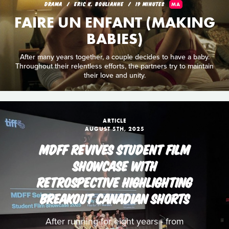
DRAMA
ERIC K. BOULIANNE
19 MINUTES
MA
FAIRE UN ENFANT (MAKING
BABIES)
After many years together, a couple decides to have a baby.
Throughout their relentless efforts, the partners try to maintain
their love and unity.
ARTICLE
AUGUST 5TH, 2025
MDFF REVIVES STUDENT FILM
SHOWCASE WITH
RETROSPECTIVE HIGHLIGHTING
BREAKOUT CANADIAN SHORTS
After running for eight years - from