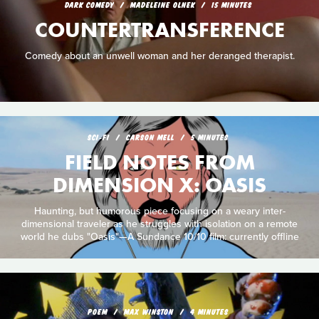
DARK COMEDY
MADELEINE OLNEK
15 MINUTES
COUNTERTRANSFERENCE
Comedy about an unwell woman and her deranged therapist.
SCI‑FI
CARSON MELL
5 MINUTES
FIELD NOTES FROM
DIMENSION X: OASIS
Haunting, but humorous piece focusing on a weary inter-
dimensional traveler as he struggles with isolation on a remote
world he dubs "Oasis"—A Sundance 10/10 film: currently offline
POEM
MAX WINSTON
4 MINUTES