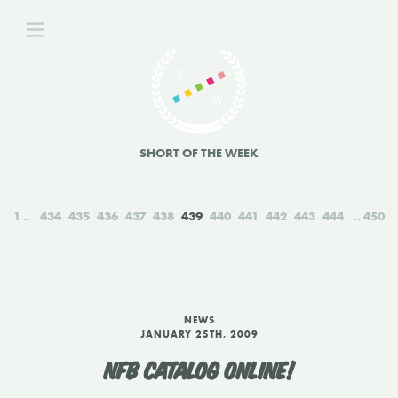
SHORT OF THE WEEK
1
434
435
436
437
438
439
440
441
442
443
444
450
NEWS
JANUARY 25TH, 2009
NFB CATALOG ONLINE!