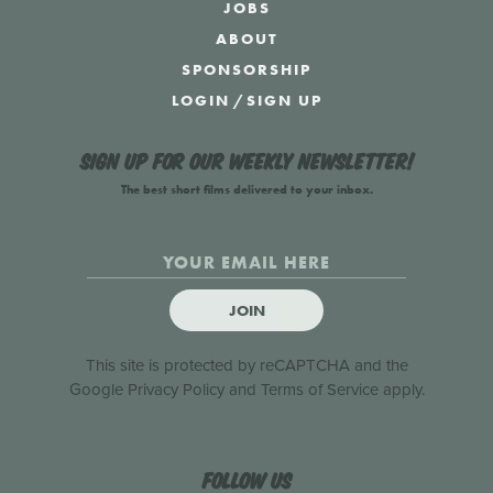
JOBS
ABOUT
SPONSORSHIP
LOGIN
/
SIGN UP
Sign up for our weekly newsletter!
The best short films delivered to your inbox.
JOIN
This site is protected by reCAPTCHA and the
Google
Privacy Policy
and
Terms of Service
apply.
Follow us