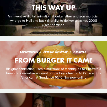
THIS WAY UP
An inventive digital animation about a father and son mortician
who go to Hell and back (literally) to deliver a casket. 2008
Oscar nominee.
EXPERIMENTAL
DOMINIC BISIGNANO
7 MINUTES
FROM BURGER IT CAME
Bisignanoanimation uses a multitude of techniques to illustrate a
humorous narrative account of one boy's fear of AIDS circa 80's
America.—A Sundance 10/10 film: now online