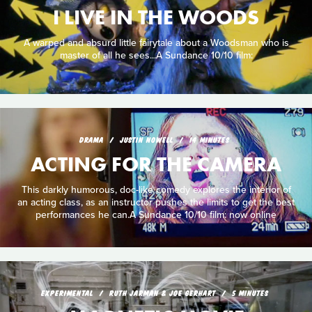
I LIVE IN THE WOODS
A warped and absurd little fairytale about a Woodsman who is
master of all he sees...A Sundance 10/10 film:
DRAMA
JUSTIN NOWELL
14 MINUTES
ACTING FOR THE CAMERA
This darkly humorous, doc-like comedy explores the interior of
an acting class, as an instructor pushes the limits to get the best
performances he can.A Sundance 10/10 film: now online
EXPERIMENTAL
RUTH JARMAN & JOE GERHART
5 MINUTES