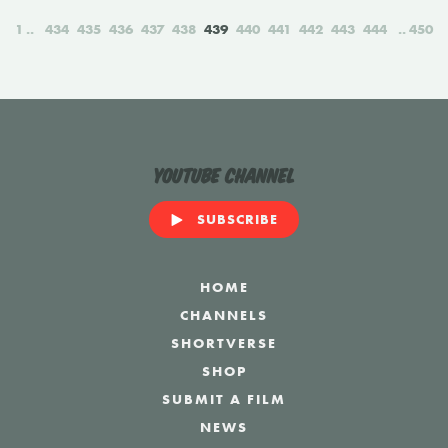
1
434
435
436
437
438
439
440
441
442
443
444
450
YouTube Channel
SUBSCRIBE
HOME
CHANNELS
SHORTVERSE
SHOP
SUBMIT A FILM
NEWS