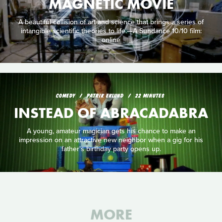
MAGNETIC MOVIE
A beautiful collision of art and science that brings a series of
intangible scientific theories to life.—A Sundance 10/10 film:
online
COMEDY
PATRIK EKLUND
22 MINUTES
INSTEAD OF ABRACADABRA
A young, amateur magician gets his chance to make an
impression on an attractive new neighbor when a gig for his
father's birthday party opens up.
MORE