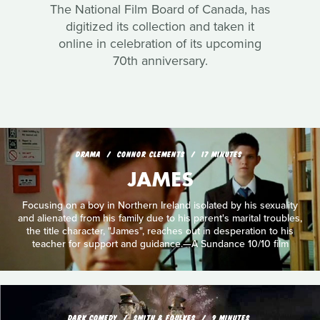
The National Film Board of Canada, has
digitized its collection and taken it
online in celebration of its upcoming
70th anniversary.
DRAMA
CONNOR CLEMENTS
17 MINUTES
JAMES
Focusing on a boy in Northern Ireland isolated by his sexuality
and alienated from his family due to his parent's marital troubles,
the title character, "James", reaches out in desperation to his
teacher for support and guidance.—A Sundance 10/10 film
DARK COMEDY
SMITH & FOULKES
9 MINUTES