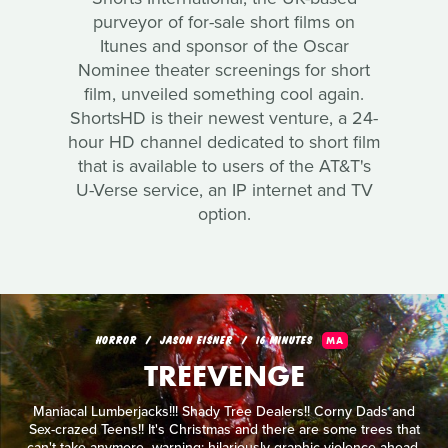
purveyor of for-sale short films on
Itunes and sponsor of the Oscar
Nominee theater screenings for short
film, unveiled something cool again.
ShortsHD is their newest venture, a 24-
hour HD channel dedicated to short film
that is available to users of the AT&T's
U-Verse service, an IP internet and TV
option.
HORROR
JASON EISNER
16 MINUTES
MA
TREEVENGE
Maniacal Lumberjacks!!! Shady Tree Dealers!! Corny Dads and
Sex-crazed Teens!! It's Christmas and there are some trees that
can't take anymore...warning: hilariously graphic violence ahead.