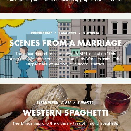
DOCUMENTARY
CHRIS WARE
4 MINUTES
SCENES FROM A MARRIAGE
The second collaboration between NPR institution "This
American Life" and comic book icon Chris Ware, examines the
slipperiness of memory to humorous effect.
EXPERIMENTAL
PES
2 MINUTES
WESTERN SPAGHETTI
Pes brings magic to the ordinary task of making spaghetti.