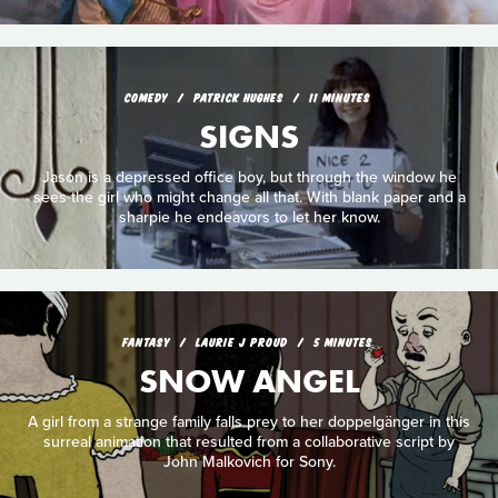
COMEDY
PATRICK HUGHES
11 MINUTES
SIGNS
Jason is a depressed office boy, but through the window he
sees the girl who might change all that. With blank paper and a
sharpie he endeavors to let her know.
FANTASY
LAURIE J PROUD
5 MINUTES
SNOW ANGEL
A girl from a strange family falls prey to her doppelgänger in this
surreal animation that resulted from a collaborative script by
John Malkovich for Sony.