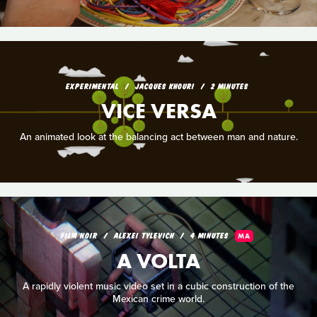
EXPERIMENTAL
JACQUES KHOURI
2 MINUTES
VICE VERSA
An animated look at the balancing act between man and nature.
FILM NOIR
ALEXEI TYLEVICH
4 MINUTES
MA
A VOLTA
A rapidly violent music video set in a cubic construction of the
Mexican crime world.