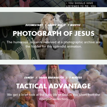
DOCUMENTARY
LAURIE HILL
7 MINUTES
PHOTOGRAPH OF JESUS
The humorous requests received at a photographic archive are
the fodder for this splendid animation.
COMEDY
DAREN RABINOVITCH
3 MINUTES
TACTICAL ADVANTAGE
We get a brief look at the daily life of God in this short from the
Whophin collection.