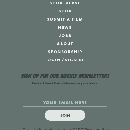
SHORTVERSE
SHOP
SUBMIT A FILM
NEWS
JOBS
ABOUT
SPONSORSHIP
LOGIN
/
SIGN UP
Sign up for our weekly newsletter!
The best short films delivered to your inbox.
JOIN
This site is protected by reCAPTCHA and the