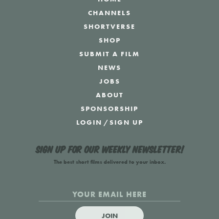
CHANNELS
SHORTVERSE
SHOP
SUBMIT A FILM
NEWS
JOBS
ABOUT
SPONSORSHIP
LOGIN
/
SIGN UP
Sign up for our weekly newsletter!
The best short films delivered to your inbox.
JOIN