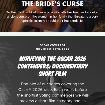
THE BRIDE'S CURSE
On their first night of marriage, a wife tells her husband about an
ancient curse on the women in her family that threatens a very
specific calamity should their husbands lie.
OSCAR COVERAGE
NOVEMBER 30TH, 2025
SURVEYING THE OSCAR 2026
CONTENDERS: DOCUMENTARY
SHORT FILM
Part two of our series covering the
Oscar® 2026 race. Each week before
the shortlist voting commences we will
preview a short film category and its