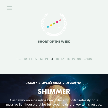
SHORT OF THE WEEK
1
10
11
12
13
14
15
16
17
18
19
20
450
FANTASY
ANDRÉS PALMA
20 MINUTES
SHIMMER
Cast away on a desolate beach, Ricardo toils tirelessly on a
massive lighthouse that he believes holds the key to his rescue,