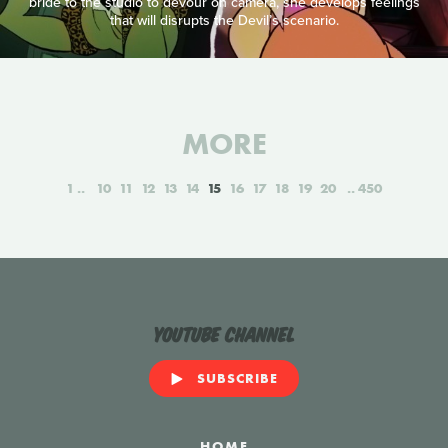
bride to the studio to devour on camera, she develops feelings
that will disrupts the Devil’s scenario.
MORE
1
10
11
12
13
14
15
16
17
18
19
20
450
YouTube Channel
SUBSCRIBE
HOME