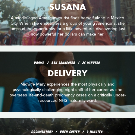
SUSANA
A middle-aged American tourist finds herself alone in Mexico
City. When she encounters a group of young Americans, she
jumps at the opportunity for a little adventure, discovering just
how powerful her dollars can make her.
DRAMA
BEN LANKESTER
25 MINUTES
DELIVERY
Midwife Mary experiences the most physically and
psychologically challenging night shift of her career as she
oversees life-and-death pregnancy cases on a critically under-
resourced NHS maternity ward.
DOCUMENTARY
BREN CUKIER
9 MINUTES