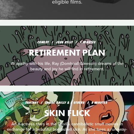
eligible films.
COMEDY
JOHN KELLY
7 MINUTES
RETIREMENT PLAN
At apathy with his life, Ray (Domhnall Gleeson) dreams of the
beauty and joy he will find in retirement.
FANTASY
LOUISE BAILLY & 5 OTHERS
8 MINUTES
SKIN FLICK
An X-actress stars in the Devil’s cannibalistic snuff movies in
exchange for a beautiful bombshell skin. As she lures a runaway-