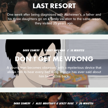
LAST RESORT
One week after being diagnosed with Alzheimer's, a father and
his three daughters go on a family vacation to the same resort
they visited 25 years ago.
DARK COMEDY
COREY SHERMAN
10 MINUTES
DON'T GET ME WRONG
A young man becomes obsessed with a mysterious device that
allows him to hear every bad thing anyone has ever said about
him behind his back.
DARK COMEDY
ALEX KAVUTSKIY & JERZY ROSE
20 MINUTES