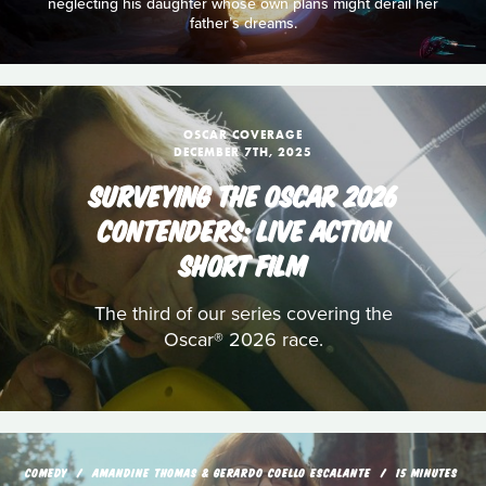
neglecting his daughter whose own plans might derail her
father’s dreams.
OSCAR COVERAGE
DECEMBER 7TH, 2025
SURVEYING THE OSCAR 2026
CONTENDERS: LIVE ACTION
SHORT FILM
The third of our series covering the
Oscar® 2026 race.
COMEDY
AMANDINE THOMAS & GERARDO COELLO ESCALANTE
15 MINUTES