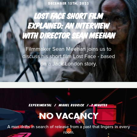
DECEMBER 15TH, 2025
LOST FACE SHORT FILM
EXPLAINED: AN INTERVIEW
WITH DIRECTOR SEAN MEEHAN
Filmmaker Sean Meehan joins us to
discuss his short film Lost Face - based
on a Jack London story.
EXPERIMENTAL
MIGUEL RODRICK
7 MINUTES
NO VACANCY
A man drifts in search of release from a past that lingers in every
room.