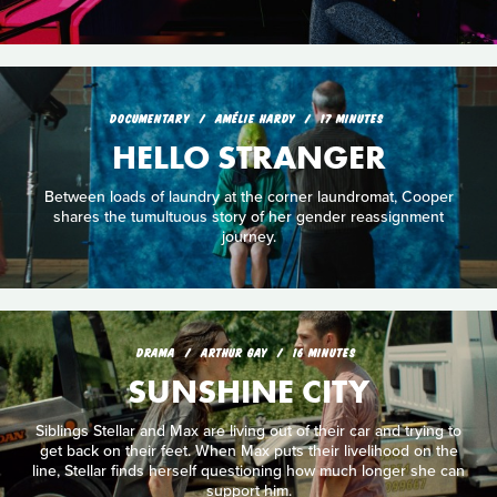
DOCUMENTARY
AMÉLIE HARDY
17 MINUTES
HELLO STRANGER
Between loads of laundry at the corner laundromat, Cooper
shares the tumultuous story of her gender reassignment
journey.
DRAMA
ARTHUR GAY
16 MINUTES
SUNSHINE CITY
Siblings Stellar and Max are living out of their car and trying to
get back on their feet. When Max puts their livelihood on the
line, Stellar finds herself questioning how much longer she can
support him.