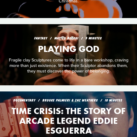
Christmas.
FANTASY
MATTEO BURANI
9 MINUTES
PLAYING GOD
Fragile clay Sculptures come to life in a bare workshop, craving
more than just existence. When their Sculptor abandons them,
they must discover the power of belonging.
DOCUMENTARY
BROOKE PALMIERI & ZAC WEATHERS
10 MINUTES
TIME CRISIS: THE STORY OF
ARCADE LEGEND EDDIE
ESGUERRA