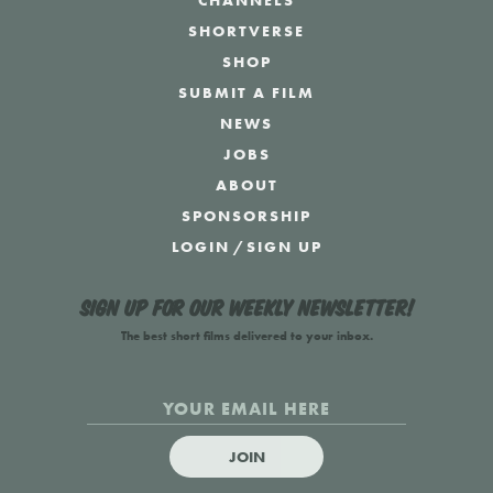
CHANNELS
SHORTVERSE
SHOP
SUBMIT A FILM
NEWS
JOBS
ABOUT
SPONSORSHIP
LOGIN
/
SIGN UP
Sign up for our weekly newsletter!
The best short films delivered to your inbox.
JOIN