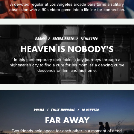
A devoted regular at Los Angeles arcade bars turns a solitary
obsession with a 90s video game into a lifeline for connection.
DRAMA
HECTOR PRATS
12 MINUTES
HEAVEN IS NOBODY'S
In this contemporary dark fable, a boy journeys through a
nightmarish city to find a cure for his mom, as a dancing curse
descends on him and his home.
DRAMA
EMILY MURNANE
10 MINUTES
FAR AWAY
Two friends hold space for each other in a moment of need.