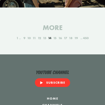
MORE
1
9
10
11
12
13
14
15
16
17
18
19
450
YouTube Channel
SUBSCRIBE
HOME