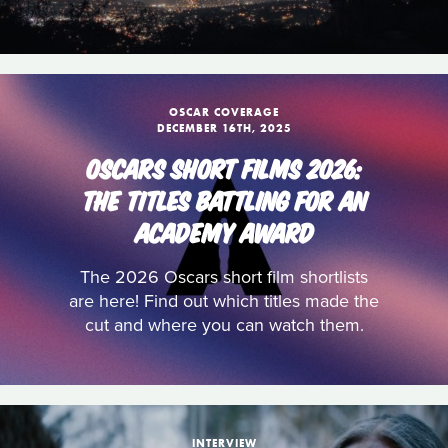
OSCAR COVERAGE
DECEMBER 16TH, 2025
OSCARS SHORT FILMS 2026:
THE TITLES BATTLING FOR AN
ACADEMY AWARD
The 2026 Oscars short film shortlists
are here! Find out which titles made the
cut and where you can watch them.
INTERVIEW