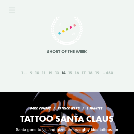
SHORT OF THE WEEK
1
9
10
11
12
13
14
15
16
17
18
19
450
DARK COMEDY
PATRICK WARD
6 MINUTES
TATTOO SANTA CLAUS
Santa goes to jail and gives the naughty kids tattoos for