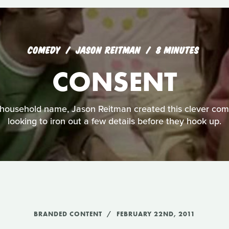
COMEDY
JASON REITMAN
8 MINUTES
CONSENT
household name, Jason Reitman created this clever com
looking to iron out a few details before they hook up.
BRANDED CONTENT
FEBRUARY 22ND, 2011