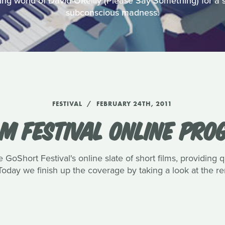
ing world of David OReilly (Please Say Something) for a s
subconscious madness.
FESTIVAL
FEBRUARY 24TH, 2011
LM FESTIVAL ONLINE PRO
GoShort Festival's online slate of short films, providing q
 Today we finish up the coverage by taking a look at the re