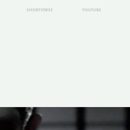
SHORTVERSE
YOUTUBE