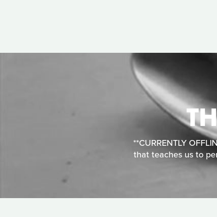
TH
**CURRENTLY OFFLINE**
that teaches us to per