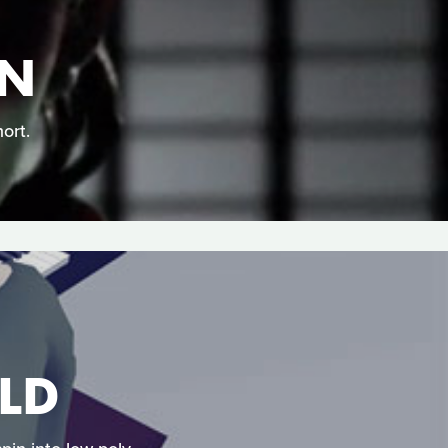
EN
ort.
LD