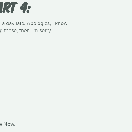
RT 4:
 day late. Apologies, I know
 these, then I'm sorry.
te Now.