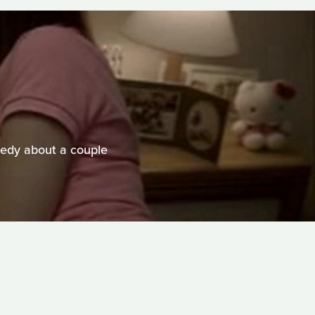
edy about a couple