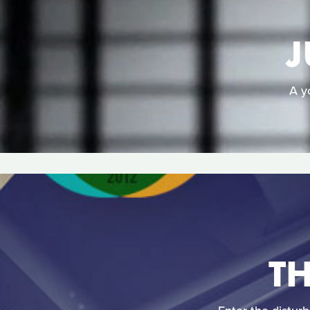
J
A y
T