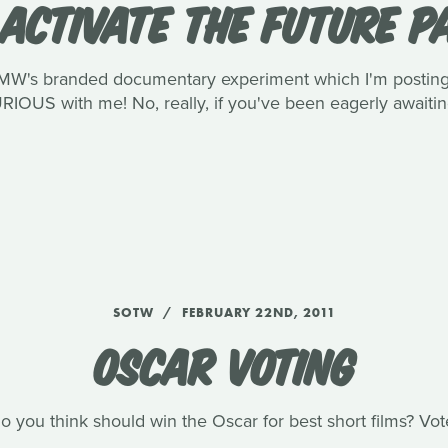
ACTIVATE THE FUTURE PA
MW's branded documentary experiment which I'm posting a
IOUS with me! No, really, if you've been eagerly awaiting
SOTW
FEBRUARY 22ND, 2011
OSCAR VOTING
 you think should win the Oscar for best short films? Vo