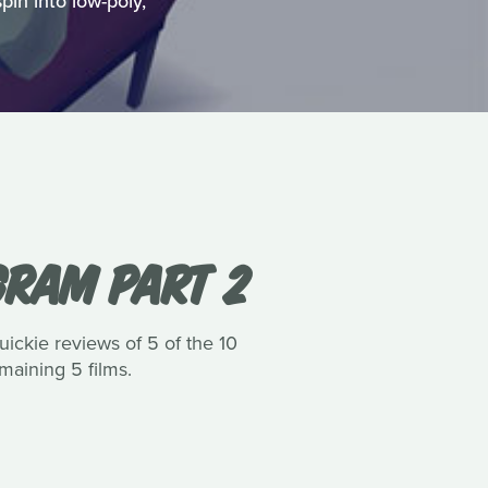
pin into low-poly,
GRAM PART 2
uickie reviews of 5 of the 10
maining 5 films.