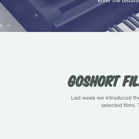
Enter the disturb
GOSHORT FI
Last week we introduced the 
selected films.