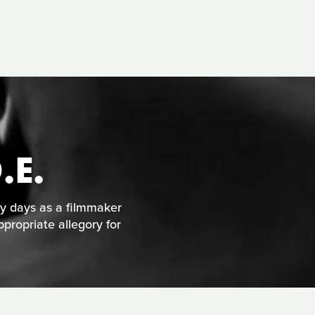
.E.
ly days as a filmmaker
ppropriate allegory for