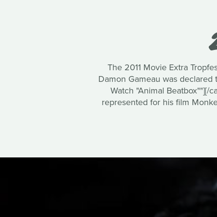
The 2011 Movie Extra Tropfest
Damon Gameau was declared the 
Watch "Animal Beatbox""][/ca
represented for his film Monke