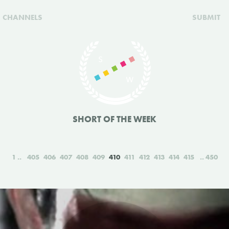
CHANNELS
SUBMIT
SHORT OF THE WEEK
1
405
406
407
408
409
410
411
412
413
414
415
450