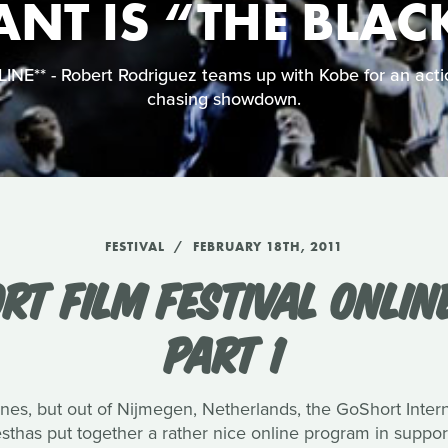
ANT IS “THE BLA
NE** - Robert Rodriguez teams up with Kobe for an acti
chasing showdown.
FESTIVAL
FEBRUARY 18TH, 2011
ORT FILM FESTIVAL ONLI
PART 1
s, but out of Nijmegen, Netherlands, the GoShort Internat
has put together a rather nice online program in support 