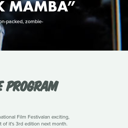
CK MAMBA”
on-packed, zombie-
NE PROGRAM
ional Film Festivalan exciting,
of it's 3rd edition next month.