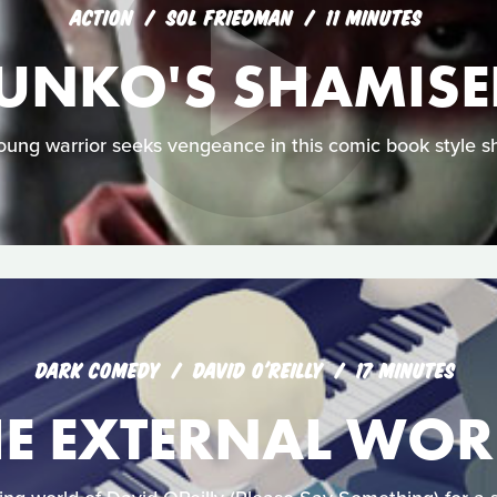
ACTION
SOL FRIEDMAN
11 MINUTES
UNKO'S SHAMIS
oung warrior seeks vengeance in this comic book style sh
DARK COMEDY
DAVID O'REILLY
17 MINUTES
HE EXTERNAL WOR