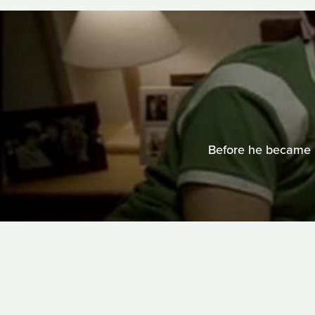
Before he became 