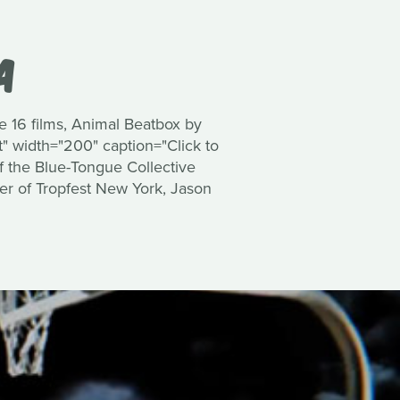
A
he 16 films, Animal Beatbox by
" width="200" caption="Click to
of the Blue-Tongue Collective
ner of Tropfest New York, Jason