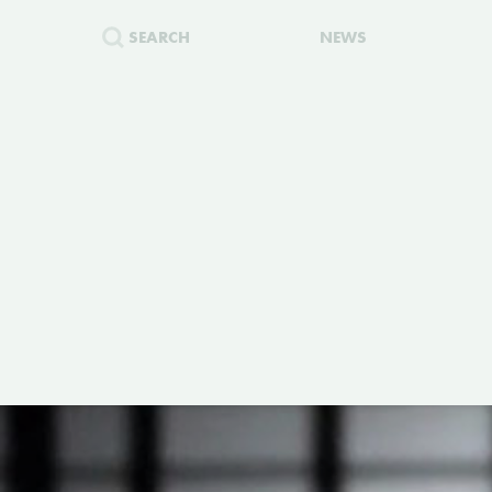
SEARCH
NEWS