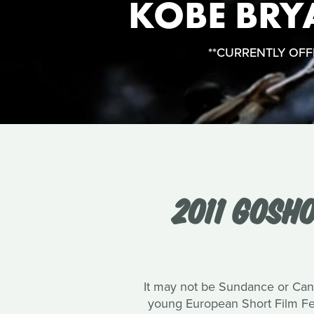
KOBE BRY
**CURRENTLY OFFLI
2011 GOSH
It may not be Sundance or Canne
young European Short Film Fest