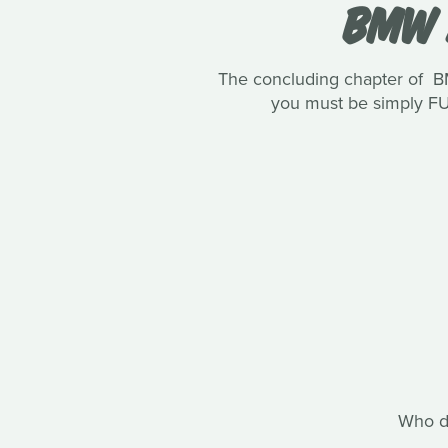
BMW 
The concluding chapter of B
you must be simply FUR
Who do