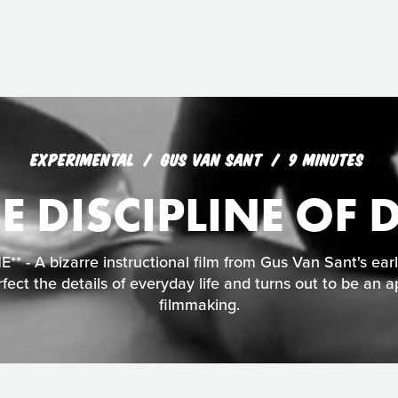
EXPERIMENTAL
GUS VAN SANT
9 MINUTES
E DISCIPLINE OF D
 - A bizarre instructional film from Gus Van Sant's ear
fect the details of everyday life and turns out to be an a
filmmaking.