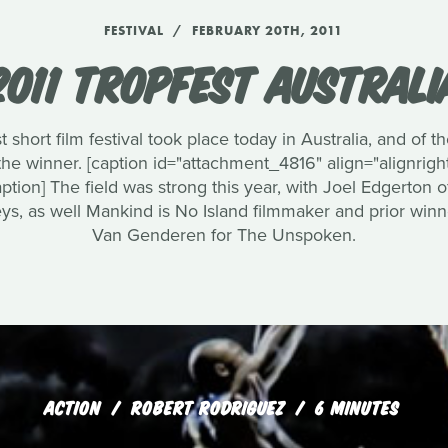
FESTIVAL
FEBRUARY 20TH, 2011
2011 TROPFEST AUSTRALI
 short film festival took place today in Australia, and of t
winner. [caption id="attachment_4816" align="alignright
ption] The field was strong this year, with Joel Edgerton 
ys, as well Mankind is No Island filmmaker and prior win
Van Genderen for The Unspoken.
ACTION
ROBERT RODRIGUEZ
6 MINUTES