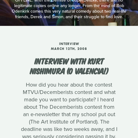
OFFLINE: With the Demise of SuperDeluxe, there are no
legitimate copies online any longer. From the mind of Bob
Odenkirk comes this very natural comedy about two real-life
friends, Derek and Simon, and their struggle to find love.
INTERVIEW
MARCH 12TH, 2008
INTERVIEW WITH KURT
NISHIMURA (O VALENCIA!)
How did you hear about the contest
MTVU/Decemberists contest and what
made you want to participate? I heard
about The Decemberists contest from
an e-newsletter that my school put out
(The Art Institute of Portland). The
deadline was like two weeks away, and I
was seriously considering passing it by.