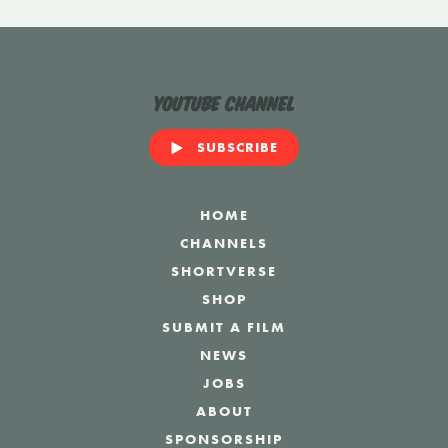
YouTube Channel
SUBSCRIBE
HOME
CHANNELS
SHORTVERSE
SHOP
SUBMIT A FILM
NEWS
JOBS
ABOUT
SPONSORSHIP