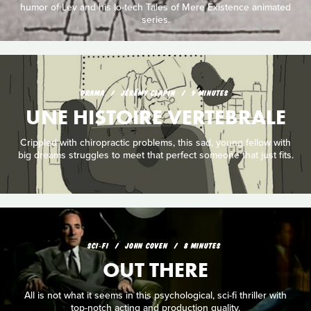
humor of Lev and his lo-tech Tales of Mere Existence animated
series.
DRAMA
JÉRÉMY CLAPIN
9 MINUTES
UNE HISTOIRE VERTEBRALE
Crippled with chiropractic problems, this sad, young fellow with
big dreams struggles to meet that perfect someone that just fits.
SCI‑FI
JOHN COVEN
8 MINUTES
OUT THERE
All is not what it seems in this psychological, sci-fi thriller with
top-notch acting and production quality.