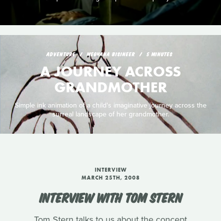
ADVENTURE
MEGHANA BISINEER
5 MINUTES
A JOURNEY ACROSS
GRANDMOTHER
Simple ink animation of a child's imaginative journey across the
surreal landscape of her grandmother.
INTERVIEW
MARCH 25TH, 2008
INTERVIEW WITH TOM STERN
Tom Stern talks to us about the concept