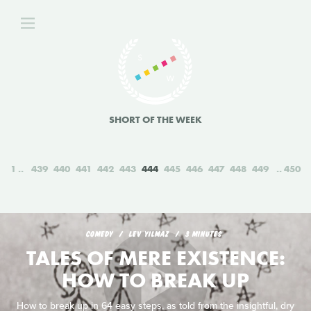
SHORT OF THE WEEK
1
439
440
441
442
443
444
445
446
447
448
449
450
COMEDY
LEV YILMAZ
3 MINUTES
TALES OF MERE EXISTENCE:
HOW TO BREAK UP
How to break up in 64 easy steps, as told from the insightful, dry