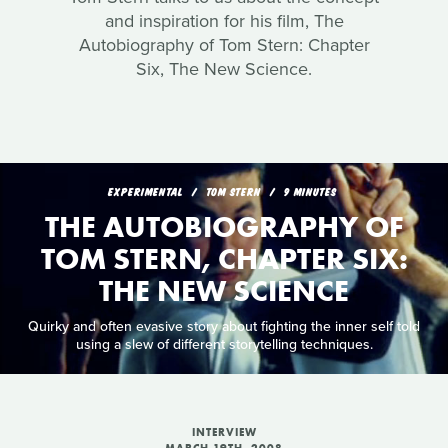
and inspiration for his film, The
Autobiography of Tom Stern: Chapter
Six, The New Science.
EXPERIMENTAL
TOM STERN
9 MINUTES
THE AUTOBIOGRAPHY OF
TOM STERN, CHAPTER SIX:
THE NEW SCIENCE
Quirky and often evasive story about fighting the inner self told
using a slew of different storytelling techniques.
INTERVIEW