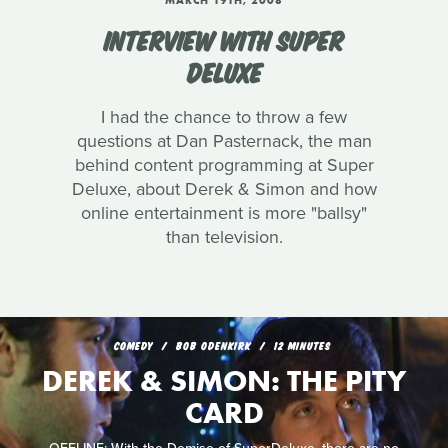
MARCH 19TH, 2008
INTERVIEW WITH SUPER
DELUXE
I had the chance to throw a few
questions at Dan Pasternack, the man
behind content programming at Super
Deluxe, about Derek & Simon and how
online entertainment is more "ballsy"
than television.
COMEDY
BOB ODENKIRK
12 MINUTES
DEREK & SIMON: THE PITY
CARD