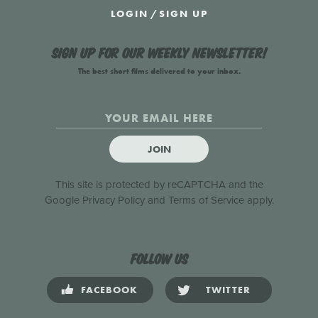
LOGIN
/
SIGN UP
Sign up for our weekly newsletter!
The best short films delivered to your inbox.
JOIN
This site is protected by reCAPTCHA and the
Google
Privacy Policy
and
Terms of Service
apply.
Follow us
FACEBOOK
TWITTER