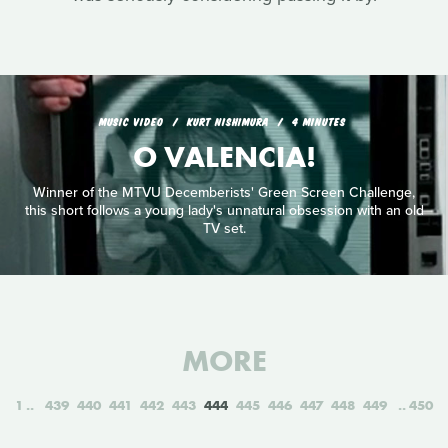
MUSIC VIDEO
KURT NISHIMURA
4 MINUTES
O VALENCIA!
Winner of the MTVU Decemberists' Green Screen Challenge,
this short follows a young lady's unnatural obsession with an old
TV set.
MORE
1
439
440
441
442
443
444
445
446
447
448
449
450