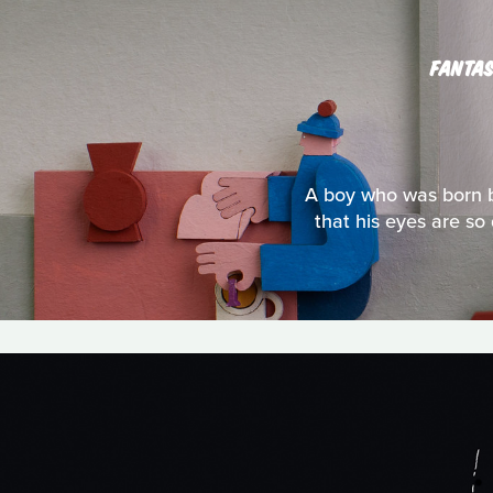
FANTAS
A boy who was born bl
that his eyes are so