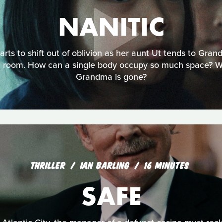
NANITIC
arts to shift out of oblivion as her aunt Ut tends to Gran
ng room. How can a single body occupy so much space? 
Grandma is gone?
THRILLER
IAN BARLING
16 MINUTES
SAFE