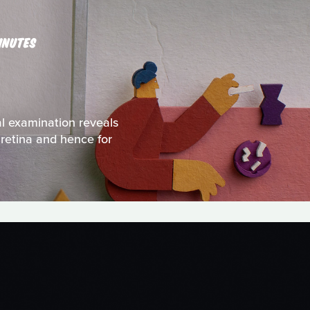
INUTES
al examination reveals
 retina and hence for