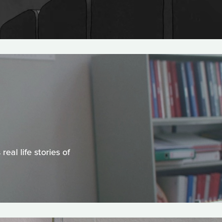
al life stories of