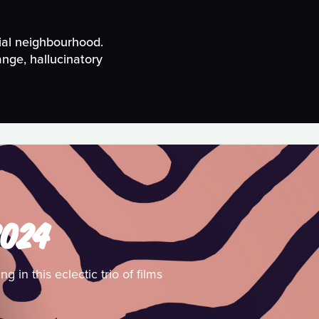
ial neighbourhood.
nge, hallucinatory
2024
 in this eclectic trio of films