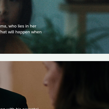
dma, who lies in her
What will happen when