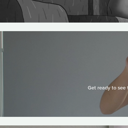
Get ready to see 