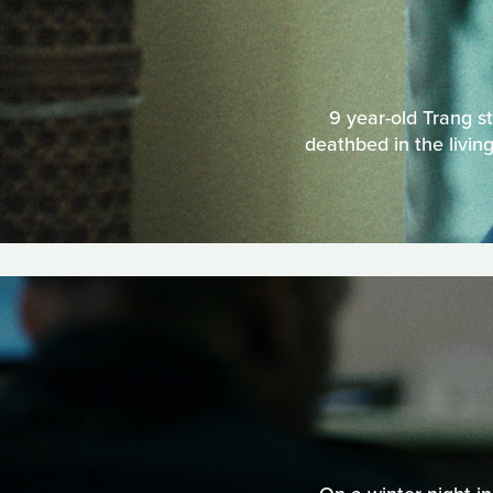
9 year-old Trang st
deathbed in the livi