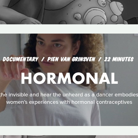
DOCUMENTARY
PIEN VAN GRINSVEN
22 MINUTES
HORMONAL
the invisible and hear the unheard as a dancer embodies re
women’s experiences with hormonal contraceptives