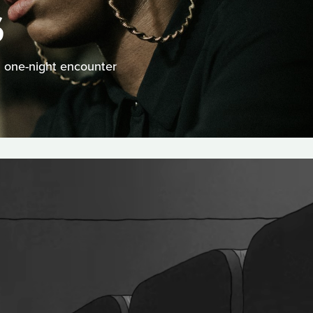
S
a one-night encounter