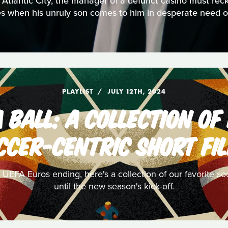
 Atlantic City, the manager of a defunct casino must rec
res when his unruly son comes to him in desperate need of
PLAYLIST
JULY 12TH, 2024
 BALL: A COLLECTION OF
CCER-CENTRIC SHORT FI
FA Euros ending, here's a collection of our favorite socce
until the new season's kick-off.