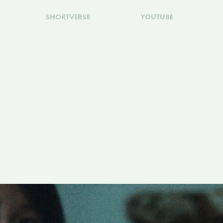
SHORTVERSE
YOUTUBE