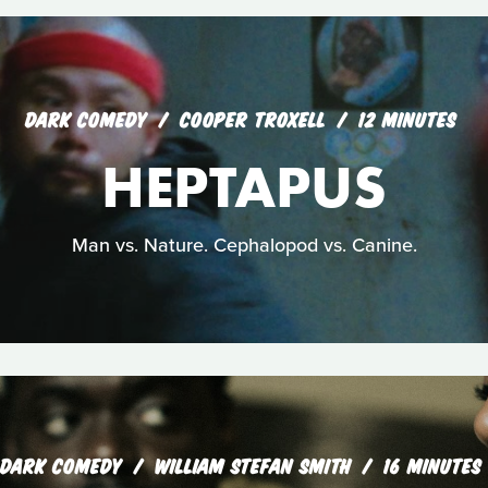
DARK COMEDY
COOPER TROXELL
12 MINUTES
HEPTAPUS
Man vs. Nature. Cephalopod vs. Canine.
DARK COMEDY
WILLIAM STEFAN SMITH
16 MINUTES