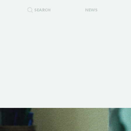
SEARCH
NEWS