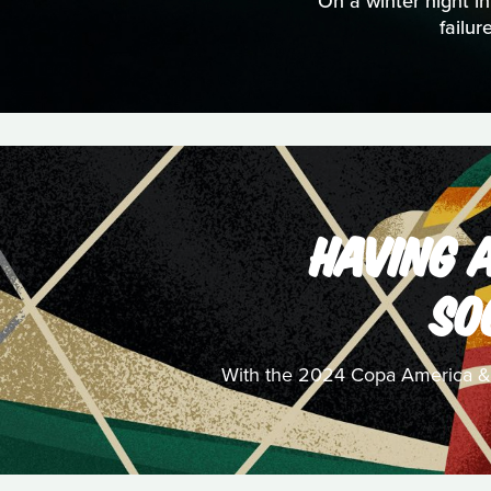
On a winter night in
failu
HAVING A
SO
With the 2024 Copa America & UE