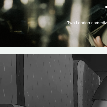
Two London comedians