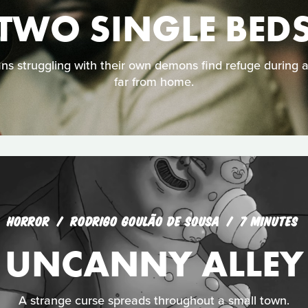
TWO SINGLE BED
 struggling with their own demons find refuge during 
far from home.
HORROR
RODRIGO GOULÃO DE SOUSA
7 MINUTES
UNCANNY ALLEY
A strange curse spreads throughout a small town.