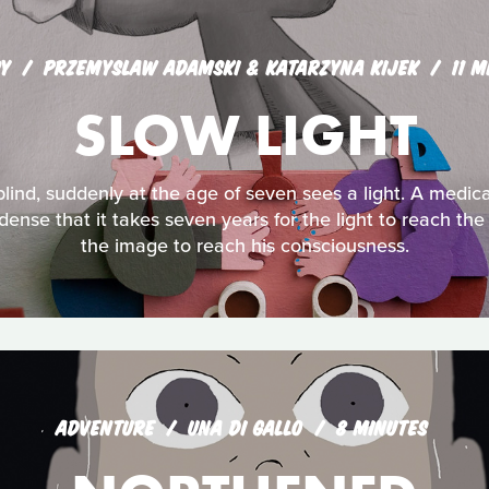
Y
PRZEMYSLAW ADAMSKI & KATARZYNA KIJEK
11 M
SLOW LIGHT
ind, suddenly at the age of seven sees a light. A medic
 dense that it takes seven years for the light to reach the
the image to reach his consciousness.
ADVENTURE
UNA DI GALLO
8 MINUTES