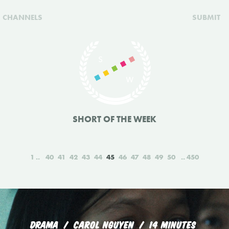
CHANNELS
SUBMIT
SHORT OF THE WEEK
1
40
41
42
43
44
45
46
47
48
49
50
450
DRAMA
CAROL NGUYEN
14 MINUTES