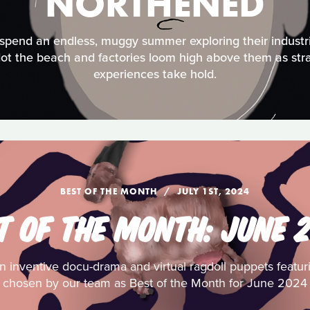
NORTHENED
spend an endless, muggy summer exploring their industr
dot the beach and factories loom high above them as stra
experiences take hold.
BEST OF THE MONTH
JULY 1ST, 2024
T OF THE MONTH: JUNE 
 inventive docu-drama and virtual ragdoll puppets featuring
chosen by our team as Best of the Month for June 2024