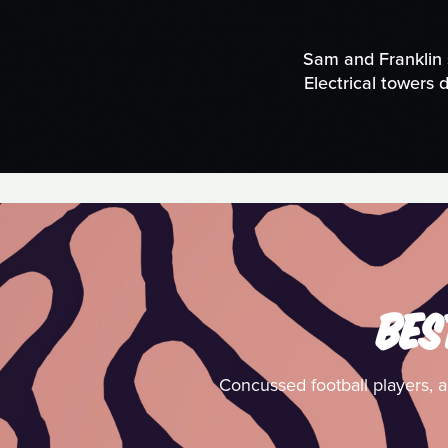
Sam and Franklin 
Electrical towers 
BES
Concussed football players, an