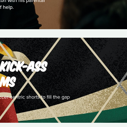
kon with his parental
 help.
 KICK-ASS
LMS
r-centric shorts to fill the gap