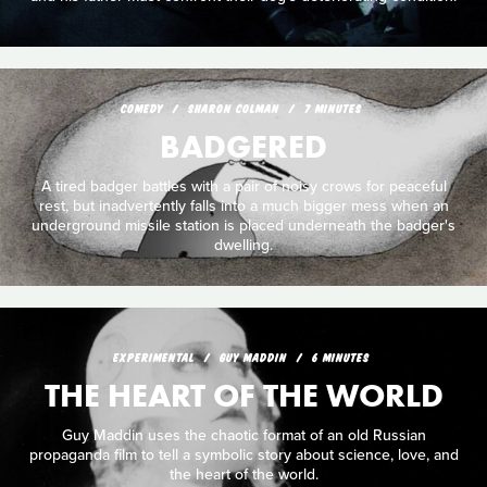
COMEDY
SHARON COLMAN
7 MINUTES
BADGERED
A tired badger battles with a pair of noisy crows for peaceful
rest, but inadvertently falls into a much bigger mess when an
underground missile station is placed underneath the badger's
dwelling.
EXPERIMENTAL
GUY MADDIN
6 MINUTES
THE HEART OF THE WORLD
Guy Maddin uses the chaotic format of an old Russian
propaganda film to tell a symbolic story about science, love, and
the heart of the world.