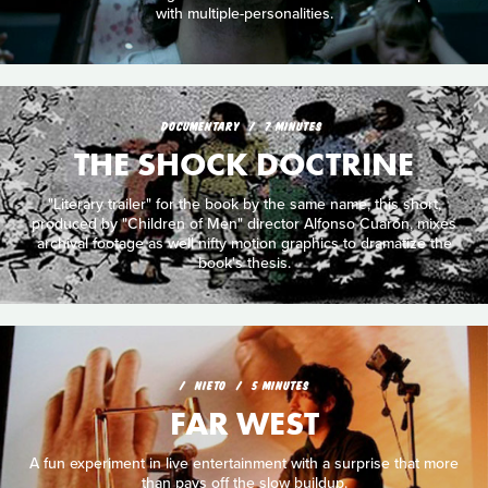
with multiple-personalities.
DOCUMENTARY
7 MINUTES
THE SHOCK DOCTRINE
"Literary trailer" for the book by the same name, this short,
produced by "Children of Men" director Alfonso Cuarón, mixes
archival footage as well nifty motion graphics to dramatize the
book's thesis.
NIETO
5 MINUTES
FAR WEST
A fun experiment in live entertainment with a surprise that more
than pays off the slow buildup.