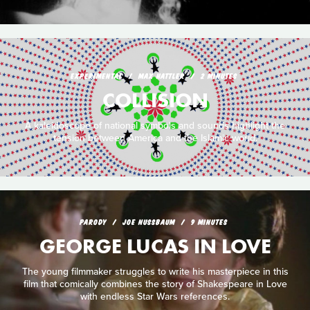
EXPERIMENTAL
MAX HATTLER
2 MINUTES
COLLISION
A kaleidoscope of national symbols and sounds highlight the
tension between America and the Islamic world.
PARODY
JOE NUSSBAUM
9 MINUTES
GEORGE LUCAS IN LOVE
The young filmmaker struggles to write his masterpiece in this
film that comically combines the story of Shakespeare in Love
with endless Star Wars references.