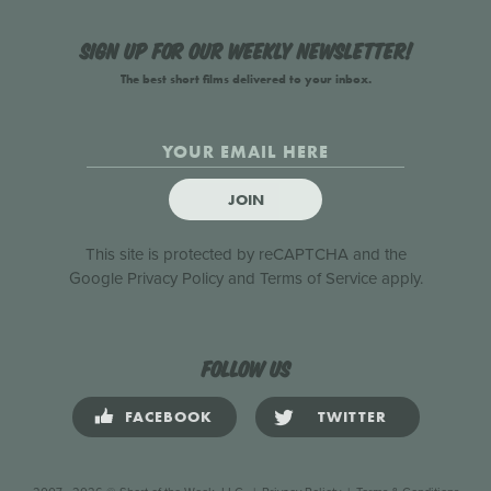
Sign up for our weekly newsletter!
The best short films delivered to your inbox.
JOIN
This site is protected by reCAPTCHA and the
Google
Privacy Policy
and
Terms of Service
apply.
Follow us
FACEBOOK
TWITTER