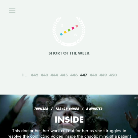
SHORT OF THE WEEK
1
442
443
444
445
446
447
448
449
450
THRILLER
TREVOR SANDS
8 MINUTES
INSIDE
This doctor has her work cut out for her as she struggles to
resolve the conflicting voices inside the chaotic mind of a patient