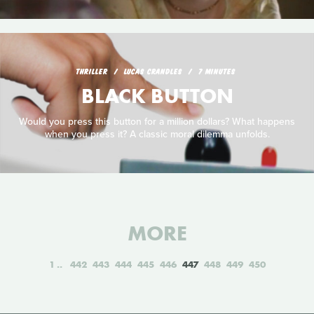
THRILLER
LUCAS CRANDLES
7 MINUTES
BLACK BUTTON
Would you press this button for a million dollars? What happens
when you press it? A classic moral dilemma unfolds.
MORE
1
442
443
444
445
446
447
448
449
450