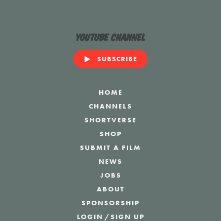
YouTube Channel
SUBSCRIBE
HOME
CHANNELS
SHORTVERSE
SHOP
SUBMIT A FILM
NEWS
JOBS
ABOUT
SPONSORSHIP
LOGIN
/
SIGN UP