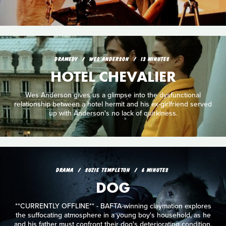
DRAMEDY
WES ANDERSON
13 MINUTES
HOTEL CHEVALIER
Wes Anderson gives us a glimpse into the dysfunctional
relationship between a hotel hermit and his ex-girlfriend served
up with Anderson's no lack of quirkiness.
DRAMA
SUZIE TEMPLETON
6 MINUTES
DOG
**CURRENTLY OFFLINE** - BAFTA-winning claymation explores
the suffocating atmosphere in a young boy's household, as he
and his father must confront their dog's deteriorating condition.