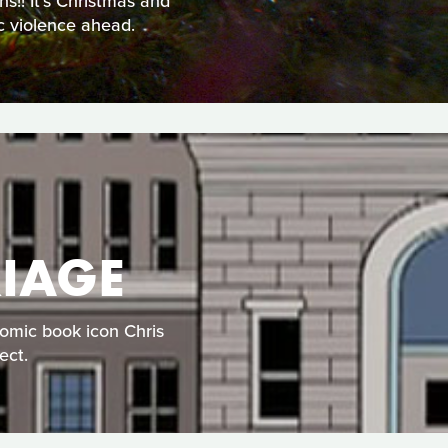
!! It's Christmas and
ic violence ahead.
IAGE
comic book icon Chris
ect.