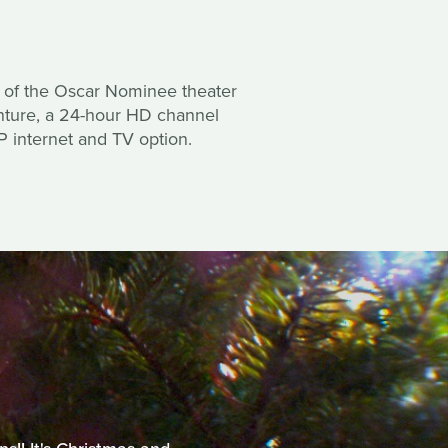
or of the Oscar Nominee theater
enture, a 24-hour HD channel
IP internet and TV option.