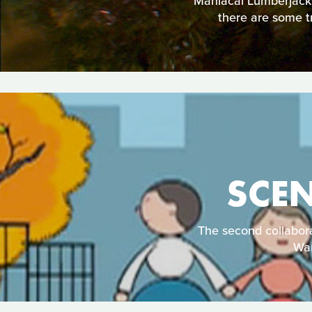
Maniacal Lumberjacks
there are some tr
SCE
The second collabora
War