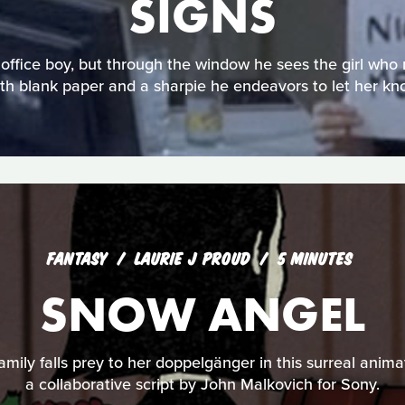
SIGNS
office boy, but through the window he sees the girl who 
th blank paper and a sharpie he endeavors to let her kn
FANTASY
LAURIE J PROUD
5 MINUTES
SNOW ANGEL
family falls prey to her doppelgänger in this surreal anima
a collaborative script by John Malkovich for Sony.