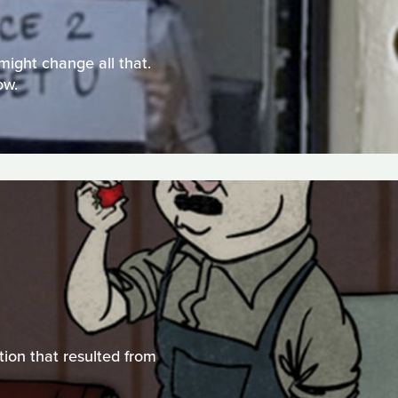
might change all that.
ow.
tion that resulted from