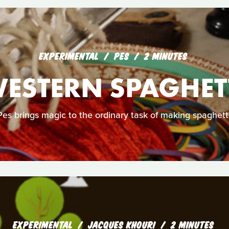
EXPERIMENTAL
PES
2 MINUTES
ESTERN SPAGHET
Pes brings magic to the ordinary task of making spaghetti
EXPERIMENTAL
JACQUES KHOURI
2 MINUTES