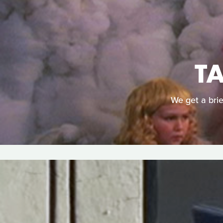
T
We get a brie