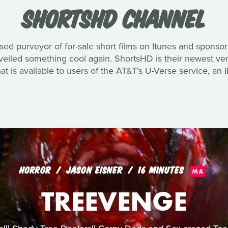
SHORTSHD CHANNEL
ased purveyor of for-sale short films on Itunes and spons
unveiled something cool again. ShortsHD is their newest v
hat is available to users of the AT&T's U-Verse service, an 
HORROR
JASON EISNER
16 MINUTES
MA
TREEVENGE