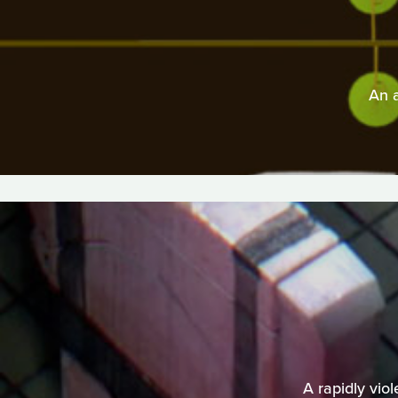
An 
A rapidly vio