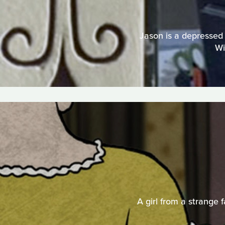
Jason is a depressed 
Wi
A girl from a strange 