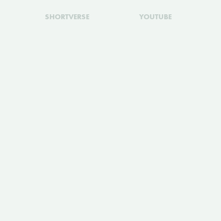
SHORTVERSE
YOUTUBE