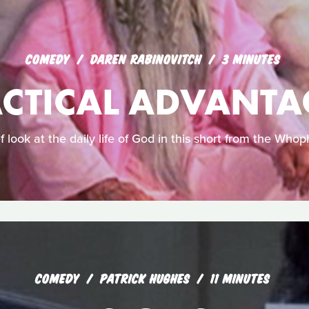
COMEDY
DAREN RABINOVITCH
3 MINUTES
ACTICAL ADVANTA
f look at the daily life of God in this short from the Whoph
COMEDY
PATRICK HUGHES
11 MINUTES