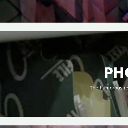
PH
The humorous req