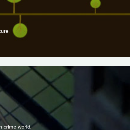
ure.
n crime world.