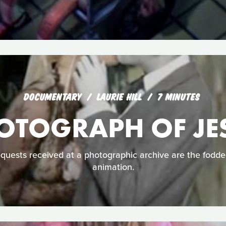
DOCUMENTARY
LAURIE HILL
7 MINUTES
OTOGRAPH OF JE
uests received at a photographic archive are the fodder 
animation.