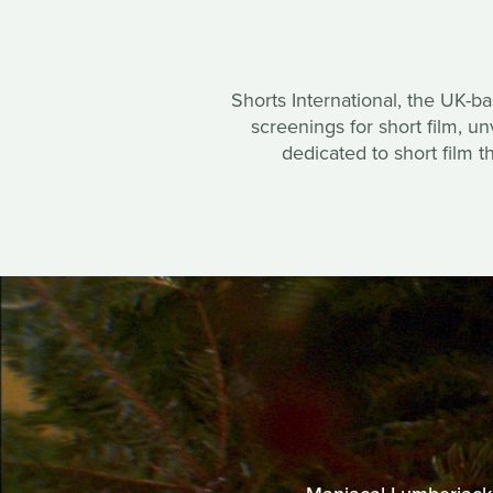
Shorts International, the UK-b
screenings for short film, 
dedicated to short film t