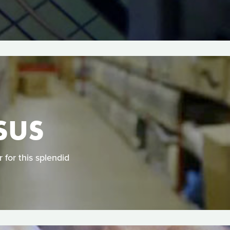
SUS
for this splendid