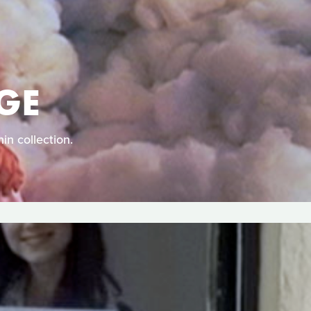
GE
in collection.