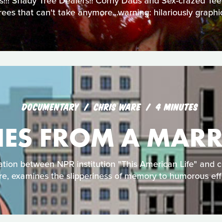
!!! Shady Tree Dealers!! Corny Dads and Sex-crazed Teens
ees that can't take anymore...warning: hilariously graph
DOCUMENTARY
CHRIS WARE
4 MINUTES
NES FROM A MARR
tion between NPR institution "This American Life" and 
e, examines the slipperiness of memory to humorous eff