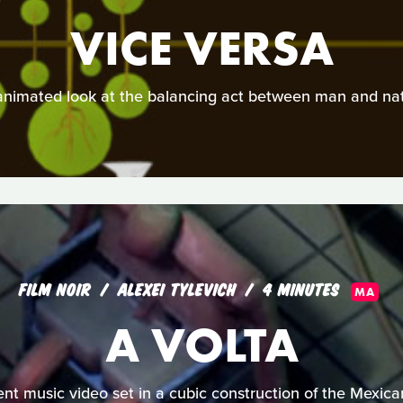
VICE VERSA
animated look at the balancing act between man and nat
FILM NOIR
ALEXEI TYLEVICH
4 MINUTES
MA
A VOLTA
lent music video set in a cubic construction of the Mexica