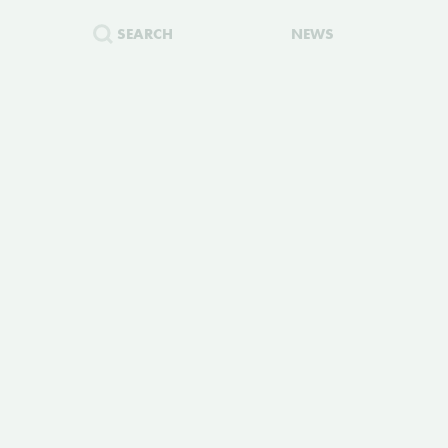
SEARCH
NEWS