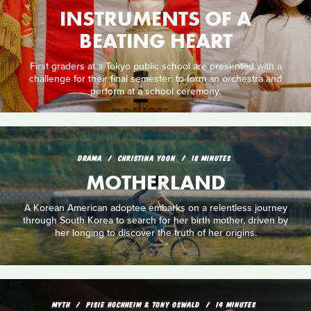
INSTRUMENTS OF A
BEATING HEART
First graders at a Tokyo public school are presented with a
challenge for their final semester: to form an orchestra and
perform at a school ceremony.
DRAMA
CHRISTINA YOON
18 MINUTES
MOTHERLAND
A Korean American adoptee embarks on a relentless journey
through South Korea to search for her birth mother, driven by
her longing to discover the truth of her origins.
MYTH
PISIE HOCHHEIM & TONY OSWALD
14 MINUTES