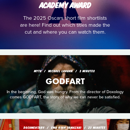
ACADEMY AWARD
The 2025 Oscars short film shortlists
are here! Find out which titles made the
cut and where you can watch them.
MYTH
MICHAEL LANGAN
3 MINUTES
GODFART
In the beginning, God was hungry. From the director of Doxology
comes GODFART, the story of why we can never be satisfied.
DOCUMENTARY
EMA RYAN YAMAZAKI
23 MINUTES