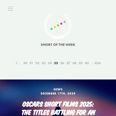
SHORT OF THE WEEK
1
30
31
32
33
34
35
36
37
38
39
40
450
NEWS
DECEMBER 17TH, 2024
OSCARS SHORT FILMS 2025:
THE TITLES BATTLING FOR AN