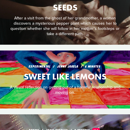
SEEDS
After a visit from the ghost of her grandmother, a woman
discovers a mysterious pepper plant which causes her to
question whether she will follow in her mother’s footsteps or
take a different path.
EXPERIMENTAL
JENNY JOKELA
6 MINUTES
SWEET LIKE LEMONS
A visual reflection on getting out of a harmful relationship and
moving on.
DRAMA
JOSIE CHARLES
9 MINUTES