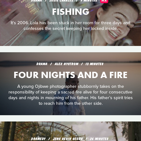
MA
FISHING
It's 2006. Lola has been stuck in her room for three days and
confesses the secret keeping her locked inside.
DRAMA
ALEX NYSTROM
13 MINUTES
FOUR NIGHTS AND A FIRE
A young Ojibwe photographer stubbornly takes on the
responsibility of keeping a sacred fire alive for four consecutive
days and nights in mourning of his father. His father’s spirit tries
to reach him from the other side.
DRAMEDY
JENS KEVIN GEORG
26 MINUTES