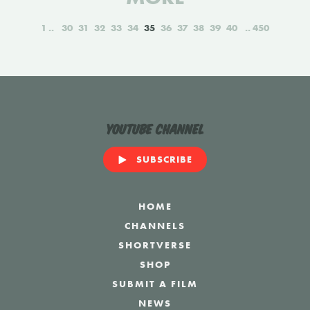
1
30
31
32
33
34
35
36
37
38
39
40
450
YouTube Channel
SUBSCRIBE
HOME
CHANNELS
SHORTVERSE
SHOP
SUBMIT A FILM
NEWS