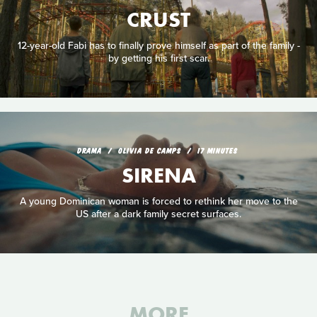
CRUST
12-year-old Fabi has to finally prove himself as part of the family -
by getting his first scar.
DRAMA
OLIVIA DE CAMPS
17 MINUTES
SIRENA
A young Dominican woman is forced to rethink her move to the
US after a dark family secret surfaces.
MORE