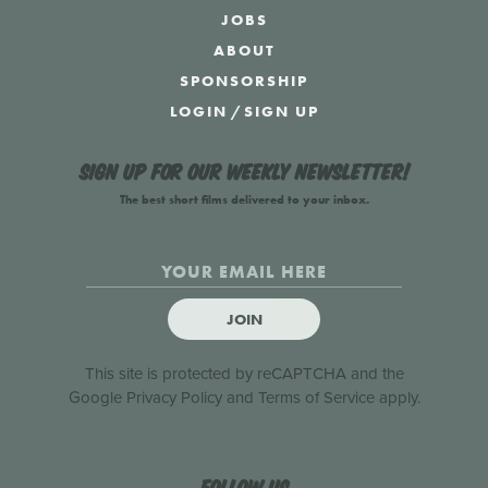
JOBS
ABOUT
SPONSORSHIP
LOGIN
/
SIGN UP
Sign up for our weekly newsletter!
The best short films delivered to your inbox.
JOIN
This site is protected by reCAPTCHA and the
Google
Privacy Policy
and
Terms of Service
apply.
Follow us