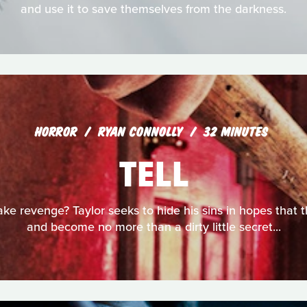
and use it to save themselves from the darkness.
HORROR
RYAN CONNOLLY
32 MINUTES
TELL
ake revenge? Taylor seeks to hide his sins in hopes that t
and become no more than a dirty little secret...