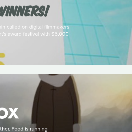
WINNERS!
in called on digital filmmakers
t's award festival with $5,000
FOX
ather. Food is running