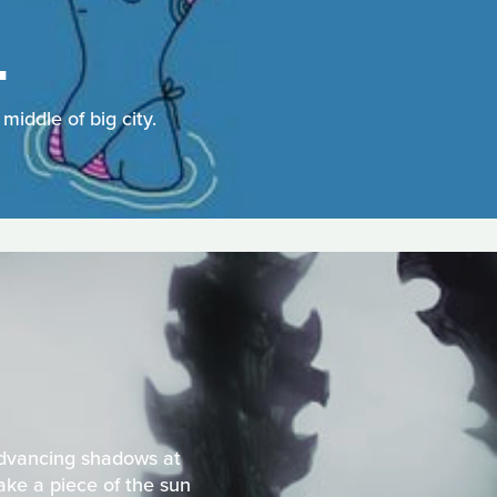
L
iddle of big city.
 advancing shadows at
ake a piece of the sun