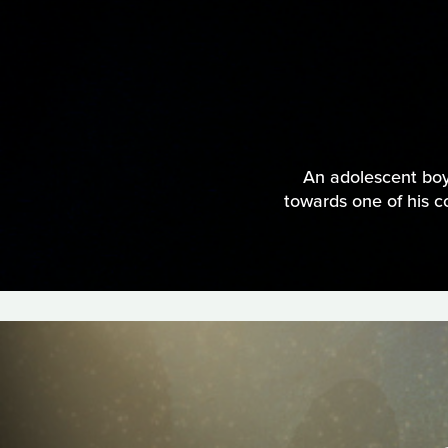
An adolescent boy
towards one of his co