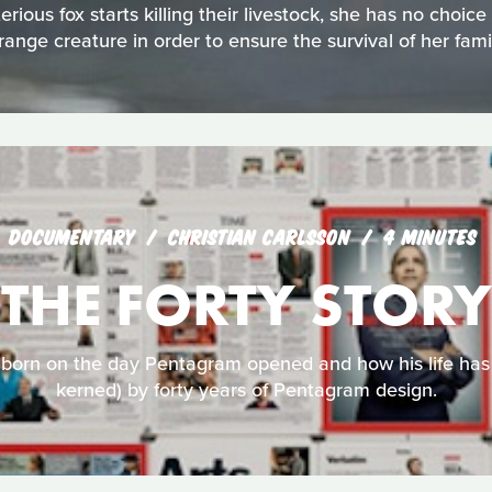
ious fox starts killing their livestock, she has no choic
range creature in order to ensure the survival of her fami
DOCUMENTARY
CHRISTIAN CARLSSON
4 MINUTES
THE FORTY STORY
y born on the day Pentagram opened and how his life has
kerned) by forty years of Pentagram design.