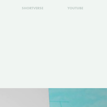
SHORTVERSE
YOUTUBE