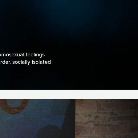
omosexual feelings
der, socially isolated