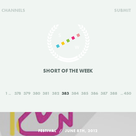
CHANNELS
SUBMIT
SHORT OF THE WEEK
1
378
379
380
381
382
383
384
385
386
387
388
450
FESTIVAL
JUNE 8TH, 2012