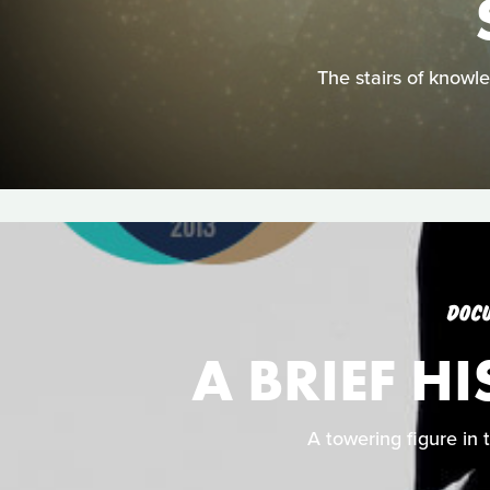
The stairs of knowled
DOC
A BRIEF H
A towering figure in 