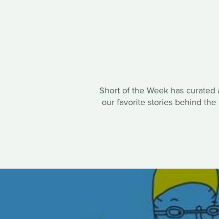
Short of the Week has curated a 
our favorite stories behind th