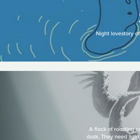
Night lovestory o
A flock of roosting 
dusk. They need light