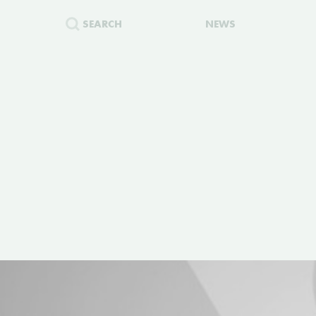
SEARCH
NEWS