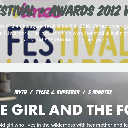
ESTIVAL + AWARDS 2012 
 of their inaugural festival back in 2010, Vimeo once aga
it their work. The best of which were honored at last nigh
grants and $25,000 for the grand prize.
MYTH
TYLER J. KUPFERER
5 MINUTES
E GIRL AND THE 
old girl who lives in the wilderness with her mother and f