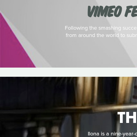
VIMEO F
Following the smashing success
from around the world to subm
TH
Ilona is a nine-year-