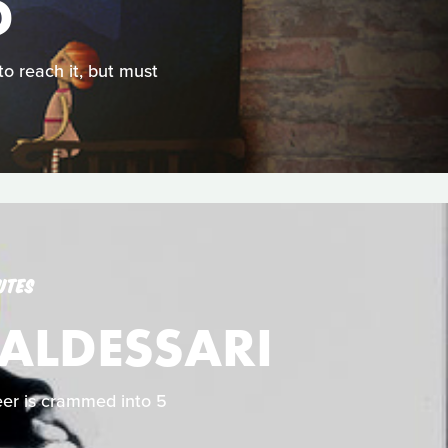
D
 to reach it, but must
UTES
BALDESSARI
reer is crammed into 5