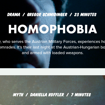
DRAMA
GREGOR SCHMIDINGER
23 MINUTES
HOMOPHOBIA
, who serves the Austrian Military Forces, experiences h
mrades. It's their last night at the Austrian-Hungarian bor
and armed with loaded weapons.
MYTH
DANIELLA KOFFLER
7 MINUTES