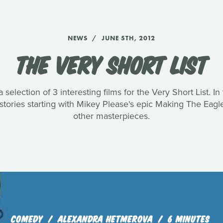
NEWS
JUNE 5TH, 2012
THE VERY SHORT LIST
selection of 3 interesting films for the Very Short List. In
e stories starting with Mikey Please's epic Making The Ea
other masterpieces.
COMEDY
ALEXANDRA HETMEROVA
6 MINUTES