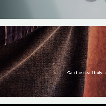
Can the dead truly t