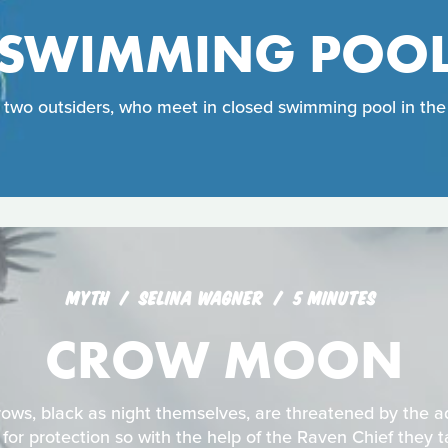
SWIMMING POO
f two outsiders, who meet in closed swimming pool in the m
MYTH
SELINA WAGNER
5 MINUTES
CROW MOON
crows, black as night themselves, are threatened by the
 for protection so with the help of the Raven Chief they t