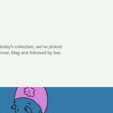
 today's collection, we've picked
gleman Stag and followed by two