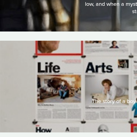
low, and when a myster
st
The story of a bo