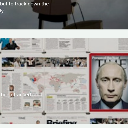
e but to track down the
ly.
 been tracked (and