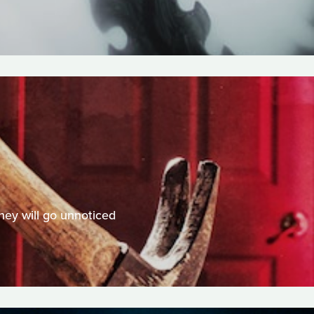
hey will go unnoticed