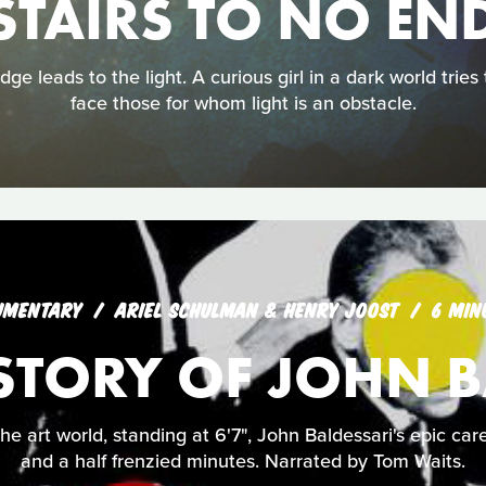
STAIRS TO NO EN
ge leads to the light. A curious girl in a dark world tries
face those for whom light is an obstacle.
UMENTARY
ARIEL SCHULMAN & HENRY JOOST
6 MIN
ISTORY OF JOHN 
the art world, standing at 6'7", John Baldessari's epic ca
and a half frenzied minutes. Narrated by Tom Waits.