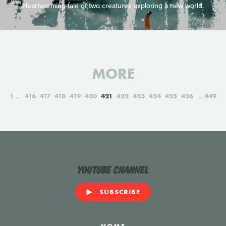
Heartwarming tale of two creatures exploring a new world.
MORE
1
416
417
418
419
420
421
422
423
424
425
426
449
YouTube Channel
SUBSCRIBE