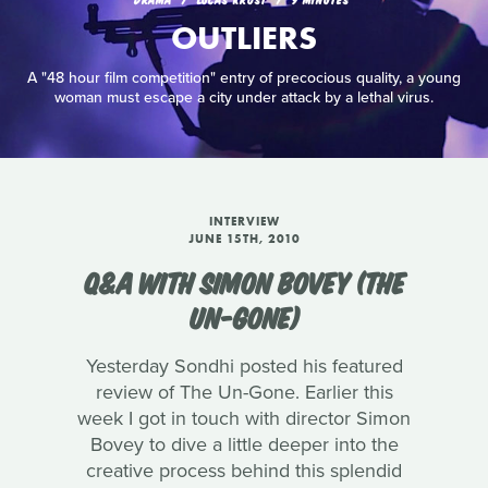
OUTLIERS
A "48 hour film competition" entry of precocious quality, a young
woman must escape a city under attack by a lethal virus.
INTERVIEW
JUNE 15TH, 2010
Q&A WITH SIMON BOVEY (THE
UN-GONE)
Yesterday Sondhi posted his featured
review of The Un-Gone. Earlier this
week I got in touch with director Simon
Bovey to dive a little deeper into the
creative process behind this splendid