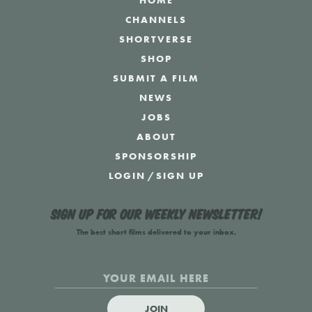
HOME
CHANNELS
SHORTVERSE
SHOP
SUBMIT A FILM
NEWS
JOBS
ABOUT
SPONSORSHIP
LOGIN
/
SIGN UP
Sign up for our weekly newsletter!
The best short films delivered to your inbox.
JOIN