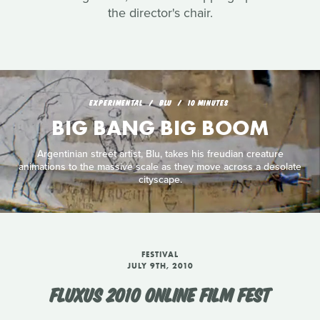
the director's chair.
EXPERIMENTAL
BLU
10 MINUTES
BIG BANG BIG BOOM
Argentinian street artist, Blu, takes his freudian creature
animations to the massive scale as they move across a desolate
cityscape.
FESTIVAL
JULY 9TH, 2010
FLUXUS 2010 ONLINE FILM FEST