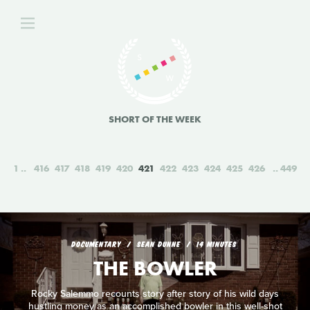
SHORT OF THE WEEK
1
416
417
418
419
420
421
422
423
424
425
426
449
DOCUMENTARY
SEAN DUNNE
14 MINUTES
THE BOWLER
Rocky Salemmo recounts story after story of his wild days
hustling money as an accomplished bowler in this well-shot