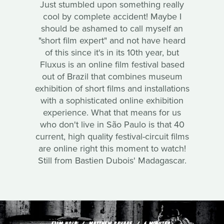
Just stumbled upon something really
cool by complete accident! Maybe I
should be ashamed to call myself an
"short film expert" and not have heard
of this since it's in its 10th year, but
Fluxus is an online film festival based
out of Brazil that combines museum
exhibition of short films and installations
with a sophisticated online exhibition
experience. What that means for us
who don't live in São Paulo is that 40
current, high quality festival-circuit films
are online right this moment to watch!
Still from Bastien Dubois' Madagascar.
FILM NOIR
MATTHEW SAVAGE
6 MINUTES