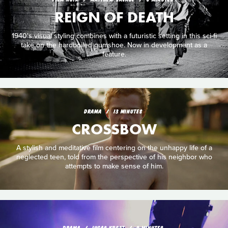
REIGN OF DEATH
1940's visual styling combines with a futuristic setting in this sci-fi
take on the hardboiled gumshoe. Now in development as a
feature.
DRAMA
13 MINUTES
CROSSBOW
A stylish and meditative film centering on the unhappy life of a
neglected teen, told from the perspective of his neighbor who
attempts to make sense of him.
DRAMA
LUCAS KROST
9 MINUTES