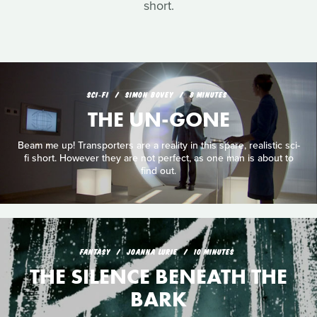
short.
SCI‑FI
SIMON BOVEY
8 MINUTES
THE UN-GONE
Beam me up! Transporters are a reality in this spare, realistic sci-
fi short. However they are not perfect, as one man is about to
find out.
FANTASY
JOANNA LURIE
10 MINUTES
THE SILENCE BENEATH THE
BARK