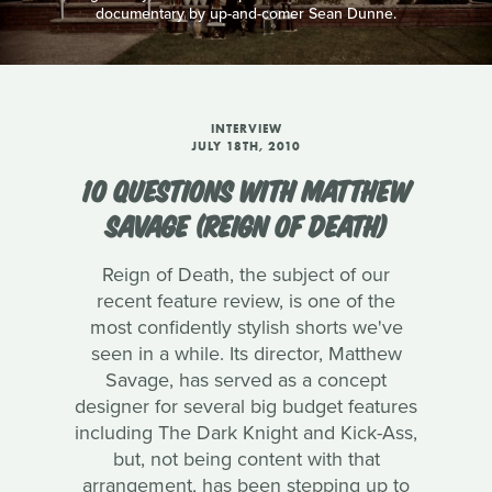
documentary by up-and-comer Sean Dunne.
INTERVIEW
JULY 18TH, 2010
10 QUESTIONS WITH MATTHEW
SAVAGE (REIGN OF DEATH)
Reign of Death, the subject of our
recent feature review, is one of the
most confidently stylish shorts we've
seen in a while. Its director, Matthew
Savage, has served as a concept
designer for several big budget features
including The Dark Knight and Kick-Ass,
but, not being content with that
arrangement, has been stepping up to