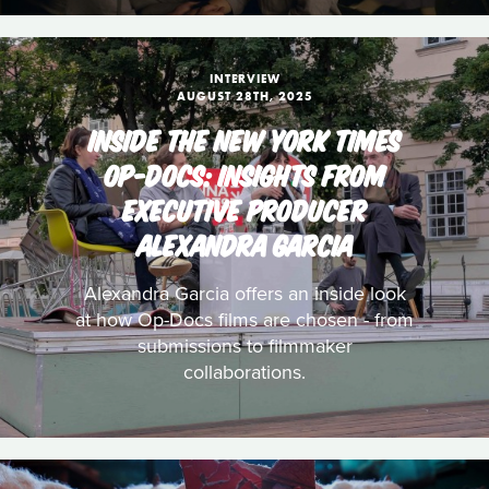
INTERVIEW
AUGUST 28TH, 2025
INSIDE THE NEW YORK TIMES
OP-DOCS: INSIGHTS FROM
EXECUTIVE PRODUCER
ALEXANDRA GARCIA
Alexandra Garcia offers an inside look
at how Op-Docs films are chosen - from
submissions to filmmaker
collaborations.