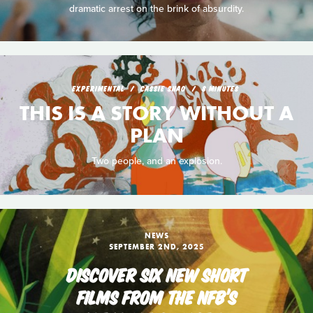
dramatic arrest on the brink of absurdity.
EXPERIMENTAL
CASSIE SHAO
8 MINUTES
THIS IS A STORY WITHOUT A
PLAN
Two people, and an explosion.
NEWS
SEPTEMBER 2ND, 2025
DISCOVER SIX NEW SHORT
FILMS FROM THE NFB’S