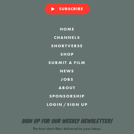
SUBSCRIBE
HOME
CHANNELS
SHORTVERSE
SHOP
SUBMIT A FILM
NEWS
JOBS
ABOUT
SPONSORSHIP
LOGIN
/
SIGN UP
Sign up for our weekly newsletter!
The best short films delivered to your inbox.