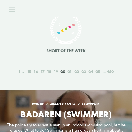
SHORT OF THE WEEK
1
15
16
17
18
19
20
21
22
23
24
25
450
COMEDY
JONATAN ETZLER
13 MINUTES
BADAREN (SWIMMER)
The police try to arrest a man in an indoor swimming pool, but he
refuses. What to do? Swimmer is a humorous short film about a