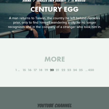
DRAMA
CHARLES CHEN BARRATT
15 MINUTES
CENTURY EGG
A man returns to Taiwan, the country he left behind decades
prior, only to find himself wandering a city he no longer
recognizes and in the company of a stranger who took him in.
MORE
1
15
16
17
18
19
20
21
22
23
24
25
450
YouTube Channel