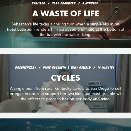
THRILLER
TORE FRANDSEN
8 MINUTES
A WASTE OF LIFE
Sebastian's life takes a chilling turn when a simple slip in his
hotel bathroom renders him paralyzed and mute at the bottom of
the tub with the water rising.
DOCUMENTARY
PISIE HOCHHEIM & TONY OSWALD
14 MINUTES
CYCLES
A single mom from rural Kentucky travels to San Diego to sell
her eggs in order to support her two kids, but must grapple with
the effect the process has on her body and mind.