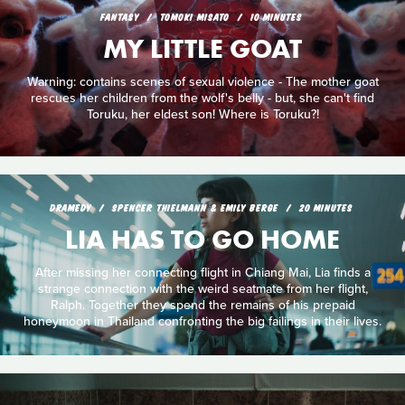
FANTASY
TOMOKI MISATO
10 MINUTES
MY LITTLE GOAT
Warning: contains scenes of sexual violence - The mother goat
rescues her children from the wolf's belly - but, she can't find
Toruku, her eldest son! Where is Toruku?!
DRAMEDY
SPENCER THIELMANN & EMILY BERGE
20 MINUTES
LIA HAS TO GO HOME
After missing her connecting flight in Chiang Mai, Lia finds a
strange connection with the weird seatmate from her flight,
Ralph. Together they spend the remains of his prepaid
honeymoon in Thailand confronting the big failings in their lives.