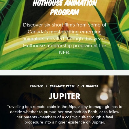
HOTHOUSE ANIMATION
PROGRAM
Discover six short films from some of
Canada’s most exciting emerging
animators, created through this year’s
Hothouse mentorship program at the
NFB.
THRILLER
BENJAMIN PFOHL
14 MINUTES
JUPITER
Travelling to a remote cabin in the Alps, a shy teenage girl has to
decide whether to pursue her own path on Earth, or to follow
her parents -members of a cosmic cult- through a fatal
procedure into a higher existence on Jupiter.