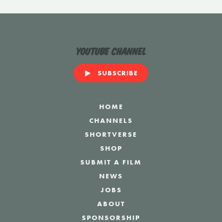
YouTube Channel
SUBSCRIBE
HOME
CHANNELS
SHORTVERSE
SHOP
SUBMIT A FILM
NEWS
JOBS
ABOUT
SPONSORSHIP