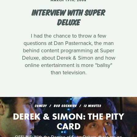
MARCH 19TH, 2008
INTERVIEW WITH SUPER
DELUXE
I had the chance to throw a few
questions at Dan Pasternack, the man
behind content programming at Super
Deluxe, about Derek & Simon and how
online entertainment is more "ballsy"
than television.
COMEDY
BOB ODENKIRK
12 MINUTES
DEREK & SIMON: THE PITY
CARD