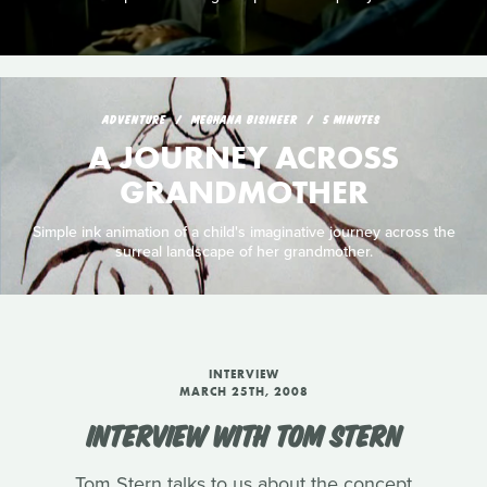
ADVENTURE
MEGHANA BISINEER
5 MINUTES
A JOURNEY ACROSS
GRANDMOTHER
Simple ink animation of a child's imaginative journey across the
surreal landscape of her grandmother.
INTERVIEW
MARCH 25TH, 2008
INTERVIEW WITH TOM STERN
Tom Stern talks to us about the concept