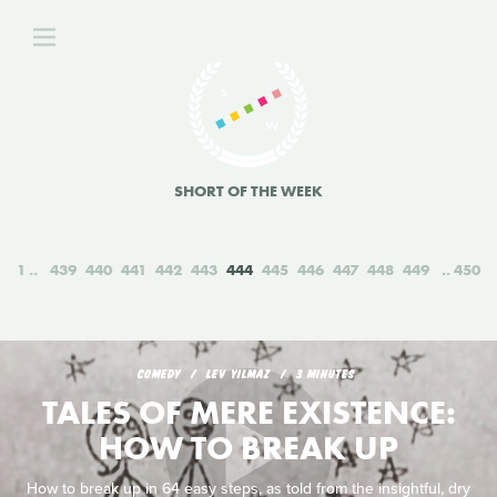
SHORT OF THE WEEK
1
439
440
441
442
443
444
445
446
447
448
449
450
COMEDY
LEV YILMAZ
3 MINUTES
TALES OF MERE EXISTENCE:
HOW TO BREAK UP
How to break up in 64 easy steps, as told from the insightful, dry