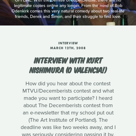
OFFLINE: With the Demise of SuperDeluxe, there are no
legitimate copies online any longer. From the mind of Bob
Odenkirk comes this very natural comedy about two real-life
friends, Derek and Simon, and their struggle to find love.
INTERVIEW
MARCH 12TH, 2008
INTERVIEW WITH KURT
NISHIMURA (O VALENCIA!)
How did you hear about the contest
MTVU/Decemberists contest and what
made you want to participate? I heard
about The Decemberists contest from
an e-newsletter that my school put out
(The Art Institute of Portland). The
deadline was like two weeks away, and I
was seriously considering passing it by.