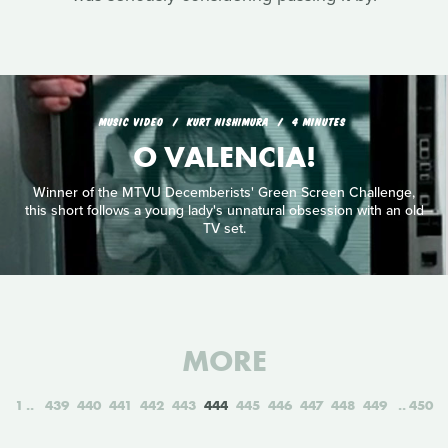
MUSIC VIDEO
KURT NISHIMURA
4 MINUTES
O VALENCIA!
Winner of the MTVU Decemberists' Green Screen Challenge,
this short follows a young lady's unnatural obsession with an old
TV set.
MORE
1
439
440
441
442
443
444
445
446
447
448
449
450