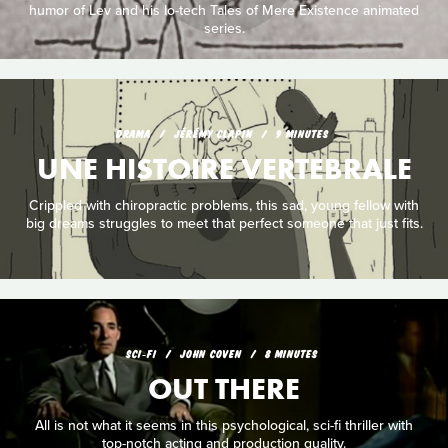
humor of Lev and his lo-tech Tales of Mere Existence animated
series.
DRAMA
JÉRÉMY CLAPIN
9 MINUTES
UNE HISTOIRE VERTEBRALE
Crippled with chiropractic problems, this sad, young fellow with
big dreams struggles to meet that perfect someone that just fits.
SCI‑FI
JOHN COVEN
8 MINUTES
OUT THERE
All is not what it seems in this psychological, sci-fi thriller with
top-notch acting and production quality.