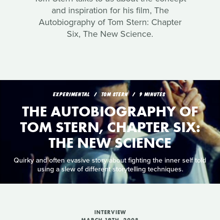
and inspiration for his film, The
Autobiography of Tom Stern: Chapter
Six, The New Science.
EXPERIMENTAL
TOM STERN
9 MINUTES
THE AUTOBIOGRAPHY OF
TOM STERN, CHAPTER SIX:
THE NEW SCIENCE
Quirky and often evasive story about fighting the inner self told
using a slew of different storytelling techniques.
INTERVIEW