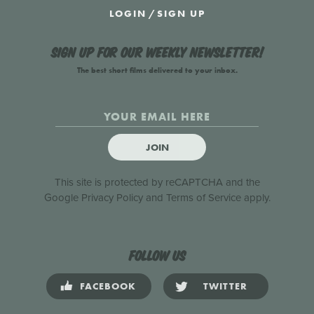
LOGIN
/
SIGN UP
Sign up for our weekly newsletter!
The best short films delivered to your inbox.
JOIN
This site is protected by reCAPTCHA and the
Google
Privacy Policy
and
Terms of Service
apply.
Follow us
FACEBOOK
TWITTER