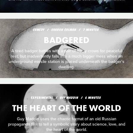
COMEDY
SHARON COLMAN
7 MINUTES
BADGERED
A tired badger battles with a pair of noisy crows for peaceful
rest, but inadvertently falls into a much bigger mess when an
underground missile station is placed underneath the badger's
dwelling.
EXPERIMENTAL
GUY MADDIN
6 MINUTES
THE HEART OF THE WORLD
Guy Maddin uses the chaotic format of an old Russian
propaganda film to tell a symbolic story about science, love, and
the heart of the world.