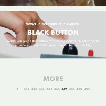
THRILLER
LUCAS CRANDLES
7 MINUTES
BLACK BUTTON
Would you press this button for a million dollars? What happens
when you press it? A classic moral dilemma unfolds.
MORE
1
442
443
444
445
446
447
448
449
450