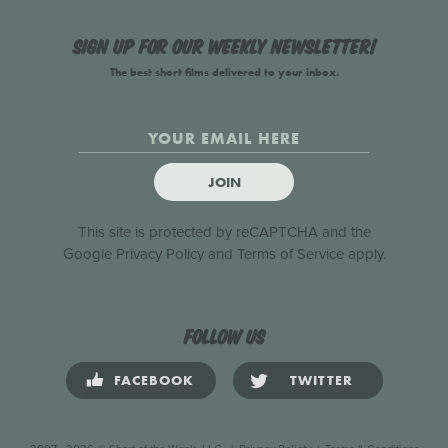
Sign up for our weekly newsletter!
The best short films delivered to your inbox.
JOIN
This site is protected by reCAPTCHA and the
Google
Privacy Policy
and
Terms of Service
apply.
Follow us
FACEBOOK
TWITTER