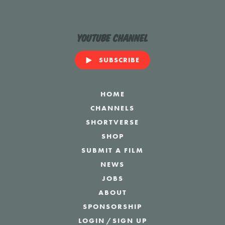
YouTube Channel
SUBSCRIBE
HOME
CHANNELS
SHORTVERSE
SHOP
SUBMIT A FILM
NEWS
JOBS
ABOUT
SPONSORSHIP
LOGIN
/
SIGN UP