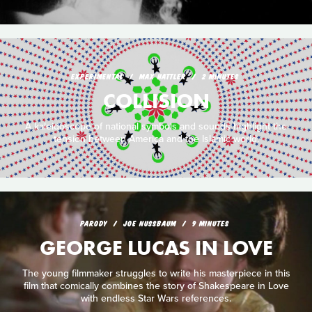
EXPERIMENTAL
MAX HATTLER
2 MINUTES
COLLISION
A kaleidoscope of national symbols and sounds highlight the
tension between America and the Islamic world.
PARODY
JOE NUSSBAUM
9 MINUTES
GEORGE LUCAS IN LOVE
The young filmmaker struggles to write his masterpiece in this
film that comically combines the story of Shakespeare in Love
with endless Star Wars references.