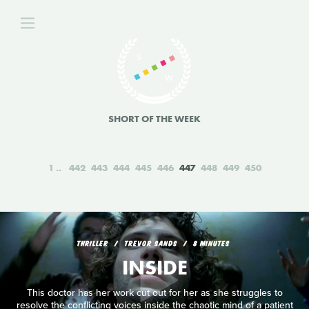
SHORT OF THE WEEK
1
442
443
444
445
446
447
448
449
450
THRILLER
TREVOR SANDS
8 MINUTES
INSIDE
This doctor has her work cut out for her as she struggles to
resolve the conflicting voices inside the chaotic mind of a patient