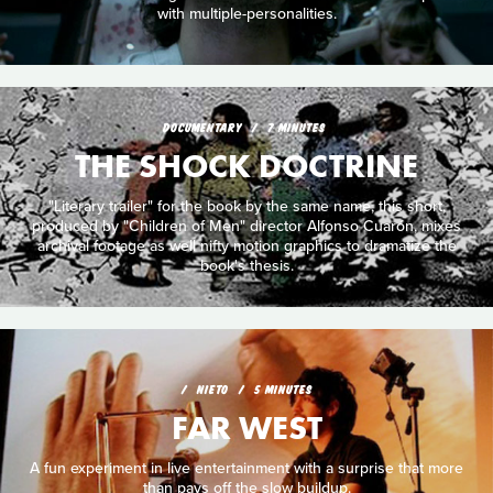
with multiple-personalities.
DOCUMENTARY
7 MINUTES
THE SHOCK DOCTRINE
"Literary trailer" for the book by the same name, this short,
produced by "Children of Men" director Alfonso Cuarón, mixes
archival footage as well nifty motion graphics to dramatize the
book's thesis.
NIETO
5 MINUTES
FAR WEST
A fun experiment in live entertainment with a surprise that more
than pays off the slow buildup.