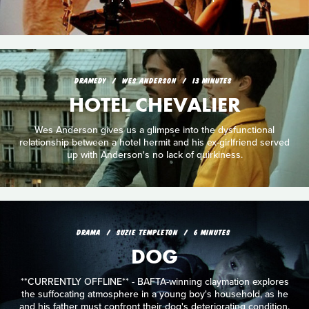
DRAMEDY
WES ANDERSON
13 MINUTES
HOTEL CHEVALIER
Wes Anderson gives us a glimpse into the dysfunctional
relationship between a hotel hermit and his ex-girlfriend served
up with Anderson's no lack of quirkiness.
DRAMA
SUZIE TEMPLETON
6 MINUTES
DOG
**CURRENTLY OFFLINE** - BAFTA-winning claymation explores
the suffocating atmosphere in a young boy's household, as he
and his father must confront their dog's deteriorating condition.