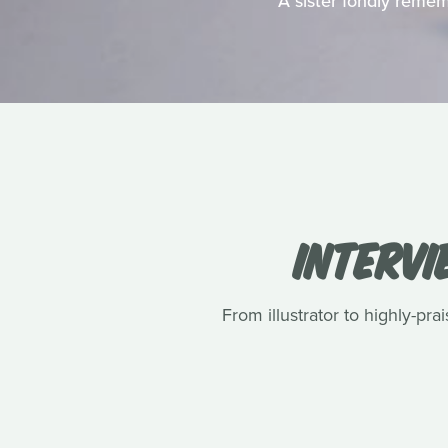
A sister fondly remem
INTERVI
From illustrator to highly-pr