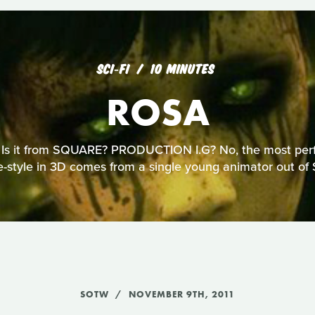
SCI‑FI
10 MINUTES
ROSA
 Is it from SQUARE? PRODUCTION I.G? No, the most perfe
-style in 3D comes from a single young animator out of 
SOTW
NOVEMBER 9TH, 2011