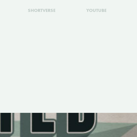
SHORTVERSE
YOUTUBE