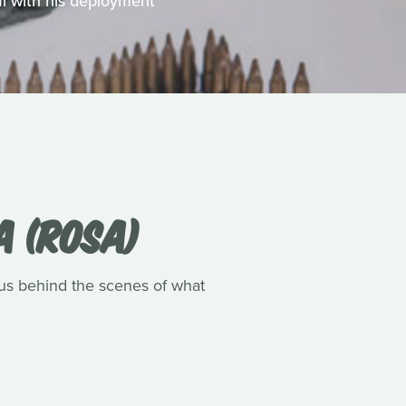
al with his deployment
A (ROSA)
s us behind the scenes of what