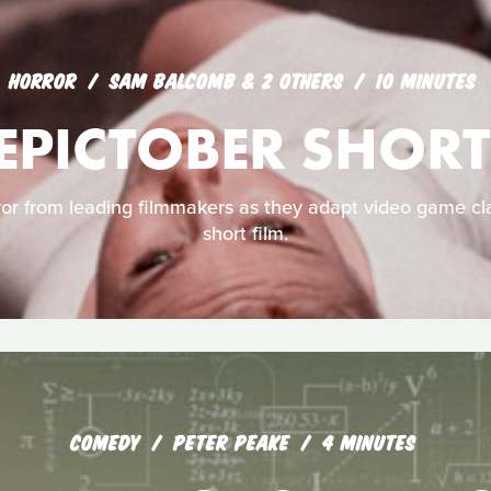
HORROR
SAM BALCOMB & 2 OTHERS
10 MINUTES
EPICTOBER SHORT
ror from leading filmmakers as they adapt video game cla
short film.
COMEDY
PETER PEAKE
4 MINUTES