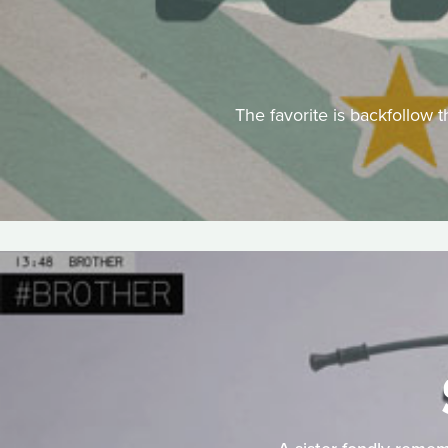
The favorite is backfollow t