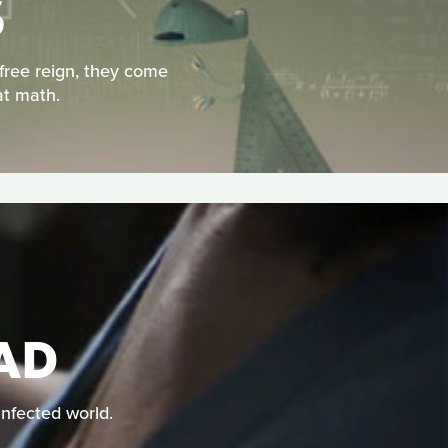
S
free reign, they come
at math.
EAD
infected world.