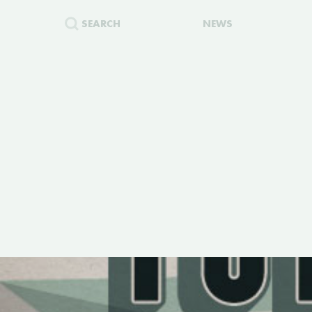
SEARCH
NEWS