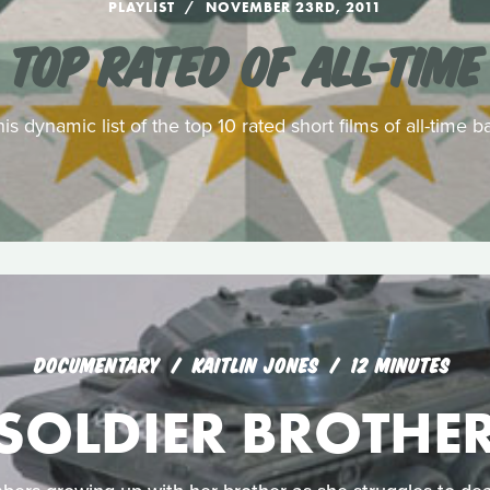
PLAYLIST
NOVEMBER 23RD, 2011
TOP RATED OF ALL-TIME
his dynamic list of the top 10 rated short films of all-time
DOCUMENTARY
KAITLIN JONES
12 MINUTES
SOLDIER BROTHE