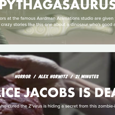
PYTHAGASAURU
ors at the famous Aardman Animations studio are given 
 crazy stories like this one about a dinosaur who's good 
HORROR
ALEX HORWITZ
21 MINUTES
ICE JACOBS IS D
who cured the Z virus is hiding a secret from this zombie-