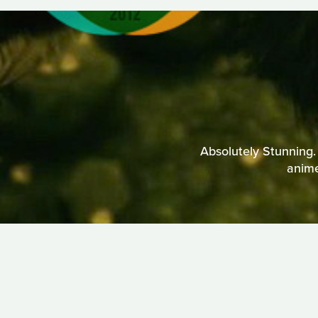
Absolutely Stunning.
anime