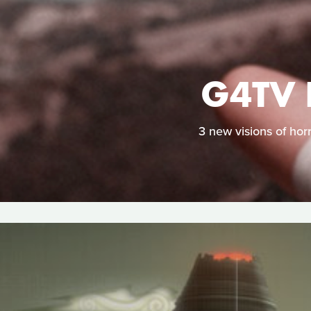
G4TV 
3 new visions of hor