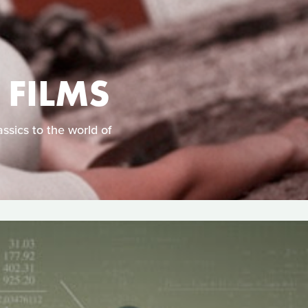
 FILMS
ssics to the world of