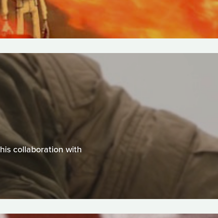
is collaboration with