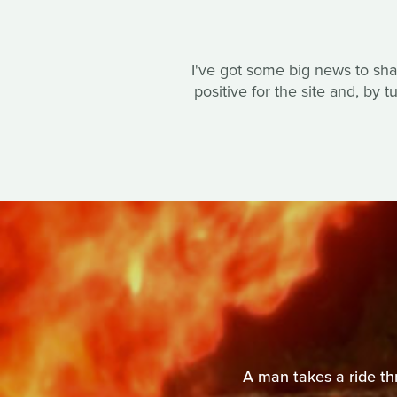
I've got some big news to shar
positive for the site and, by 
A man takes a ride thr