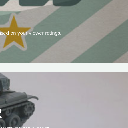
 based on your viewer ratings.
R