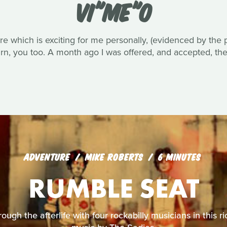
VI"ME"O
e which is exciting for me personally, (evidenced by the p
turn, you too. A month ago I was offered, and accepted, th
ADVENTURE
MIKE ROBERTS
6 MINUTES
RUMBLE SEAT
ough the afterlife with four rockabilly musicians in this r