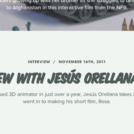
bers growing up with her brother as she struggles to de
to Afghanistan in this interactive film from the NFB.
INTERVIEW
NOVEMBER 16TH, 2011
EW WITH JESÚS ORELLAN
aised 3D animator in just over a year, Jesús Orellana take
went in to making his short film, Rosa.