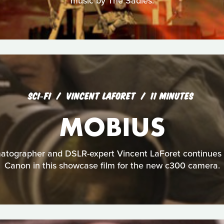
music by The Sadies.
SCI‑FI
VINCENT LAFORET
11 MINUTES
MOBIUS
tographer and DSLR-expert Vincent LaForet continues h
Canon in this showcase film for the new c300 camera.