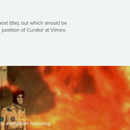
ost title), but which should be
e position of Curator at Vimeo.
ich animation featuring