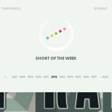
CHANNELS
SUBMIT
SHORT OF THE WEEK
1
387
388
389
390
391
392
393
394
395
396
397
450