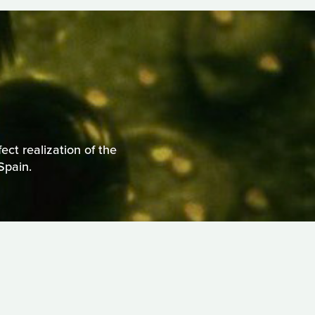
ct realization of the
Spain.