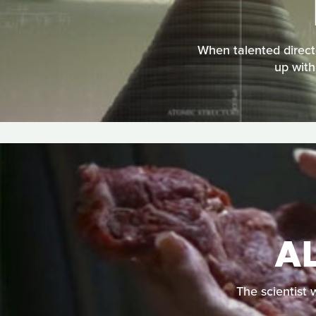
When talented direct
up with
AL
The scientist 