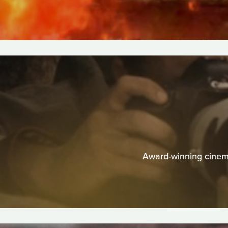
Award-winning cinema