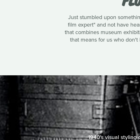
Just stumbled upon something
film expert" and not have heard
that combines museum exhibition
that means for us who don't li
1940's visual styling