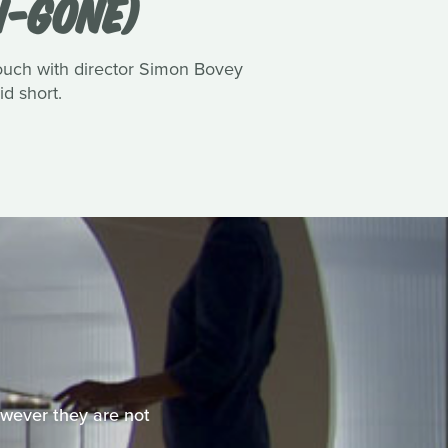
N-GONE)
touch with director Simon Bovey
id short.
However they are not