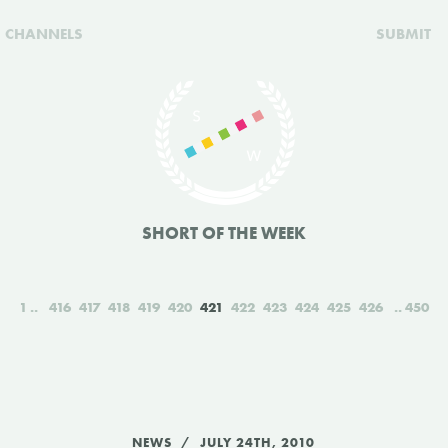
CHANNELS
SUBMIT
SHORT OF THE WEEK
1
416
417
418
419
420
421
422
423
424
425
426
450
NEWS
JULY 24TH, 2010