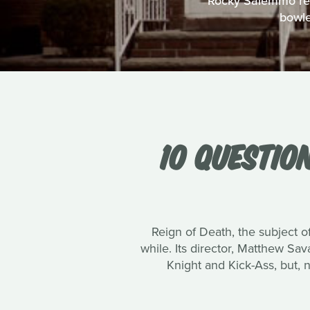
Rocky Salemmo reco
bowle
10 QUESTIO
Reign of Death, the subject of
while. Its director, Matthew Sa
Knight and Kick-Ass, but, 