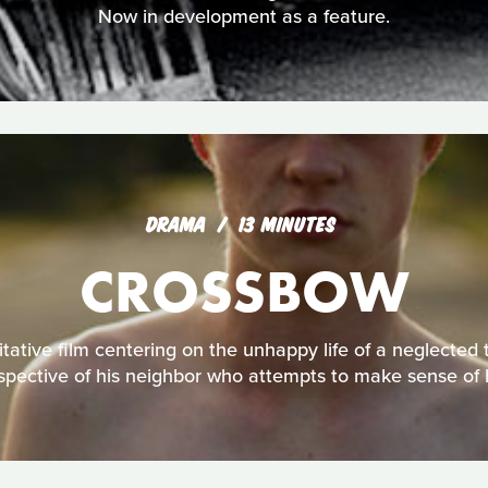
Now in development as a feature.
DRAMA
13 MINUTES
CROSSBOW
tative film centering on the unhappy life of a neglected 
spective of his neighbor who attempts to make sense of 