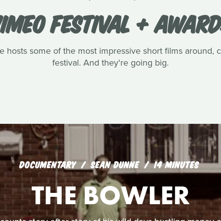
IMEO FESTIVAL + AWAR
ve hosts some of the most impressive short films around, 
festival. And they're going big.
DOCUMENTARY
SEAN DUNNE
14 MINUTES
THE BOWLER