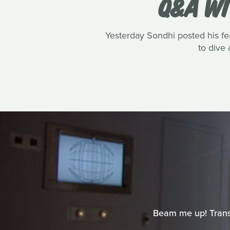
Q&A WI
Yesterday Sondhi posted his fe
to dive 
Beam me up! Transpo