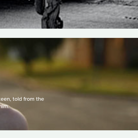
teen, told from the
him.