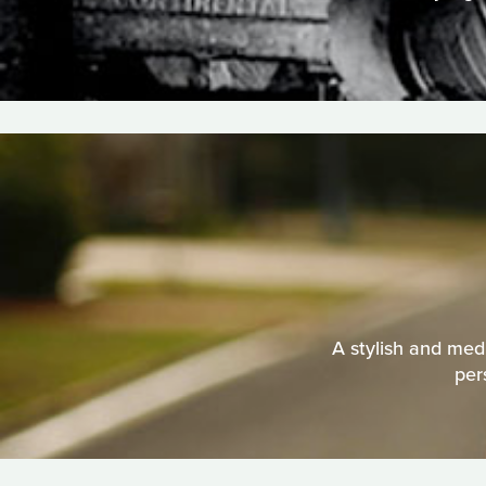
A stylish and medi
per