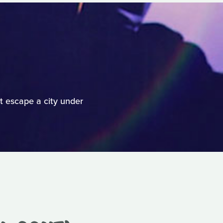
t escape a city under