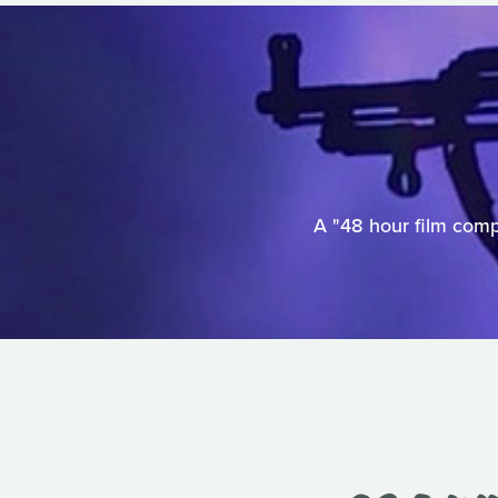
A "48 hour film comp