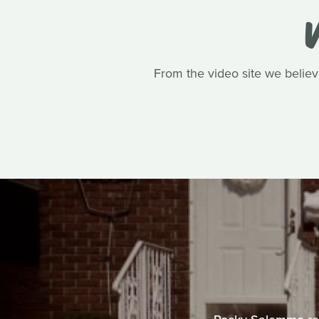
V
From the video site we belie