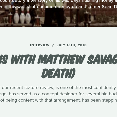
unts story after story of his wild days hustling money
r in this well-shot documentary by up-and-comer Sean 
INTERVIEW
JULY 18TH, 2010
NS WITH MATTHEW SAVAG
DEATH)
 our recent feature review, is one of the most confidently
vage, has served as a concept designer for several big bu
not being content with that arrangement, has been stepping 