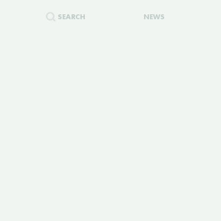
SEARCH
NEWS