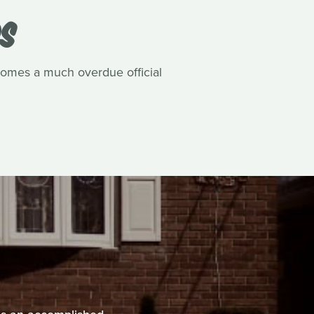
DS
comes a much overdue official