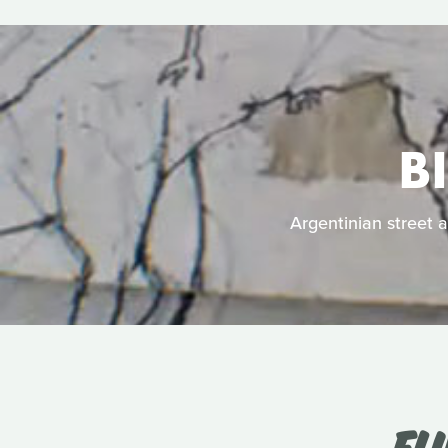
B
Argentinian street a
FL