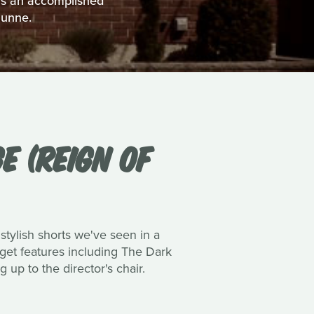
 as an accomplished
Dunne.
E (REIGN OF
 stylish shorts we've seen in a
dget features including The Dark
up to the director's chair.