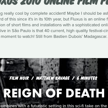
 really cool by complete accident! Maybe I should be as
 of this since it's in its 10th year, but Fluxus is an online f
 of short films and installations with a sophisticated on
ve in São Paulo is that 40 current, high quality festival-circ
moment to watch! Still from Bastien Dubois' Madagascar.
FILM NOIR
MATTHEW SAVAGE
6 MINUTES
REIGN OF DEATH
 combines with a futuristic setting in this sci-fi take on t