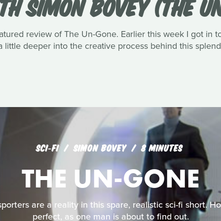
TH SIMON BOVEY (THE U
atured review of The Un-Gone. Earlier this week I got in 
a little deeper into the creative process behind this splend
SCI‑FI
SIMON BOVEY
8 MINUTES
THE UN-GONE
rters are a reality in this spare, realistic sci-fi short. 
perfect, as one man is about to find out.