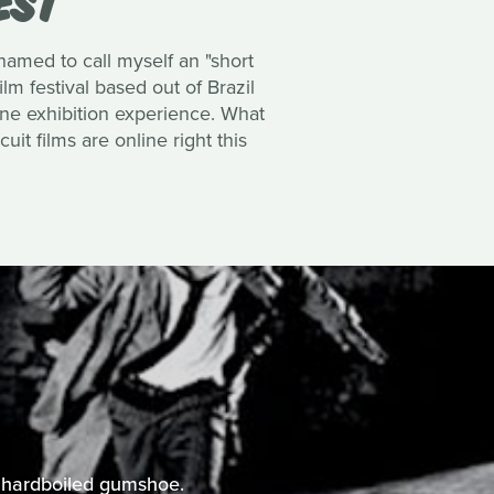
hamed to call myself an
"short
ilm festival based out of Brazil
line exhibition experience. What
uit films are online right this
he hardboiled gumshoe.