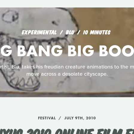
EXPERIMENTAL
BLU
10 MINUTES
IG BANG BIG BO
rtist, Blu, takes his freudian creature animations to the 
move across a desolate cityscape.
FESTIVAL
JULY 9TH, 2010
UXUS 2010 ONLINE FILM F