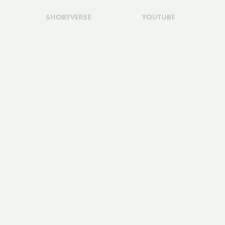
SHORTVERSE
YOUTUBE