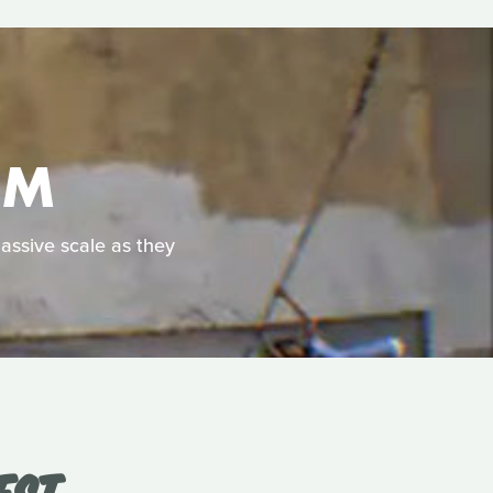
OM
massive scale as they
EST