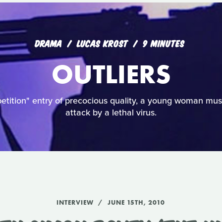
DRAMA
LUCAS KROST
9 MINUTES
OUTLIERS
etition" entry of precocious quality, a young woman mus
attack by a lethal virus.
INTERVIEW
JUNE 15TH, 2010