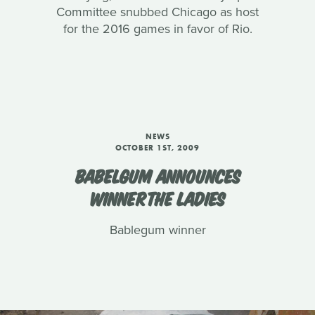
Committee snubbed Chicago as host
for the 2016 games in favor of Rio.
NEWS
OCTOBER 1ST, 2009
BABELGUM ANNOUNCES
WINNERTHE LADIES
Bablegum winner