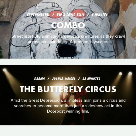
EXPERIMENTAL
BLU & DAVID ELLIS
8 MINUTES
COMBO
Street artist Blu animates large-scale creatures as they crawl
across an abandoned Argentine cityscape.
DRAMA
JOSHUA WEIGEL
22 MINUTES
THE BUTTERFLY CIRCUS
Amid the Great Depression, a limbless man joins a circus and
searches to become more than just a sideshow act in this
Doorpost winning film.