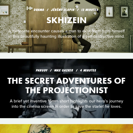
DRAMA
JÉRÉMY CLAPIN
13 MINUTES
SKHIZEIN
A meteorite encounter causes a man to exist 91cm from himself
in this beautifully haunting illustration of a self-destructive mind.
PARODY
MAX SACKER
4 MINUTES
THE SECRET ADVENTURES OF
THE PROJECTIONIST
A brief yet inventive 16mm short highlights our hero's journey
into the cinema screen in order to save the starlet he loves.