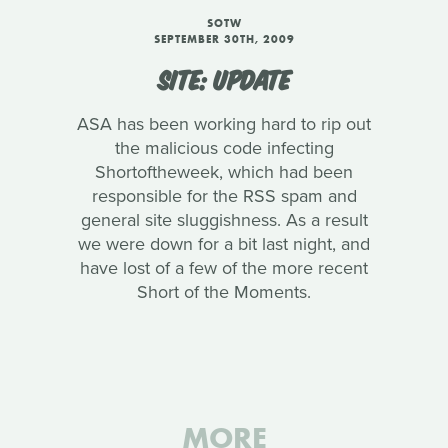
SOTW
SEPTEMBER 30TH, 2009
SITE: UPDATE
ASA has been working hard to rip out
the malicious code infecting
Shortoftheweek, which had been
responsible for the RSS spam and
general site sluggishness. As a result
we were down for a bit last night, and
have lost of a few of the more recent
Short of the Moments.
MORE