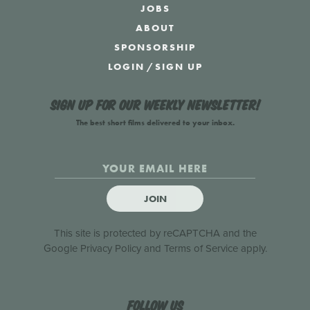
JOBS
ABOUT
SPONSORSHIP
LOGIN
/
SIGN UP
Sign up for our weekly newsletter!
The best short films delivered to your inbox.
JOIN
This site is protected by reCAPTCHA and the
Google
Privacy Policy
and
Terms of Service
apply.
Follow us