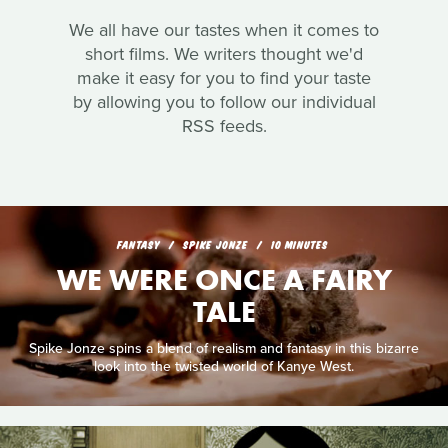
We all have our tastes when it comes to
short films. We writers thought we'd
make it easy for you to find your taste
by allowing you to follow our individual
RSS feeds.
FANTASY
SPIKE JONZE
10 MINUTES
WE WERE ONCE A FAIRY
TALE
Spike Jonze spins a blend of realism and fantasy in this bizarre
look into the twisted world of Kanye West.