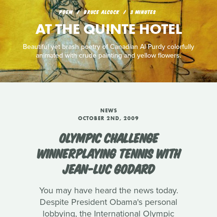
POEM
BRUCE ALCOCK
3 MINUTES
AT THE QUINTE HOTEL
Beautiful yet brash poetry of Canadian Al Purdy colorfully
animated with crude painting and yellow flowers.
NEWS
OCTOBER 2ND, 2009
OLYMPIC CHALLENGE
WINNERPLAYING TENNIS WITH
JEAN-LUC GODARD
You may have heard the news today.
Despite President Obama's personal
lobbying, the International Olympic