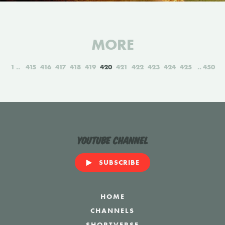
MORE
1
415
416
417
418
419
420
421
422
423
424
425
450
YouTube Channel
SUBSCRIBE
HOME
CHANNELS
SHORTVERSE