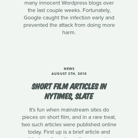
many innocent Wordpress blogs over
the last couple weeks. Fortunately,
Google caught the infection early and
prevented the attack from doing more
harm.
NEWS
AUGUST 5TH, 2010
SHORT FILM ARTICLES IN
NYTIMES, SLATE
It's fun when mainstream sites do
pieces on short film, and in a rare treat,
two such articles were published online
today. First up is a brief article and