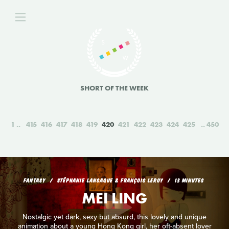
SHORT OF THE WEEK
1
415
416
417
418
419
420
421
422
423
424
425
450
FANTASY
STÉPHANIE LANSAQUE & FRANÇOIS LEROY
13 MINUTES
MEI LING
Nostalgic yet dark, sexy but absurd, this lovely and unique
animation about a young Hong Kong girl, her oft-absent lover