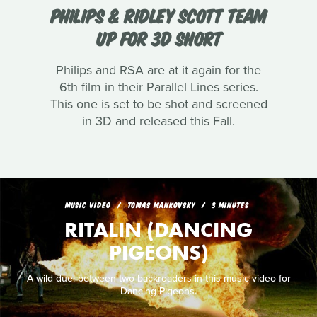
PHILIPS & RIDLEY SCOTT TEAM
UP FOR 3D SHORT
Philips and RSA are at it again for the
6th film in their Parallel Lines series.
This one is set to be shot and screened
in 3D and released this Fall.
MUSIC VIDEO
TOMAS MANKOVSKY
3 MINUTES
RITALIN (DANCING
PIGEONS)
A wild duel between two backroaders in this music video for
Dancing Pigeons.