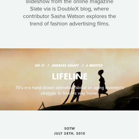
slideshow from the online magazine
Slate via is DoubleX blog, where
contributor Sasha Watson explores the
trend of fashion advertising films.
SCI‑FI
ANDREAS SALAFF
6 MINUTES
LIFELINE
70's-era hand-drawn animation about an aging inventor's
struggle to find his way home.
SOTW
JULY 28TH, 2010