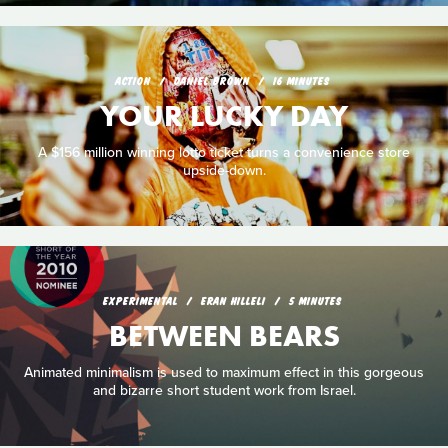
ACTION
DANIEL BROWN
16 MINUTES
YOUR LUCKY DAY
A $156 million winning lotto ticket turns a convenience store
upside-down.
EXPERIMENTAL
ERAN HILLELI
5 MINUTES
BETWEEN BEARS
Animated minimalism is used to maximum effect in this gorgeous
and bizarre short student work from Israel.