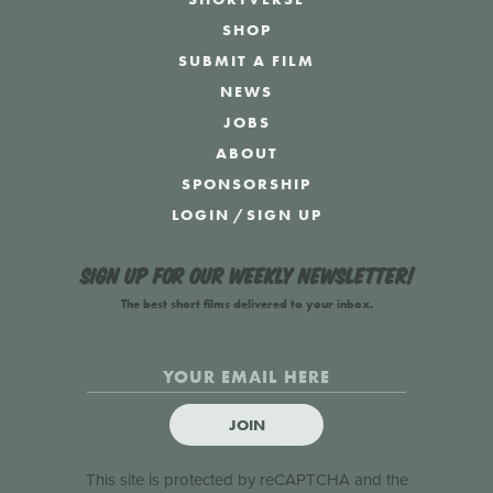
SHOP
SUBMIT A FILM
NEWS
JOBS
ABOUT
SPONSORSHIP
LOGIN
/
SIGN UP
Sign up for our weekly newsletter!
The best short films delivered to your inbox.
JOIN
This site is protected by reCAPTCHA and the