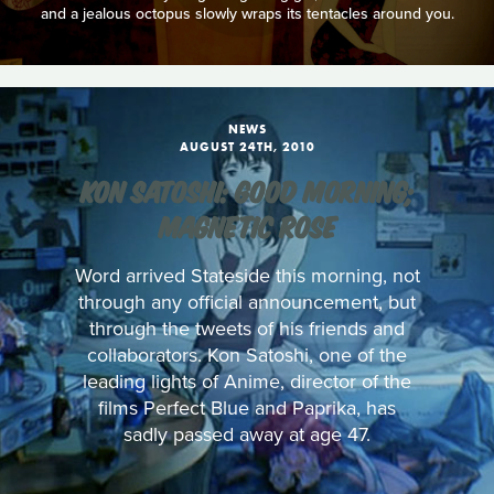
and a jealous octopus slowly wraps its tentacles around you.
NEWS
AUGUST 24TH, 2010
KON SATOSHI: GOOD MORNING;
MAGNETIC ROSE
Word arrived Stateside this morning, not
through any official announcement, but
through the tweets of his friends and
collaborators. Kon Satoshi, one of the
leading lights of Anime, director of the
films Perfect Blue and Paprika, has
sadly passed away at age 47.