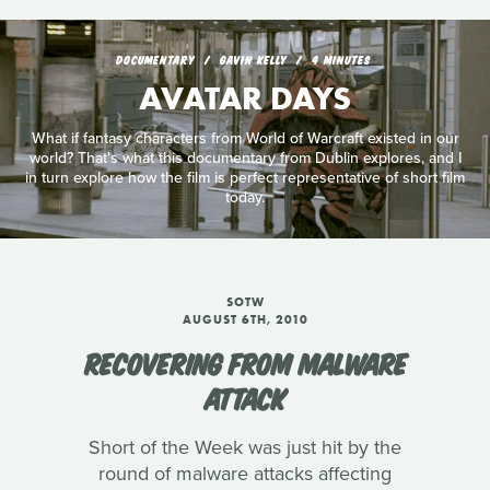
DOCUMENTARY
GAVIN KELLY
4 MINUTES
AVATAR DAYS
What if fantasy characters from World of Warcraft existed in our
world? That's what this documentary from Dublin explores, and I
in turn explore how the film is perfect representative of short film
today.
SOTW
AUGUST 6TH, 2010
RECOVERING FROM MALWARE
ATTACK
Short of the Week was just hit by the
round of malware attacks affecting