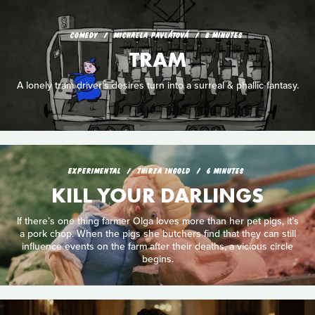
COMEDY
MICHAELA PAVLÁTOVÁ
8 MINUTES
TRAM
A lonely tram driver's desires turn into a surreal & phallic fantasy.
EXPERIMENTAL
THIRZA INGOLD
6 MINUTES
KILL YOUR DARLINGS
If there’s one thing farmer Olga loves more than her pet pigs, it’s
a pork chop. When the pigs she butchers find that they can still
influence events on the farm after their deaths, a vicious circle
begins.