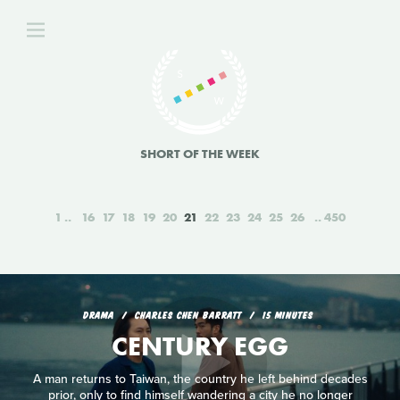
SHORT OF THE WEEK
1
16
17
18
19
20
21
22
23
24
25
26
450
DRAMA
CHARLES CHEN BARRATT
15 MINUTES
CENTURY EGG
A man returns to Taiwan, the country he left behind decades
prior, only to find himself wandering a city he no longer