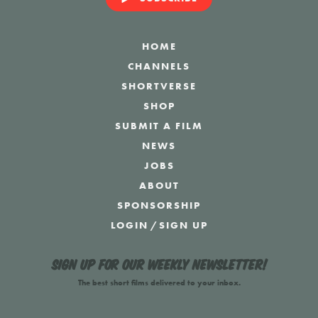
HOME
CHANNELS
SHORTVERSE
SHOP
SUBMIT A FILM
NEWS
JOBS
ABOUT
SPONSORSHIP
LOGIN
/
SIGN UP
Sign up for our weekly newsletter!
The best short films delivered to your inbox.