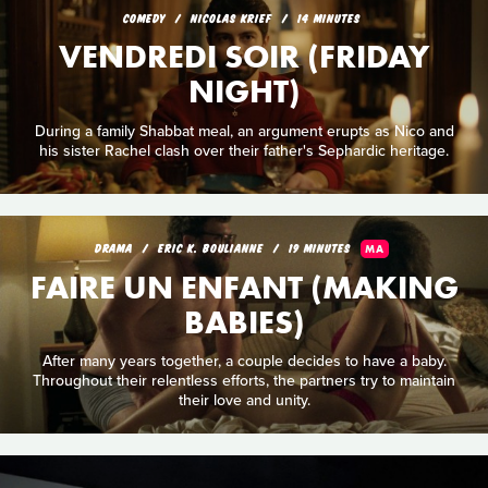
COMEDY
NICOLAS KRIEF
14 MINUTES
VENDREDI SOIR (FRIDAY
NIGHT)
During a family Shabbat meal, an argument erupts as Nico and
his sister Rachel clash over their father's Sephardic heritage.
DRAMA
ERIC K. BOULIANNE
19 MINUTES
MA
FAIRE UN ENFANT (MAKING
BABIES)
After many years together, a couple decides to have a baby.
Throughout their relentless efforts, the partners try to maintain
their love and unity.