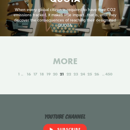
When every global citizen is required to have their CO2
emissions tracked, it makes little impact…that is, until they
discover the consequences of reaching their designated
QUOTA.
MORE
1
16
17
18
19
20
21
22
23
24
25
26
450
YouTube Channel
SUBSCRIBE