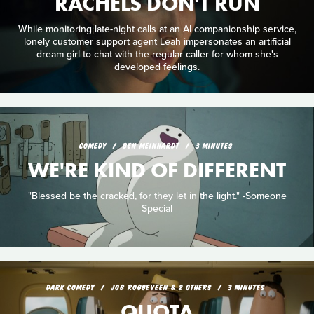
RACHELS DON'T RUN
While monitoring late-night calls at an AI companionship service,
lonely customer support agent Leah impersonates an artificial
dream girl to chat with the regular caller for whom she's
developed feelings.
COMEDY
BEN MEINHARDT
3 MINUTES
WE'RE KIND OF DIFFERENT
"Blessed be the cracked, for they let in the light." -Someone
Special
DARK COMEDY
JOB ROGGEVEEN & 2 OTHERS
3 MINUTES
QUOTA