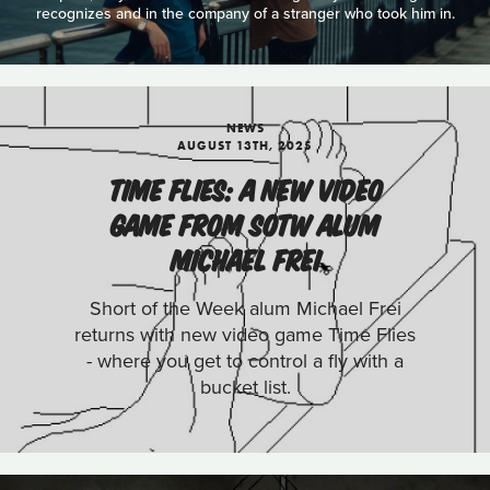
recognizes and in the company of a stranger who took him in.
NEWS
AUGUST 13TH, 2025
TIME FLIES: A NEW VIDEO
GAME FROM SOTW ALUM
MICHAEL FREI
Short of the Week alum Michael Frei
returns with new video game Time Flies
- where you get to control a fly with a
bucket list.