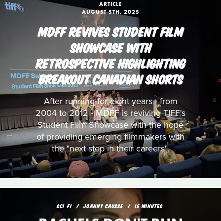
ARTICLE
AUGUST 5TH, 2025
MDFF REVIVES STUDENT FILM
SHOWCASE WITH
RETROSPECTIVE HIGHLIGHTING
BREAKOUT CANADIAN SHORTS
After running for eight years - from
2004 to 2012 - MDFF is reviving TIFF's
Student Film Showcase with the hope
of providing emerging filmmakers with
the "next step in their careers".
SCI‑FI
JOANNY CAUSSE
15 MINUTES