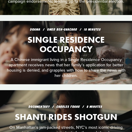
campaign endorsements leading up to the presidential election.
DRAMA
OMER BEN-SHACHAR
10 MINUTES
SINGLE RESIDENCE
OCCUPANCY
A Chinese immigrant living in a Single Residence Occupancy
apartment receives news that her family’s application for better
housing is denied, and grapples with how to share the news with
her children.
DOCUMENTARY
CHARLES FRANK
8 MINUTES
SHANTI RIDES SHOTGUN
On Manhattan's jam-packed streets, NYC's most iconic driving