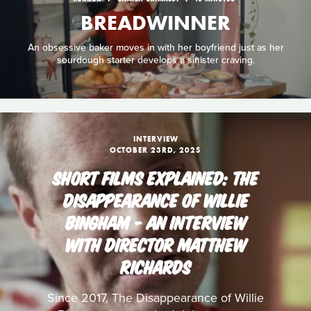
BREADWINNER
An obsessive baker moves in with her boyfriend just as her
sourdough starter develops a sinister craving.
INTERVIEW
OCTOBER 23RD, 2025
SHORT FILMS EXPLAINED: THE
DISAPPEARANCE OF WILLIE
BINGHAM - AN INTERVIEW
WITH DIRECTOR MATTHEW
RICHARDS
Since 2017, The Disappearance of Willie