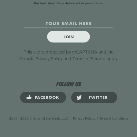
The best short films delivered to your inbox.
JOIN
This site is protected by reCAPTCHA and the
Google
Privacy Policy
and
Terms of Service
apply.
Follow us
FACEBOOK
TWITTER
2007 - 2026 © Short of the Week, LLC.
|
Privacy Policty
|
Terms & Conditions