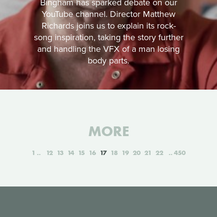
Bingham has sparked debate on our
YouTube channel. Director Matthew
Richards joins us to explain its rock-
song inspiration, taking the story further
and handling the VFX of a man losing
body parts.
MORE
1
12
13
14
15
16
17
18
19
20
21
22
450