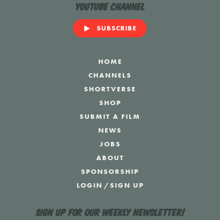
YouTube Channel
SUBSCRIBE
HOME
CHANNELS
SHORTVERSE
SHOP
SUBMIT A FILM
NEWS
JOBS
ABOUT
SPONSORSHIP
LOGIN
/
SIGN UP
Sign up for our weekly newsletter!