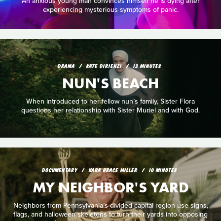
An anxious young man convinces himself he is dying after
experiencing mysterious symptoms of panic.
DRAMA
KATE DIRIENZI
13 MINUTES
NUN'S BEACH
When introduced to her fellow nun’s family, Sister Flora
questions her relationship with Sister Muriel and with God.
DOCUMENTARY
KARA GRACE MILLER
10 MINUTES
MY NEIGHBOR'S YARD
Neighbors from Pennsylvania’s divided capital region use signs,
flags, and halloween skeletons to turn their yards into opposing