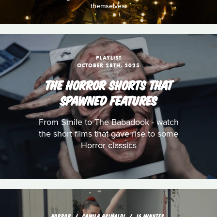
themselves.
PLAYLIST
OCTOBER 28TH, 2025
THE HORROR SHORTS THAT
SPAWNED FEATURES
From Smile to The Babadook - watch
the short films that gave rise to some
Horror classics
HORROR
CAMILA GRIMALDI
16 MINUTES