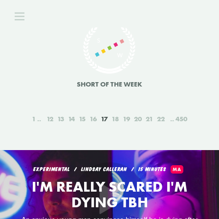
SHORT OF THE WEEK
1
12
13
14
15
16
17
18
19
20
21
22
450
EXPERIMENTAL
LINDSAY CALLERAN
15 MINUTES
MA
I'M REALLY SCARED I'M
DYING TBH