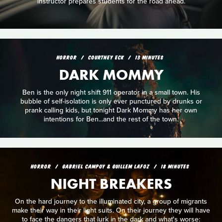
instructor prepares students for the road ahead.
HORROR
COURTNEY ECK
13 MINUTES
DARK MOMMY
Ben is the only night shift 911 operator in a small town. His
bubble of self-isolation is only ever punctured by drunks or
prank calling kids, but tonight Dark Mommy has her own
intentions for Ben...and the rest of the town.
HORROR
GABRIEL CAMPOY & GUILLEM LAFOZ
18 MINUTES
NIGHT BREAKERS
On the hard journey to the illuminated city, a group of migrants
make their way in their light suits. On their journey they will have
to face the dangers that lurk in the dark and what's worse: