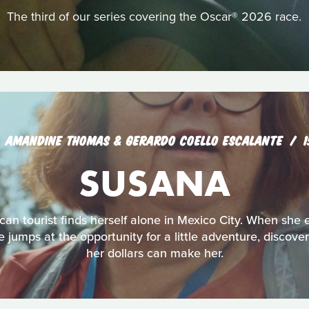
The third of our series covering the Oscar® 2026 race.
AMANDINE THOMAS & GERARDO COELLO ESCALANTE
SUSANA
an tourist finds herself alone in Mexico City. When she 
jumps at the opportunity for a little adventure, discove
her dollars can make her.