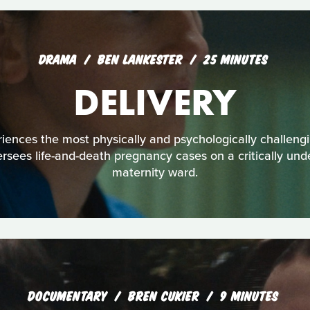
DRAMA
BEN LANKESTER
25 MINUTES
DELIVERY
ences the most physically and psychologically challengin
ersees life-and-death pregnancy cases on a critically un
maternity ward.
DOCUMENTARY
BREN CUKIER
9 MINUTES