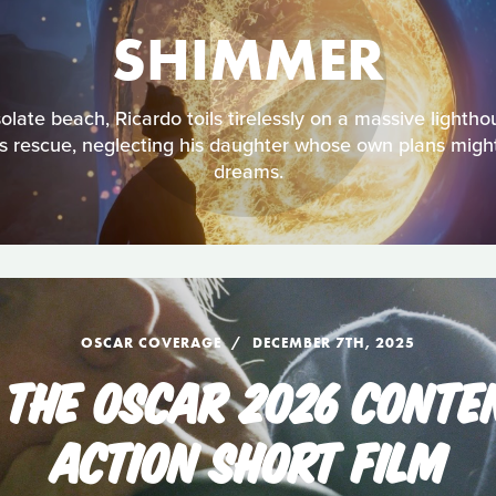
SHIMMER
late beach, Ricardo toils tirelessly on a massive lightho
is rescue, neglecting his daughter whose own plans might 
dreams.
OSCAR COVERAGE
DECEMBER 7TH, 2025
 THE OSCAR 2026 CONTEN
ACTION SHORT FILM