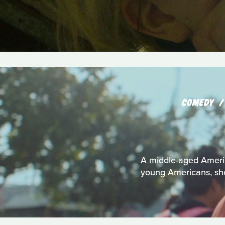
COMEDY
A middle-aged Americ
young Americans, she 