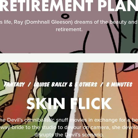
RETIREMENT PLA
s life, Ray (Domhnall Gleeson) dreams of the beauty and j
retirement.
FANTASY
LOUISE BAILLY & 5 OTHERS
8 MINUTES
SKIN FLICK
the Devil’s cannibalistic snuff movies in exchange for a be
way-bride to the studio to devour on camera, she develop
disrupts the Devil’s scenario.