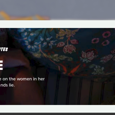
UTES
E
rse on the women in her
nds lie.