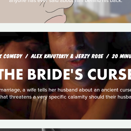
anyone has ever said about him behind his back.
K COMEDY
ALEX KAVUTSKIY & JERZY ROSE
20 MIN
THE BRIDE'S CURS
f marriage, a wife tells her husband about an ancient cu
that threatens a very specific calamity should their husba