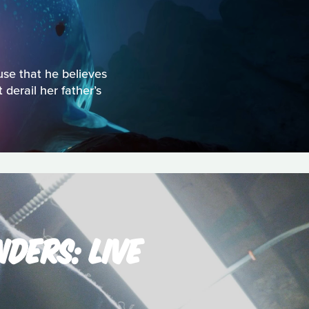
use that he believes
derail her father’s
DERS: LIVE