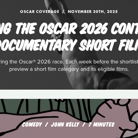
OSCAR COVERAGE
NOVEMBER 30TH, 2025
NG THE OSCAR 2026 CON
OCUMENTARY SHORT FI
ering the Oscar® 2026 race. Each week before the shortli
preview a short film category and its eligible films.
COMEDY
JOHN KELLY
7 MINUTES