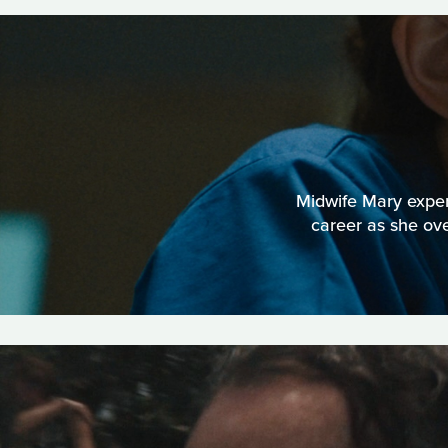
Midwife Mary experi
career as she ov