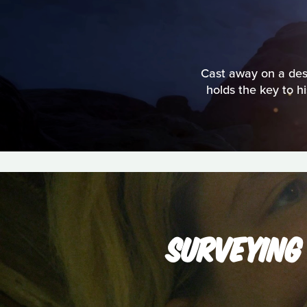
Cast away on a deso
holds the key to h
SURVEYING