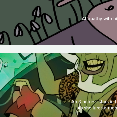
At apathy with hi
An X-actress stars in 
As she lures a runa