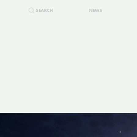
SEARCH
NEWS