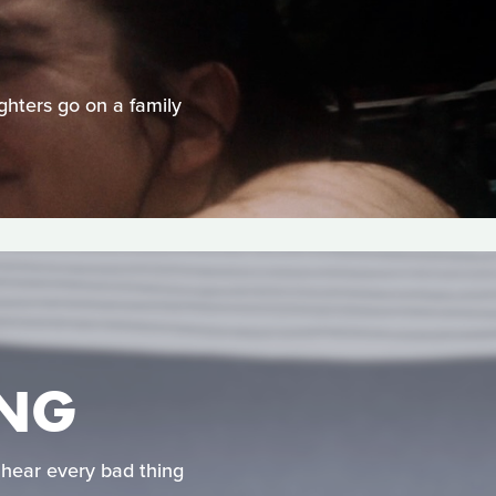
ghters go on a family
ONG
hear every bad thing