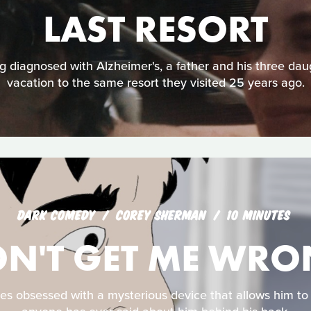
LAST RESORT
 diagnosed with Alzheimer's, a father and his three dau
vacation to the same resort they visited 25 years ago.
DARK COMEDY
COREY SHERMAN
10 MINUTES
N'T GET ME WR
 obsessed with a mysterious device that allows him to 