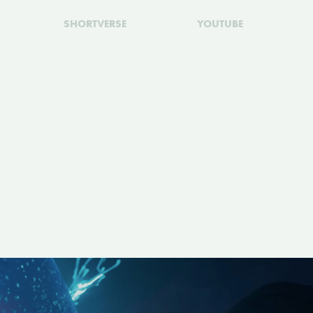
SHORTVERSE
YOUTUBE