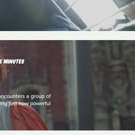
15 MINUTES
encounters a group of
ring just how powerful