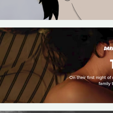
DAR
On their first night o
family 