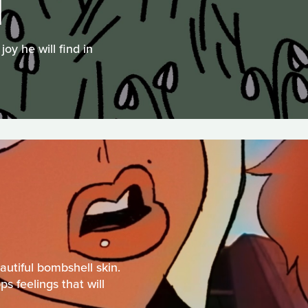
N
oy he will find in
autiful bombshell skin.
s feelings that will