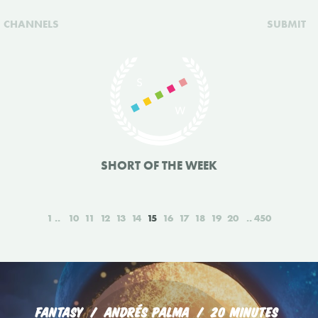
CHANNELS
SUBMIT
SHORT OF THE WEEK
1
10
11
12
13
14
15
16
17
18
19
20
450
FANTASY
ANDRÉS PALMA
20 MINUTES