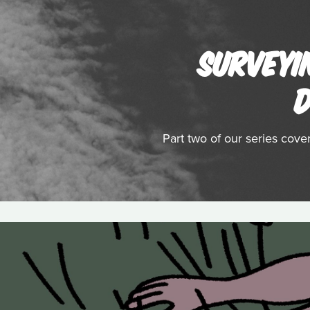
SURVEYI
D
Part two of our series cov