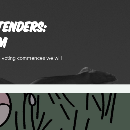
TENDERS:
LM
st voting commences we will