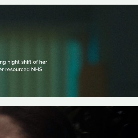
g night shift of her
der-resourced NHS