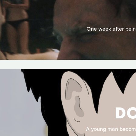
One week after being
DO
A young man becomes