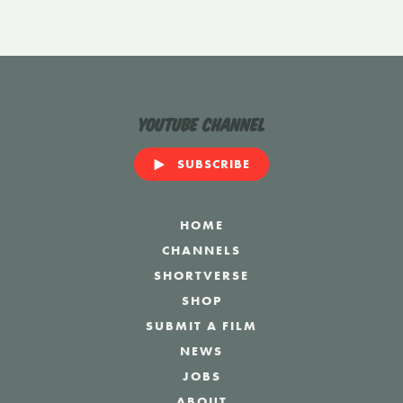
YouTube Channel
SUBSCRIBE
HOME
CHANNELS
SHORTVERSE
SHOP
SUBMIT A FILM
NEWS
JOBS
ABOUT