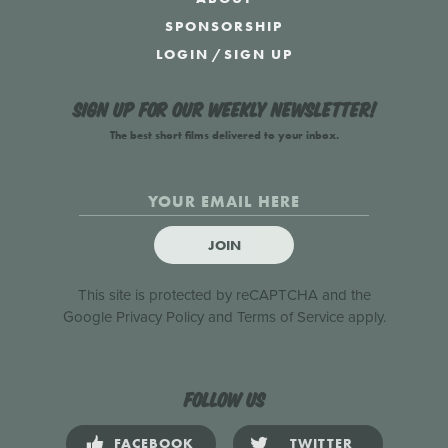
SPONSORSHIP
LOGIN
/
SIGN UP
Sign up for our weekly newsletter!
The best short films delivered to your inbox.
JOIN
This site is protected by reCAPTCHA and the
Google
Privacy Policy
and
Terms of Service
apply.
Follow us
FACEBOOK
TWITTER