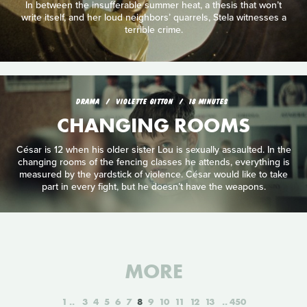
In between the insufferable summer heat, a thesis that won’t
write itself, and her loud neighbors’ quarrels, Stela witnesses a
terrible crime.
DRAMA
VIOLETTE GITTON
18 MINUTES
CHANGING ROOMS
César is 12 when his older sister Lou is sexually assaulted. In the
changing rooms of the fencing classes he attends, everything is
measured by the yardstick of violence. César would like to take
part in every fight, but he doesn’t have the weapons.
MORE
1
3
4
5
6
7
8
9
10
11
12
13
450