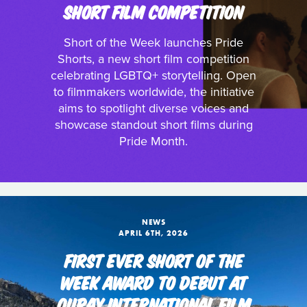
SHORT FILM COMPETITION
Short of the Week launches Pride
Shorts, a new short film competition
celebrating LGBTQ+ storytelling. Open
to filmmakers worldwide, the initiative
aims to spotlight diverse voices and
showcase standout short films during
Pride Month.
NEWS
APRIL 6TH, 2026
FIRST EVER SHORT OF THE
WEEK AWARD TO DEBUT AT
OURAY INTERNATIONAL FILM