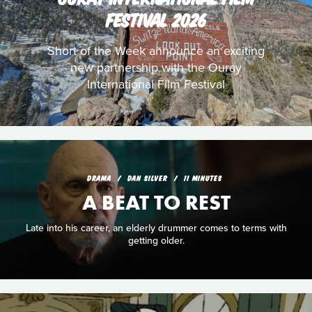
FESTIVAL 2026
Short of the Week announce an exciting
new partnership with the Ouray
International Film Festival
DRAMA
DAN SILVER
11 MINUTES
A BEAT TO REST
Late into his career, an elderly drummer comes to terms with
getting older.