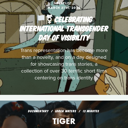
PLAYLIST
MARCH 31ST, 2026
️‍⚧️ CELEBRATING
INTERNATIONAL TRANSGENDER
DAY OF VISIBILITY
Trans representation has become more
than a novelty, and on a day designed
for showcasing trans stories, a
collection of over 30 terrific short films
centering on trans identity.
DOCUMENTARY
LOREN WATERS
13 MINUTES
TIGER