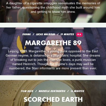
A daughter of a cigarette smuggler reevaluates the memories of
her father, questioning the childhood myth she built around him
and getting to know him anew.
DRAMA
LUCAS MALBRUN
19 MINUTES
MA
MARGARETHE 89
Leipzig, 1989. Margarethe, a young punk opposed to the East
German regime, is detained in a psychiatric hospital. She dreams
of breaking out to join the man she loves, a punk musician
named Heinrich. Though the regime's days may well be
numbered, the Stasi informants are more present than ever.
FILM NOIR
MARKELA KONTARATOU
16 MINUTES
SCORCHED EARTH