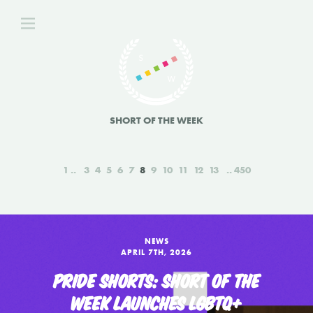
SHORT OF THE WEEK
1
3
4
5
6
7
8
9
10
11
12
13
450
NEWS
APRIL 7TH, 2026
PRIDE SHORTS: SHORT OF THE
WEEK LAUNCHES LGBTQ+