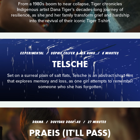
From a 1980s boom to near collapse, Tiger chronicles
Indigenous artist Dana Tiger’s decades-long journey of
resilience, as she and her family transform grief and hardship
into the revival of their iconic Tiger T-shirt.
EXPERIMENTAL
SOPHIE COLFER & ALA NUNU
8 MINUTES
TELSCHE
Set on a surreal plain of salt flats, Telsche is an abstract short film
that explores memory and loss, as one girl attempts to remember
someone who she has forgotten.
DRAMA
DOVYDAS DRAKŠAS
27 MINUTES
PRAEIS (IT'LL PASS)